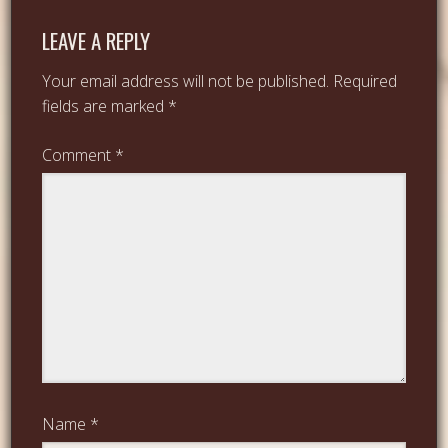
LEAVE A REPLY
Your email address will not be published.
Required
fields are marked
*
Comment
*
Name
*