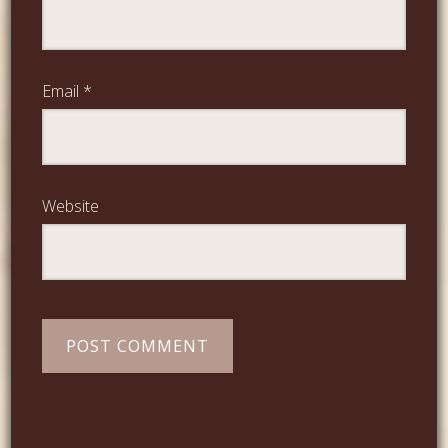
Email
*
Website