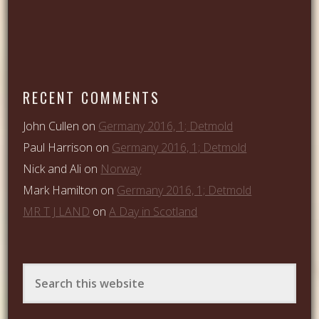
RECENT COMMENTS
John Cullen
on
Germany 2016, 1; Detmold
Paul Harrison
on
Germany 2016, 1; Detmold
Nick and Ali
on
Norway
Mark Hamilton
on
Germany 2016, 1; Detmold
MR T J LAND
on
A Day in Scotland