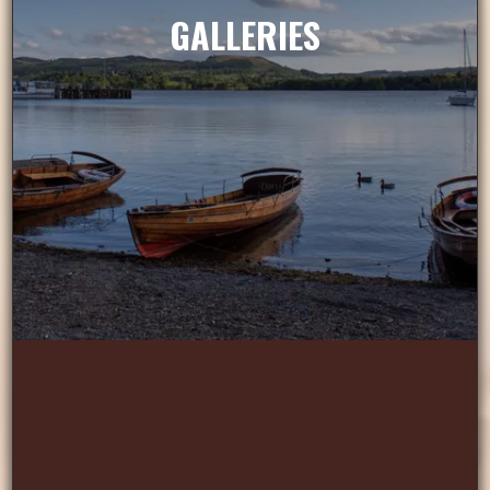
GALLERIES