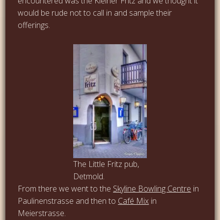
encountered was the Kleiner Fritz and we thought it
would be rude not to call in and sample their
offerings.
The Little Fritz pub,
Detmold.
From there we went to the
Skyline Bowling Centre
in
Paulinenstrasse and then to
Café Mix
in
Meierstrasse.