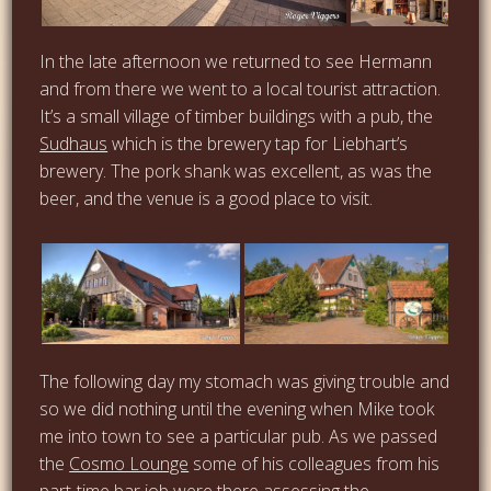
…
In the late afternoon we returned to see Hermann
and from there we went to a local tourist attraction.
It’s a small village of timber buildings with a pub, the
…
Sudhaus
which is the brewery tap for Liebhart’s
brewery. The pork shank was excellent, as was the
beer, and the venue is a good place to visit.
The following day my stomach was giving trouble and
so we did nothing until the evening when Mike took
me into town to see a particular pub. As we passed
the
Cosmo Lounge
some of his colleagues from his
part-time bar job were there assessing the