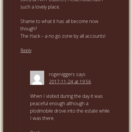
such a lovely place.
Shame to what it has all become now
though?
The Hack – a no go zone by all accounts!
Reply
rogerviggers
says
2017-11-24 at 19:56
When I visited during the day it was
peaceful enough although a
plodmobile drove into the estate while
I was there.