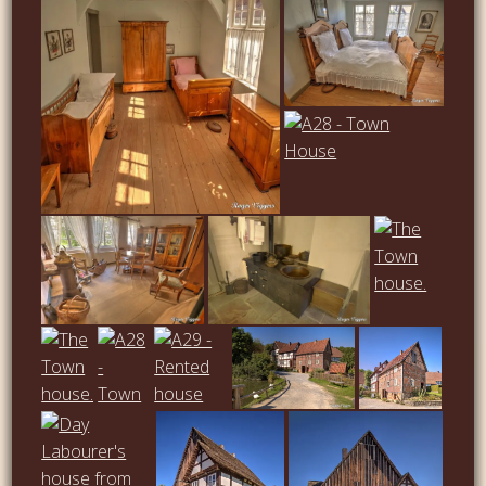
…
…
…
…
…
…