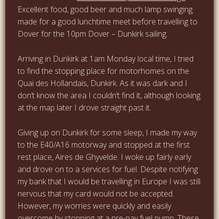
Excellent food, good beer and much lamp swinging
made for a good lunchtime meet before travelling to
Dover for the 10pm Dover – Dunkirk sailing.
Arriving in Dunkirk at 1am Monday local time, I tried
to find the stopping place for motorhomes on the
Quai des Hollandais, Dunkirk. As it was dark and I
don’t know the area I couldn’t find it, although looking
at the map later I drove straight past it.
Giving up on Dunkirk for some sleep, I made my way
to the E40/A16 motorway and stopped at the first
rest place, Aires de Ghyvelde. I woke up fairly early
and drove on to a services for fuel. Despite notifying
my bank that I would be travelling in Europe I was still
nervous that my card would not be accepted.
However, my worries were quickly and easily
overcome by stopping at a pre-pay fuel pump. These