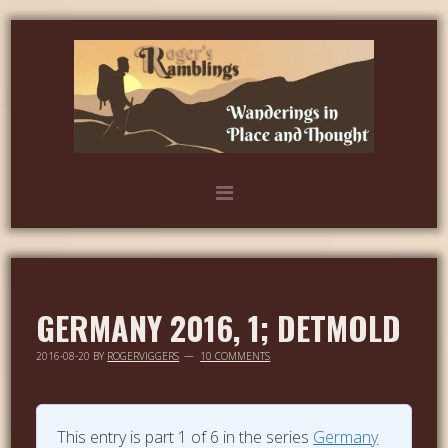
GERMANY 2016, 1; DETMOLD
2016-08-20
BY
ROGERVIGGERS
10 COMMENTS
This entry is part 1 of 6 in the series
Germany