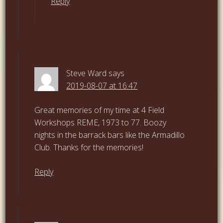
Reply
Steve Ward
says
2019-08-07 at 16:47
Great memories of my time at 4 Field
Workshops REME, 1973 to 77. Boozy
nights in the barrack bars like the Armadillo
Club. Thanks for the memories!
Reply