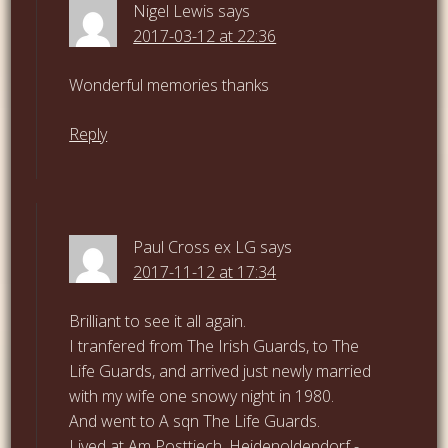
Nigel Lewis
says
2017-03-12 at 22:36
Wonderful memories thanks
Reply
Paul Cross ex LG
says
2017-11-12 at 17:34
Brilliant to see it all again.
I tranfered from The Irish Guards, to The
Life Guards, and arrived just newly married
with my wife one snowy night in 1980.
And went to A sqn The Life Guards.
Lived at Am Posttiech, Heidenoldendorf -