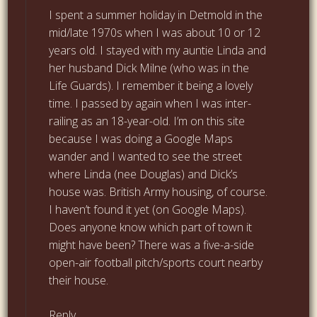
I spent a summer holiday in Detmold in the
mid/late 1970s when I was about 10 or 12
years old. I stayed with my auntie Linda and
her husband Dick Milne (who was in the
Life Guards). I remember it being a lovely
time. I passed by again when I was inter-
railing as an 18-year-old. I’m on this site
because I was doing a Google Maps
wander and I wanted to see the street
where Linda (nee Douglas) and Dick’s
house was. British Army housing, of course.
I haven’t found it yet (on Google Maps).
Does anyone know which part of town it
might have been? There was a five-a-side
open-air football pitch/sports court nearby
their house.
Reply