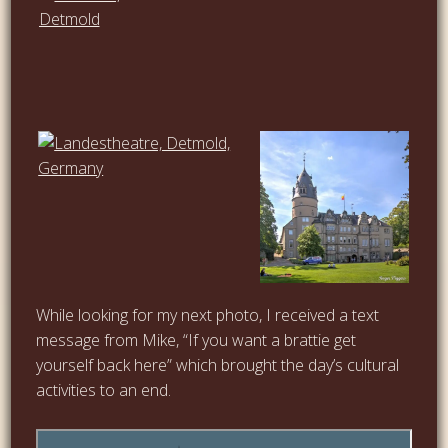
…
…
While looking for my next photo, I received a text
message from Mike, “If you want a brattie get
yourself back here” which brought the day’s cultural
activities to an end.