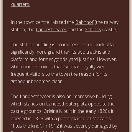
In the town centre I visited the
Bahnhof
(the railway
station) the
Landestheater
and the
Schloss
(castle).
The station building is an impressive red brick affair
significantly more grand than its two track island
platform and former goods yard justifies. However,
when one discovers that German royalty were
frequent visitors to the town the reason for its
grandeur becomes clear.
The Landestheater is also an impressive building
which stands on Landestheaterplatz opposite the
castle grounds. Originally built in the early 1820s it
opened in 1825 with a performance of Mozart’s
“Titus the kind”. In 1912 it was severely damaged by