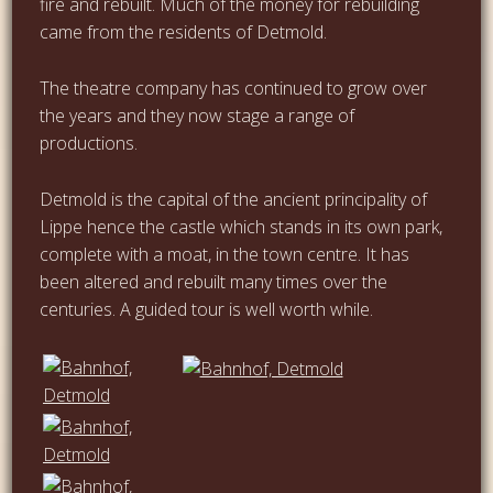
fire and rebuilt. Much of the money for rebuilding
came from the residents of Detmold.
The theatre company has continued to grow over
the years and they now stage a range of
productions.
Detmold is the capital of the ancient principality of
Lippe hence the castle which stands in its own park,
complete with a moat, in the town centre. It has
been altered and rebuilt many times over the
centuries. A guided tour is well worth while.
…
…