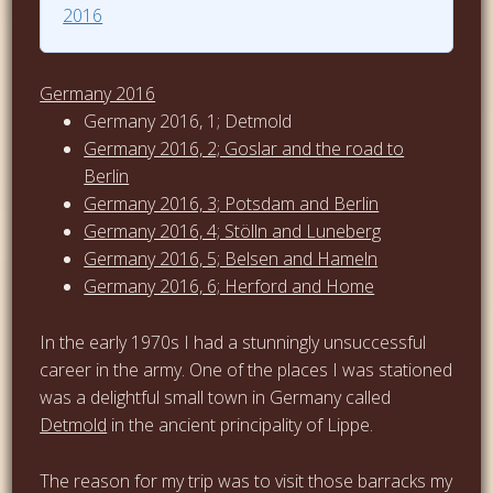
2016
Germany 2016
Germany 2016, 1; Detmold
Germany 2016, 2; Goslar and the road to
Berlin
Germany 2016, 3; Potsdam and Berlin
Germany 2016, 4; Stölln and Luneberg
Germany 2016, 5; Belsen and Hameln
Germany 2016, 6; Herford and Home
In the early 1970s I had a stunningly unsuccessful
career in the army. One of the places I was stationed
was a delightful small town in Germany called
Detmold
in the ancient principality of Lippe.
The reason for my trip was to visit those barracks my