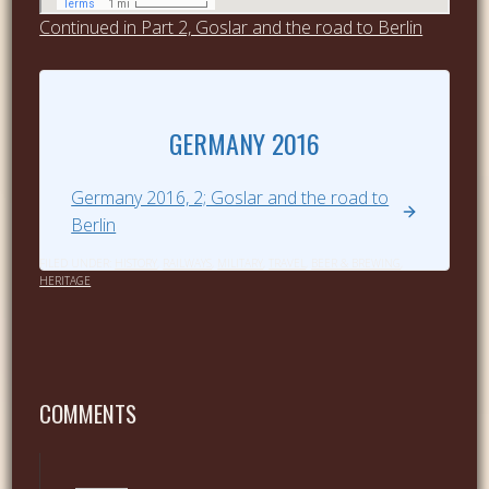
Continued in Part 2, Goslar and the road to Berlin
GERMANY 2016
Germany 2016, 2; Goslar and the road to
Berlin
FILED UNDER:
HISTORY
,
RAILWAYS
,
MILITARY
,
TRAVEL
,
BEER & BREWING
,
HERITAGE
COMMENTS