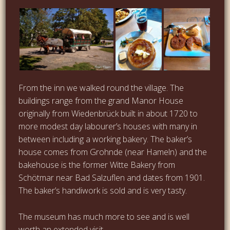
From the inn we walked round the village. The
buildings range from the grand Manor House
originally from Wiedenbrück built in about 1720 to
more modest day labourer’s houses with many in
between including a working bakery. The baker’s
house comes from Grohnde (near Hameln) and the
bakehouse is the former Witte Bakery from
Schötmar near Bad Salzuflen and dates from 1901.
The baker’s handiwork is sold and is very tasty.
The museum has much more to see and is well
worth an extended visit.