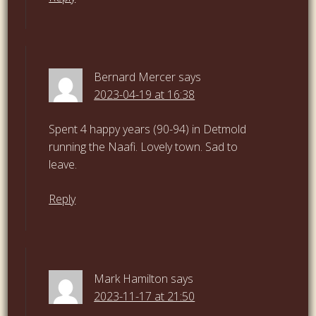
Bernard Mercer
says
2023-04-19 at 16:38
Spent 4 happy years (90-94) in Detmold
running the Naafi. Lovely town. Sad to
leave.
Reply
Mark Hamilton
says
2023-11-17 at 21:50