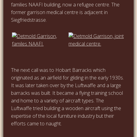
families NAAFI building, now a refugee centre. The
former garrison medical centre is adjacent in
Siegfriedstrasse.
…
The next call was to Hobart Barracks which
originated as an airfield for gliding in the early 1930s.
It was later taken over by the Luftwaffe and a large
barracks was built. It became a flying training school
and home to a variety of aircraft types. The
Luftwaffe tried building a wooden aircraft using the
expertise of the local furniture industry but their
efforts came to naught.