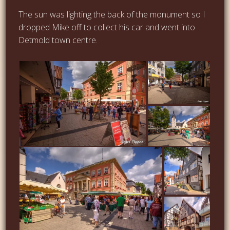
The sun was lighting the back of the monument so I
dropped Mike off to collect his car and went into
Detmold town centre.