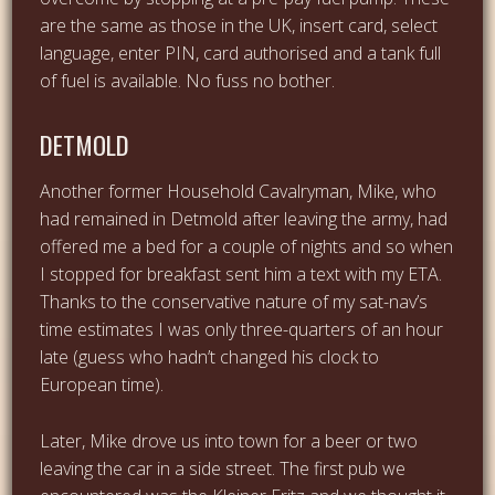
are the same as those in the UK, insert card, select
language, enter PIN, card authorised and a tank full
of fuel is available. No fuss no bother.
DETMOLD
Another former Household Cavalryman, Mike, who
had remained in Detmold after leaving the army, had
offered me a bed for a couple of nights and so when
I stopped for breakfast sent him a text with my ETA.
Thanks to the conservative nature of my sat-nav’s
time estimates I was only three-quarters of an hour
late (guess who hadn’t changed his clock to
European time).
Later, Mike drove us into town for a beer or two
leaving the car in a side street. The first pub we