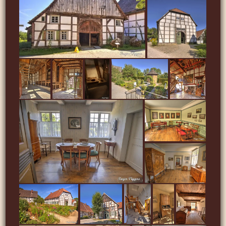
…
…
…
…