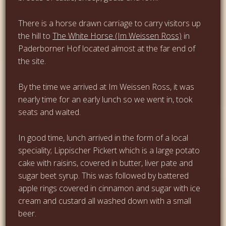
There is a horse drawn carriage to carry visitors up
the hill to
The White Horse (Im Weissen Ross)
in
Paderborner Hof located almost at the far end of
the site.
By the time we arrived at Im Weissen Ross, it was
nearly time for an early lunch so we went in, took
seats and waited.
In good time, lunch arrived in the form of a local
speciality; Lippischer Pickert which is a large potato
cake with raisins, covered in butter, liver pate and
sugar beet syrup. This was followed by battered
apple rings covered in cinnamon and sugar with ice
cream and custard all washed down with a small
beer.