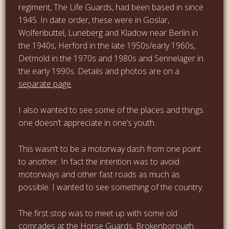
regiment, The Life Guards, had been based in since
1945. In date order, these were in Goslar,
Wolfenbuttel, Luneberg and Kladow near Berlin in
the 1940s, Herford in the late 1950s/early 1960s,
Detmold in the 1970s and 1980s and Sennelager in
the early 1990s. Details and photos are on a
separate page
.
I also wanted to see some of the places and things
one doesn’t appreciate in one’s youth.
This wasn’t to be a motorway dash from one point
to another. In fact the intention was to avoid
motorways and other fast roads as much as
possible. I wanted to see something of the country.
The first stop was to meet up with some old
comrades at the
Horse Guards, Brokenborough
.