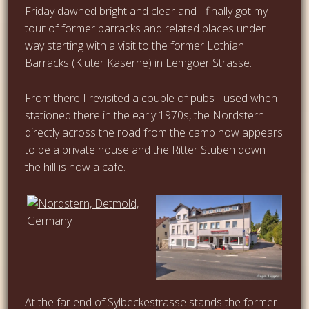
Friday dawned bright and clear and I finally got my
tour of former barracks and related places under
way starting with a visit to the former Lothian
Barracks (Kluter Kaserne) in Lemgoer Strasse.
From there I revisited a couple of pubs I used when
stationed there in the early 1970s, the Nordstern
directly across the road from the camp now appears
to be a private house and the Ritter Stuben down
the hill is now a cafe.
…
At the far end of Sylbeckestrasse stands the former