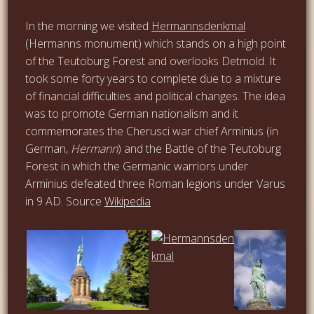
In the morning we visited
Hermannsdenkmal
(Hermanns monument) which stands on a high point
of the Teutoburg Forest and overlooks Detmold. It
took some forty years to complete due to a mixture
of financial difficulties and political changes. The idea
was to promote German nationalism and it
commemorates the Cherusci war chief Arminius (in
German,
Hermann
) and the Battle of the Teutoburg
Forest in which the Germanic warriors under
Arminius defeated three Roman legions under Varus
in 9 AD. Source
Wikipedia