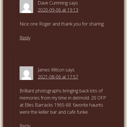
Dave Cumming
says
2020-09-06 at 19:13
Nice one Roger and thank you for sharing.
Reply
James Wilson
says
2021-08-06 at 17:57
Brilliant photographs bringing back lots of
memories from my time in detmold. 20 OFP
at Elles Barracks 1965-68. favorite haunts
were the keller bar and cafe funke.
Reply