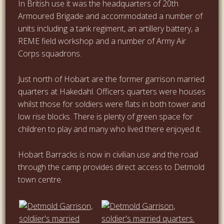
In British use it was the headquarters of 20th
Armoured Brigade and accommodated a number of
units including a tank regiment, an artillery battery, a
REME field workshop and a number of Army Air
Corps squadrons.
Just north of Hobart are the former garrison married
quarters at Hakedahl. Officers quarters were houses
whilst those for soldiers were flats in both tower and
low rise blocks. There is plenty of green space for
children to play and many who lived there enjoyed it.
Hobart Barracks is now in civilian use and the road
through the camp provides direct access to Detmold
town centre.