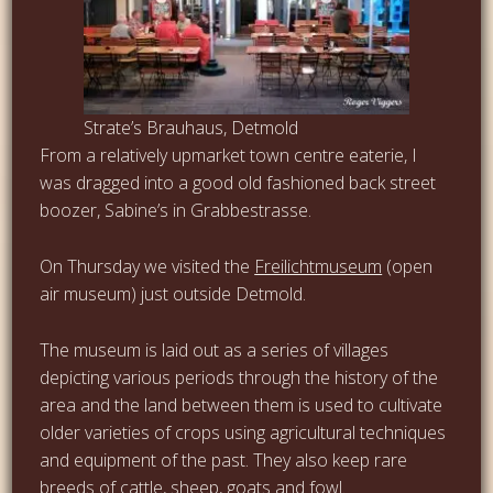
Strate’s Brauhaus, Detmold
From a relatively upmarket town centre eaterie, I
was dragged into a good old fashioned back street
boozer, Sabine’s in Grabbestrasse.
On Thursday we visited the
Freilichtmuseum
(open
air museum) just outside Detmold.
The museum is laid out as a series of villages
depicting various periods through the history of the
area and the land between them is used to cultivate
older varieties of crops using agricultural techniques
and equipment of the past. They also keep rare
breeds of cattle, sheep, goats and fowl.