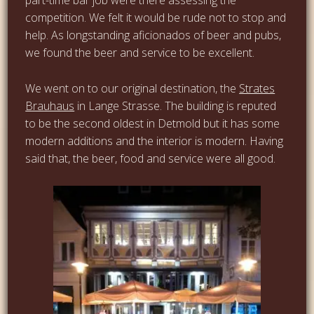
competition. We felt it would be rude not to stop and
help. As longstanding aficionados of beer and pubs,
we found the beer and service to be excellent.
We went on to our original destination, the
Strates
Brauhaus
in Lange Strasse. The building is reputed
to be the second oldest in Detmold but it has some
modern additions and the interior is modern. Having
said that, the beer, food and service were all good.