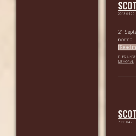
SCOT
2018-04-20
21 Sept
normal. 
[Read mo
FILED UNDE
MEMORIAL
SCOT
2018-04-20