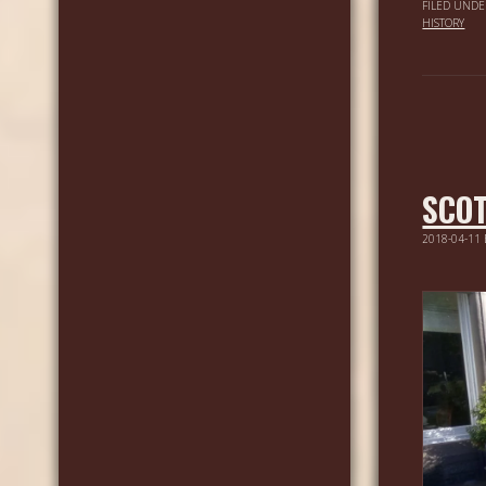
FILED UNDE
HISTORY
SCOT
2018-04-11