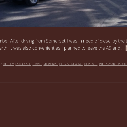
ber After driving from Somerset I was in need of diesel by the 
erth. It was also convenient as I planned to leave the A9 and …
R:
HISTORY
,
LANDSCAPE
,
TRAVEL
,
MEMORIAL
,
BEER & BREWING
,
HERITAGE
,
MILITARY ARCHAEOL