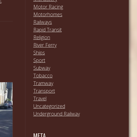
S
,
Motor Racing
Motorhomes
Railways
Rapid Transit
Religion
River Ferry
Ships
Sport
Subway
Tobacco
Tramway
Transport
Travel
Uncategorized
Underground Railway
META