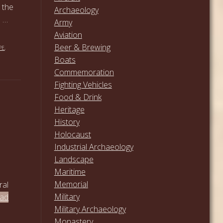
 the
Archaeology
. …
Army
Aviation
Beer & Brewing
PE
,
Boats
Commemoration
Fighting Vehicles
Food & Drink
Heritage
History
Holocaust
Industrial Archaeology
Landscape
Maritime
Memorial
ral
Military
ead
Military Archaeology
Monastery