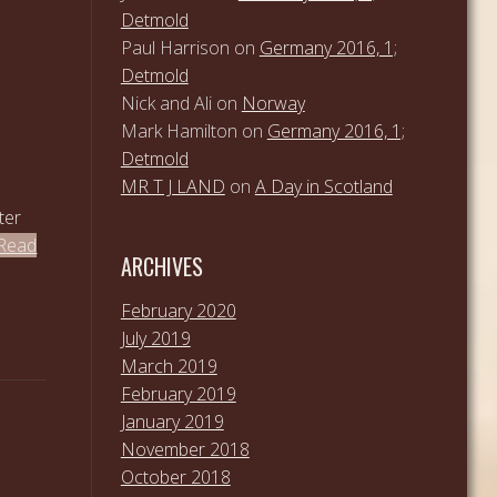
Detmold
Paul Harrison
on
Germany 2016, 1;
Detmold
Nick and Ali
on
Norway
Mark Hamilton
on
Germany 2016, 1;
Detmold
MR T J LAND
on
A Day in Scotland
ter
Read
ARCHIVES
February 2020
July 2019
March 2019
February 2019
January 2019
November 2018
October 2018