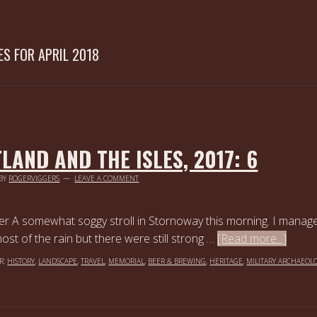
ES FOR APRIL 2018
LAND AND THE ISLES, 2017: 6
BY
ROGERVIGGERS
LEAVE A COMMENT
er A somewhat soggy stroll in Stornoway this morning. I manag
st of the rain but there were still strong …
[Read more...]
R:
HISTORY
,
LANDSCAPE
,
TRAVEL
,
MEMORIAL
,
BEER & BREWING
,
HERITAGE
,
MILITARY ARCHAEOL