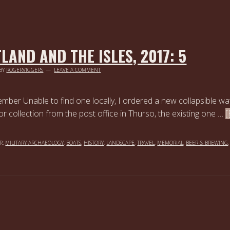
LAND AND THE ISLES, 2017: 5
BY
ROGERVIGGERS
LEAVE A COMMENT
mber Unable to find one locally, I ordered a new collapsible wa
for collection from the post office in Thurso, the existing one …
[
R:
MILITARY ARCHAEOLOGY
,
BOATS
,
HISTORY
,
LANDSCAPE
,
TRAVEL
,
MEMORIAL
,
BEER & BREWING
,