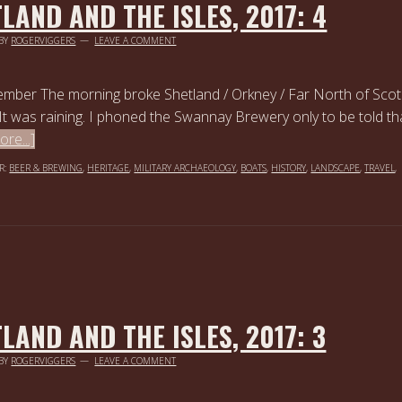
LAND AND THE ISLES, 2017: 4
BY
ROGERVIGGERS
LEAVE A COMMENT
ember The morning broke Shetland / Orkney / Far North of Scot
It was raining. I phoned the Swannay Brewery only to be told th
re...]
R:
BEER & BREWING
,
HERITAGE
,
MILITARY ARCHAEOLOGY
,
BOATS
,
HISTORY
,
LANDSCAPE
,
TRAVEL
,
LAND AND THE ISLES, 2017: 3
BY
ROGERVIGGERS
LEAVE A COMMENT