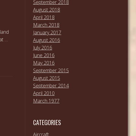
September 2018
August 2018
April 2018
March 2018
land
January 2017
at …
August 2016
July 2016
June 2016
May 2016
September 2015
August 2015
September 2014
April 2010
March 1977
CATEGORIES
Aircraft