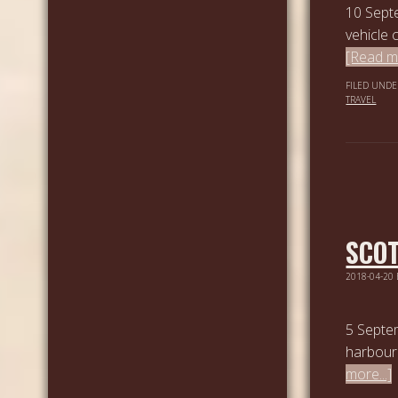
10 Septe
vehicle 
[Read mo
FILED UNDE
TRAVEL
SCOT
2018-04-20
5 Septem
harbour 
more...]