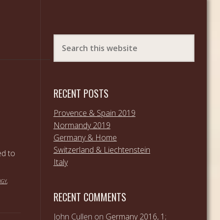
RECENT POSTS
Provence & Spain 2019
Normandy 2019
Germany & Home
Switzerland & Liechtenstein
ed to
Italy
OGY
,
RECENT COMMENTS
John Cullen
on
Germany 2016, 1;