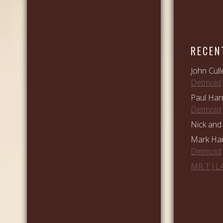
RECEN
John Cull
Detmold
Paul Har
Detmold
Nick and 
Mark Ham
Detmold
MR T J 