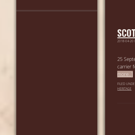
SCOT
2018-04-20
25 Septe
carrier 
more...]
FILED UNDE
HERITAGE