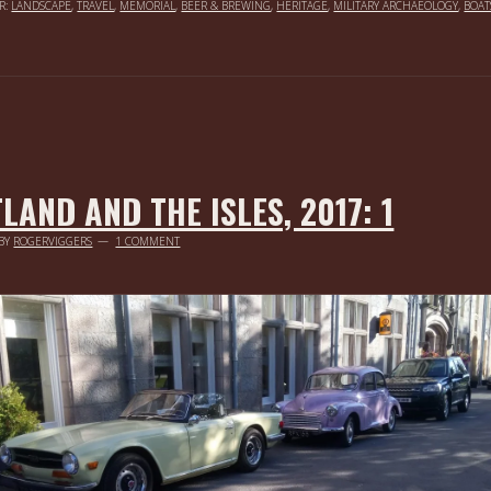
R:
LANDSCAPE
,
TRAVEL
,
MEMORIAL
,
BEER & BREWING
,
HERITAGE
,
MILITARY ARCHAEOLOGY
,
BOAT
LAND AND THE ISLES, 2017: 1
BY
ROGERVIGGERS
1 COMMENT