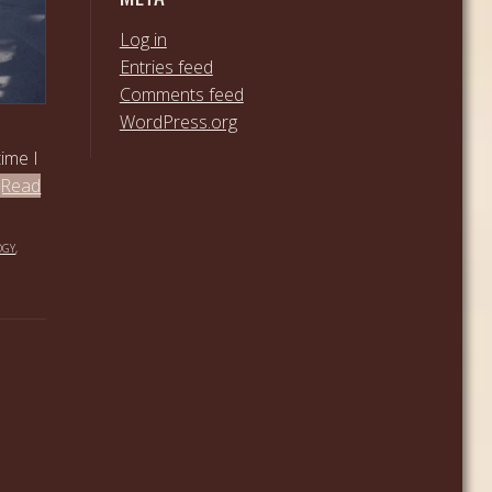
Log in
Entries feed
Comments feed
WordPress.org
time I
[Read
OGY
,