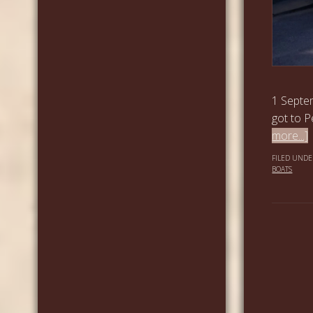
1 Septem
got to P
more...]
FILED UNDE
BOATS