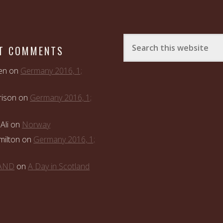
T COMMENTS
en
on
Germany 2016, 1;
rison
on
Germany 2016, 1;
Ali
on
Norway
ilton
on
Germany 2016, 1;
LAND
on
A Day in Scotland