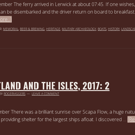
mber The ferry arrived in Lerwick at about 07:45. If one wishes,
can be disembarked and the driver return on board to breakfast
re...]
R:
MEMORIAL
,
BEER & BREWING
,
HERITAGE
,
MILITARY ARCHAEOLOGY
,
BOATS
,
HISTORY
,
LANDSCA
LAND AND THE ISLES, 2017: 2
BY
ROGERVIGGERS
LEAVE A COMMENT
ber There was a brilliant sunrise over Scapa Flow, a huge natu
providing shelter for the largest ships afloat. I discovered …
[R