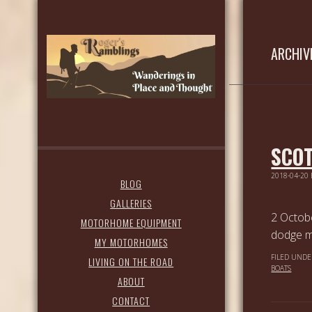
ARCHIV
SCOT
2018-04-20
BLOG
GALLERIES
2 Octob
MOTORHOME EQUIPMENT
dodge mo
MY MOTORHOMES
FILED UNDE
LIVING ON THE ROAD
BOATS
ABOUT
CONTACT