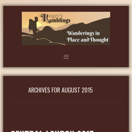
ARCHIVES FOR AUGUST 2015