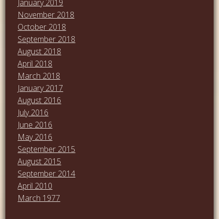
January 2019
November 2018
October 2018
September 2018
August 2018
April 2018
March 2018
January 2017
August 2016
July 2016
June 2016
May 2016
September 2015
August 2015
September 2014
April 2010
March 1977