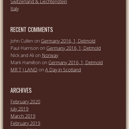
Switzerland & Liechtenstein
Italy
RECENT COMMENTS
John Cullen
on
Germany 2016, 1; Detmold
Paul Harrison
on
Germany 2016, 1; Detmold
Nick and Ali
on
Norway
Mark Hamilton
on
Germany 2016, 1; Detmold
MR T J LAND
on
A Day in Scotland
ARCHIVES
February 2020
July 2019
March 2019
February 2019