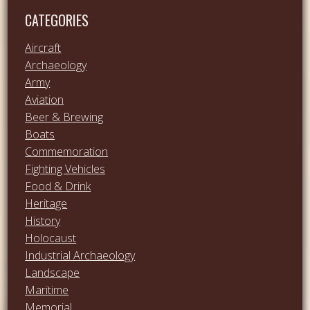
CATEGORIES
Aircraft
Archaeology
Army
Aviation
Beer & Brewing
Boats
Commemoration
Fighting Vehicles
Food & Drink
Heritage
History
Holocaust
Industrial Archaeology
Landscape
Maritime
Memorial