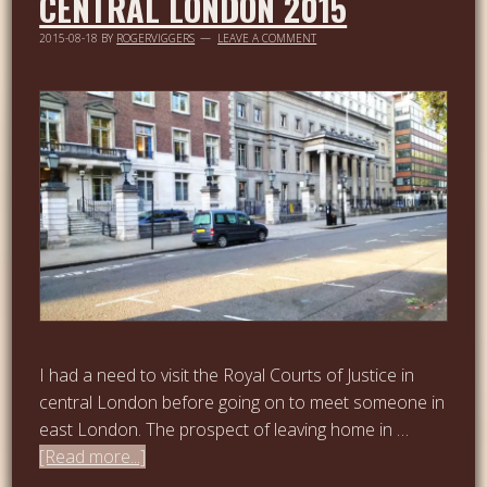
CENTRAL LONDON 2015
2015-08-18
BY
ROGERVIGGERS
LEAVE A COMMENT
I had a need to visit the Royal Courts of Justice in
central London before going on to meet someone in
east London. The prospect of leaving home in …
[Read more...]