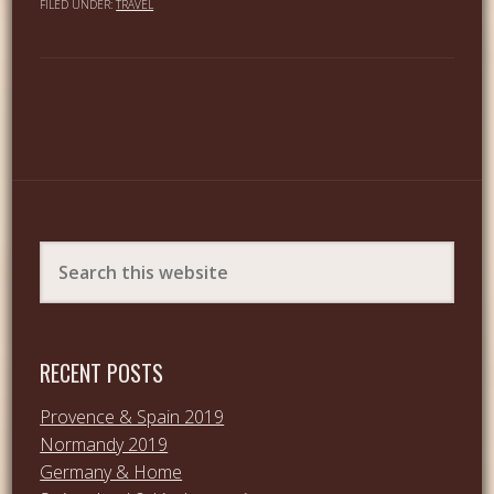
FILED UNDER:
TRAVEL
RECENT POSTS
Provence & Spain 2019
Normandy 2019
Germany & Home