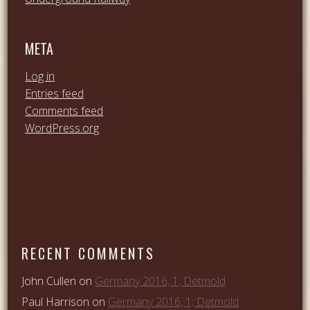
META
Log in
Entries feed
Comments feed
WordPress.org
RECENT COMMENTS
John Cullen
on
Germany 2016, 1; Detmold
Paul Harrison
on
Germany 2016, 1; Detmold