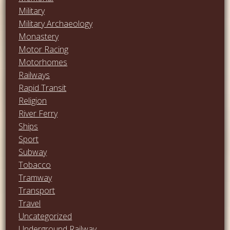
Military
Military Archaeology
Monastery
Motor Racing
Motorhomes
Railways
Rapid Transit
Religion
River Ferry
Ships
Sport
Subway
Tobacco
Tramway
Transport
Travel
Uncategorized
Underground Railway