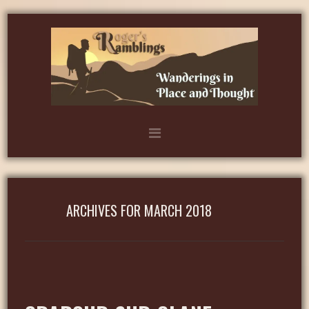
ARCHIVES FOR MARCH 2018