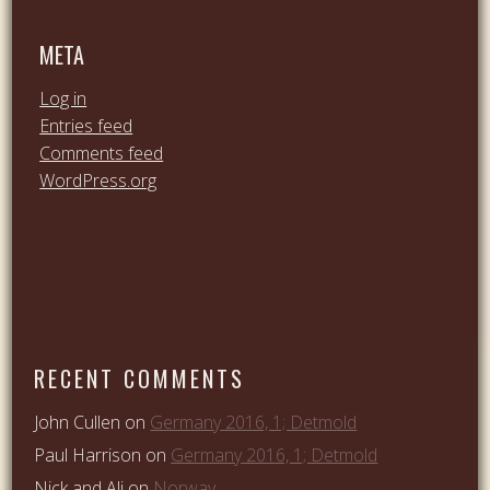
META
Log in
Entries feed
Comments feed
WordPress.org
RECENT COMMENTS
John Cullen
on
Germany 2016, 1; Detmold
Paul Harrison
on
Germany 2016, 1; Detmold
Nick and Ali
on
Norway