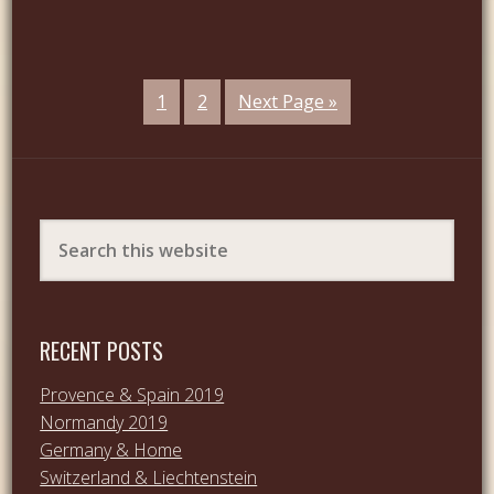
1
2
Next Page »
RECENT POSTS
Provence & Spain 2019
Normandy 2019
Germany & Home
Switzerland & Liechtenstein