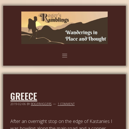
GREECE
2019-02-06
BY
ROGERVIGGERS
1 COMMENT
After an overnight stop on the edge of Kastanies I
was bowling along the main road and a copper