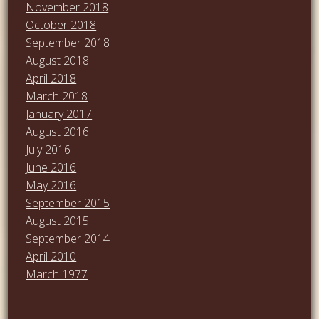
November 2018
October 2018
September 2018
August 2018
April 2018
March 2018
January 2017
August 2016
July 2016
June 2016
May 2016
September 2015
August 2015
September 2014
April 2010
March 1977