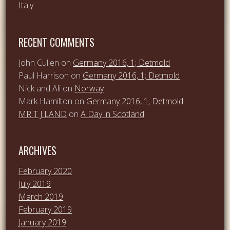
Italy
RECENT COMMENTS
John Cullen
on
Germany 2016, 1; Detmold
Paul Harrison
on
Germany 2016, 1; Detmold
Nick and Ali
on
Norway
Mark Hamilton
on
Germany 2016, 1; Detmold
MR T J LAND
on
A Day in Scotland
ARCHIVES
February 2020
July 2019
March 2019
February 2019
January 2019