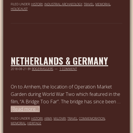
FILED UNDER:
HISTORY
,
INDUSTRIAL ARCHAEOLOGY
,
TRAVEL
,
MEMORIAL
,
HOLOCAUST
NETHERLANDS & GERMANY
2018-08-21
BY
ROGERVIGGERS
1 COMMENT
On to Arnhem, the location of Operation Market
Garden during World War Two which featured in the
film, “A Bridge Too Far”. The bridge has since been …
[Read more...]
FILED UNDER:
HISTORY
,
ARMY
,
MILITARY
,
TRAVEL
,
COMMEMORATION
,
MEMORIAL
,
HERITAGE