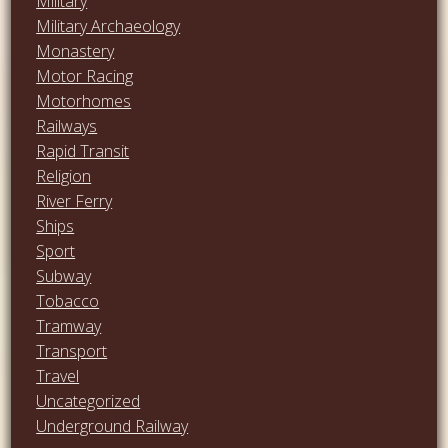
Military
Military Archaeology
Monastery
Motor Racing
Motorhomes
Railways
Rapid Transit
Religion
River Ferry
Ships
Sport
Subway
Tobacco
Tramway
Transport
Travel
Uncategorized
Underground Railway