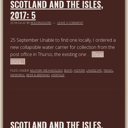
SCOTLAND AND THE ISLES,
2017: 5
2018-04-20
BY
ROGERVIGGERS
LEAVE A COMMENT
25 September Unable to find one locally, I ordered a
new collapsible water carrier for collection from the
post office in Thurso, the existing one …
[Read
more...]
FILED UNDER:
MILITARY ARCHAEOLOGY
,
BOATS
,
HISTORY
,
LANDSCAPE
,
TRAVEL
,
MEMORIAL
,
BEER & BREWING
,
HERITAGE
SCOTLAND AND THE ISLES,