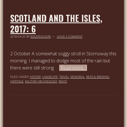
SCOTLAND AND THE ISLES,
2017: 6
2018-04-20
BY
ROGERVIGGERS
LEAVE A COMMENT
2 October A somewhat soggy stroll in Stornoway this
morning. I managed to dodge most of the rain but
there were still strong …
[Read more...]
FILED UNDER:
HISTORY
,
LANDSCAPE
,
TRAVEL
,
MEMORIAL
,
BEER & BREWING
,
HERITAGE
,
MILITARY ARCHAEOLOGY
,
BOATS