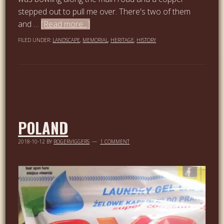
stepped out to pull me over. There's two of them
and …
[Read more...]
FILED UNDER:
LANDSCAPE
,
MEMORIAL
,
HERITAGE
,
HISTORY
POLAND
2018-10-12
BY
ROGERVIGGERS
1 COMMENT