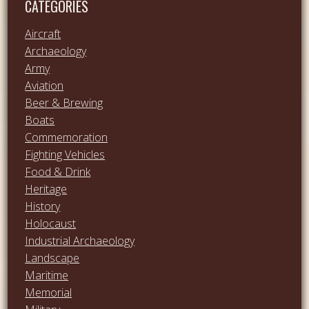
CATEGORIES
Aircraft
Archaeology
Army
Aviation
Beer & Brewing
Boats
Commemoration
Fighting Vehicles
Food & Drink
Heritage
History
Holocaust
Industrial Archaeology
Landscape
Maritime
Memorial