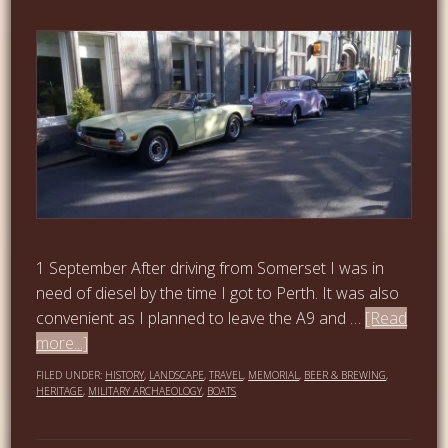
1 September After driving from Somerset I was in
need of diesel by the time I got to Perth. It was also
convenient as I planned to leave the A9 and …
[Read
more...]
FILED UNDER:
HISTORY
,
LANDSCAPE
,
TRAVEL
,
MEMORIAL
,
BEER & BREWING
,
HERITAGE
,
MILITARY ARCHAEOLOGY
,
BOATS