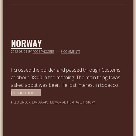
NORWAY
2018-08-21
BY
ROGERVIGGERS
3 COMMENTS
I crossed the border and passed through Customs
at about 08:00 in the morning. The main thing I was
asked about was beer. He lost interest in tobacco …
[Read more...]
FILED UNDER:
LANDSCAPE
,
MEMORIAL
,
HERITAGE
,
HISTORY