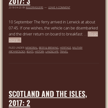
2017: 3
2018-04-20
BY
ROGERVIGGERS
LEAVE A COMMENT
10 September The ferry arrived in Lerwick at about
07:45. If one wishes, the vehicle can be disembarked
and the driver return on board to breakfast. …
[Read
more...]
FILED UNDER:
MEMORIAL
,
BEER & BREWING
,
HERITAGE
,
MILITARY
ARCHAEOLOGY
,
BOATS
,
HISTORY
,
LANDSCAPE
,
TRAVEL
SCOTLAND AND THE ISLES,
2017: 2