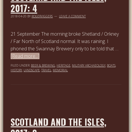
2017: 4
2018-04-20
BY
ROGERVIGGERS
LEAVE A COMMENT
21 September The morning broke Shetland / Orkney
/ Far North of Scotland normal. It was raining. I
phoned the Swannay Brewery only to be told that …
[Read more...]
FILED UNDER:
BEER & BREWING
,
HERITAGE
,
MILITARY ARCHAEOLOGY
,
BOATS
,
HISTORY
,
LANDSCAPE
,
TRAVEL
,
MEMORIAL
SCOTLAND AND THE ISLES,