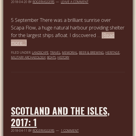
2018-04-20
BY
ROGERVIGGERS
LEAVE A COMMENT
5 September There was a brilliant sunrise over
Scapa Flow, a huge natural harbour providing shelter
for the largest ships afloat. I discovered …
[Read
more...]
FILED UNDER:
LANDSCAPE
,
TRAVEL
,
MEMORIAL
,
BEER & BREWING
,
HERITAGE
,
MILITARY ARCHAEOLOGY
,
BOATS
,
HISTORY
SCOTLAND AND THE ISLES,
2017: 1
2018-04-11
BY
ROGERVIGGERS
1 COMMENT