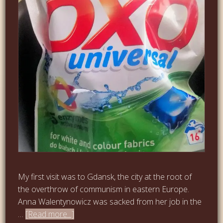
My first visit was to Gdansk, the city at the root of
the overthrow of communism in eastern Europe.
Anna Walentynowicz was sacked from her job in the
…
[Read more...]