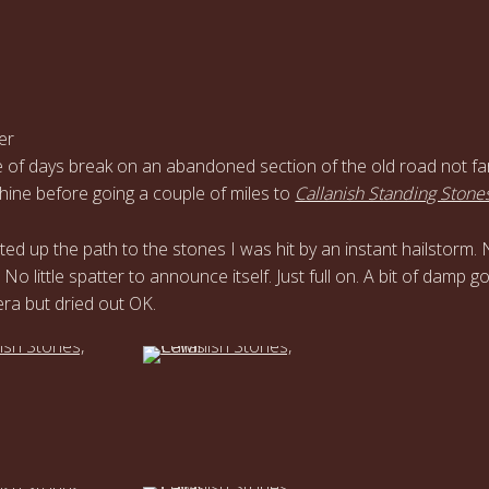
er
 of days break on an abandoned section of the old road not fa
ine before going a couple of miles to
Callanish Standing Stone
rted up the path to the stones I was hit by an instant hailstorm.
 No little spatter to announce itself. Just full on. A bit of damp go
ra but dried out OK.
…
…