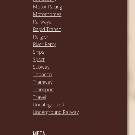
Motor Racing
Motorhomes
Railways
Rapid Transit
Religion
River Ferry
Ships
Sport
Subway
Tobacco
Tramway
Transport
Travel
Uncategorized
Underground Railway
META