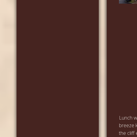
Lunch wa
breeze k
the clif