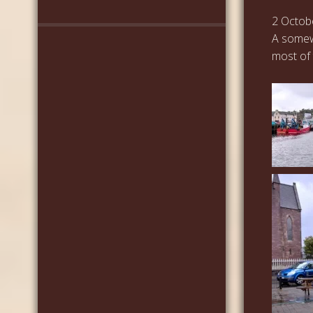
2 Octob
A somew
most of 