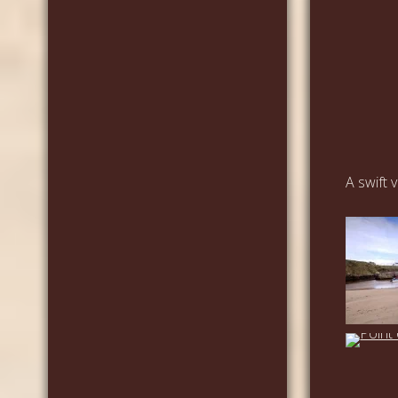
A swift 