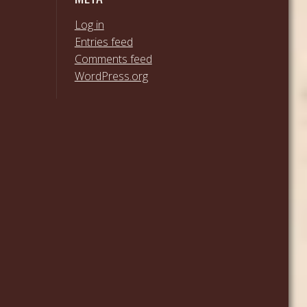
Log in
Entries feed
Comments feed
WordPress.org