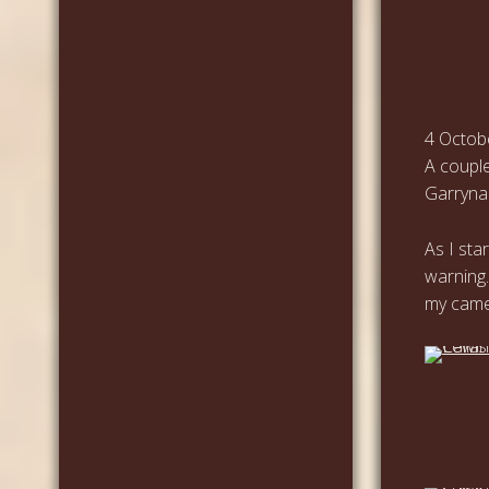
4 Octob
A couple
Garrynah
As I sta
warning.
my came