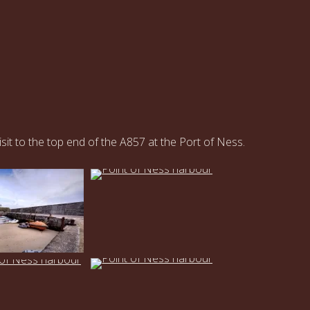
visit to the top end of the A857 at the Port of Ness.
…
…
…