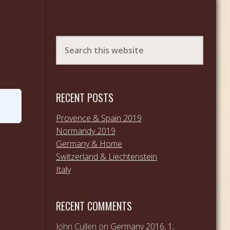
RECENT POSTS
Provence & Spain 2019
Normandy 2019
Germany & Home
Switzerland & Liechtenstein
Italy
RECENT COMMENTS
John Cullen
on
Germany 2016, 1;