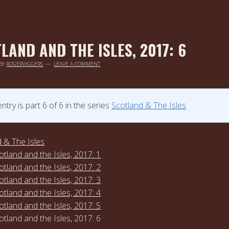
LAND AND THE ISLES, 2017: 6
BY
ROGERVIGGERS
LEAVE A COMMENT
entry is part 6 of 6 in the series
Scotland & The Isles
 & The Isles
otland and the Isles, 2017: 1
otland and the Isles, 2017: 2
otland and the Isles, 2017: 3
otland and the Isles, 2017: 4
otland and the Isles, 2017: 5
otland and the Isles, 2017: 6