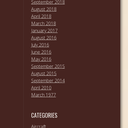
September 2018
August 2018
April 2018
March 2018
January 2017
August 2016
July 2016
June 2016
May 2016
September 2015
August 2015
September 2014
April 2010
March 1977
CATEGORIES
Aircraft