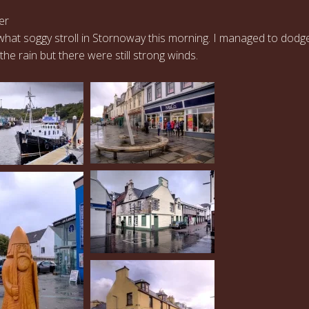
er
hat soggy stroll in Stornoway this morning. I managed to dodg
the rain but there were still strong winds.