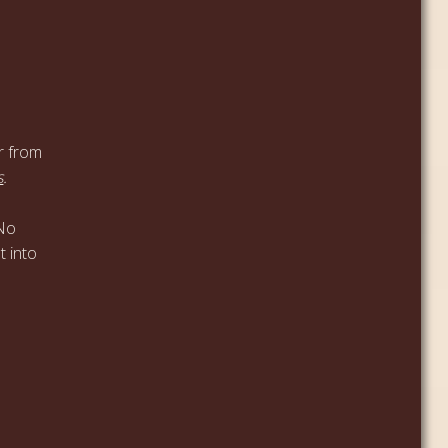
r from
s
.
 No
t into