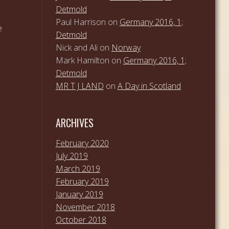
Detmold
Paul Harrison
on
Germany 2016, 1;
e
Detmold
Nick and Ali
on
Norway
Mark Hamilton
on
Germany 2016, 1;
Detmold
MR T J LAND
on
A Day in Scotland
ARCHIVES
February 2020
July 2019
March 2019
February 2019
January 2019
November 2018
October 2018