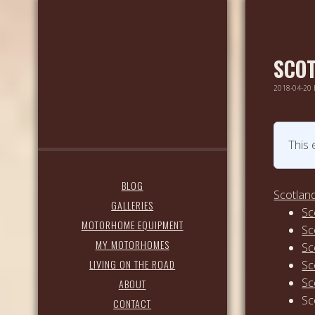
SCOT
2018-04-20
This 
BLOG
Scotland
GALLERIES
Sc
MOTORHOME EQUIPMENT
Sc
MY MOTORHOMES
Sc
LIVING ON THE ROAD
Sc
Sc
ABOUT
Sc
CONTACT