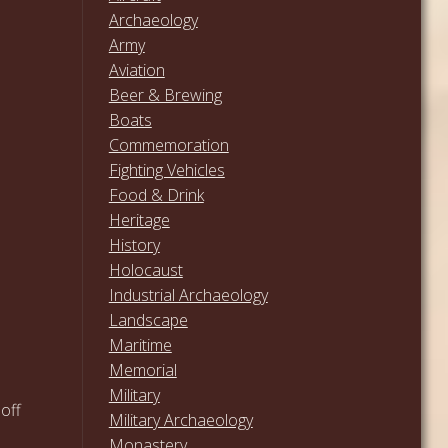
Archaeology
Army
Aviation
Beer & Brewing
Boats
Commemoration
Fighting Vehicles
Food & Drink
Heritage
History
Holocaust
Industrial Archaeology
Landscape
Maritime
Memorial
Military
 off
Military Archaeology
Monastery