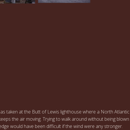
…
s taken at the Butt of Lewis lighthouse where a North Atlantic
eeps the air moving. Trying to walk around without being blown
f edge would have been difficult if the wind were any stronger.