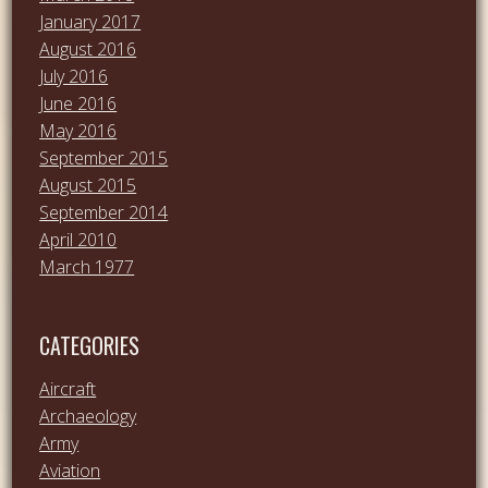
January 2017
August 2016
July 2016
June 2016
May 2016
September 2015
August 2015
September 2014
April 2010
March 1977
CATEGORIES
Aircraft
Archaeology
Army
Aviation