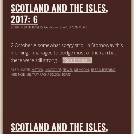
SCOTLAND AND THE ISLES,
2017: 6
2018-04-20
BY
ROGERVIGGERS
LEAVE A COMMENT
2 October A somewhat soggy stroll in Stornoway this
morning. I managed to dodge most of the rain but
there were still strong …
[Read more...]
FILED UNDER:
HISTORY
,
LANDSCAPE
,
TRAVEL
,
MEMORIAL
,
BEER & BREWING
,
HERITAGE
,
MILITARY ARCHAEOLOGY
,
BOATS
SCOTLAND AND THE ISLES,