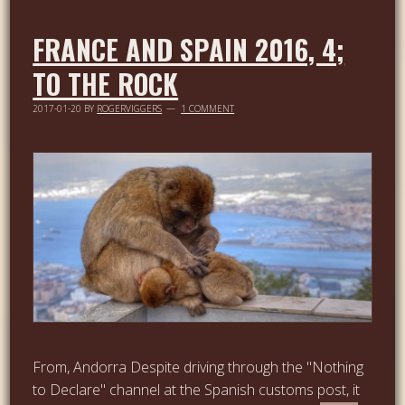
FRANCE AND SPAIN 2016, 4;
TO THE ROCK
2017-01-20
BY
ROGERVIGGERS
1 COMMENT
From, Andorra Despite driving through the "Nothing
to Declare" channel at the Spanish customs post, it