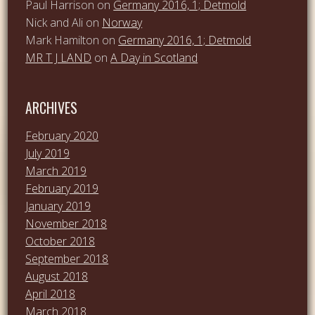
Paul Harrison
on
Germany 2016, 1; Detmold
Nick and Ali
on
Norway
Mark Hamilton
on
Germany 2016, 1; Detmold
MR T J LAND
on
A Day in Scotland
ARCHIVES
February 2020
July 2019
March 2019
February 2019
January 2019
November 2018
October 2018
September 2018
August 2018
April 2018
March 2018