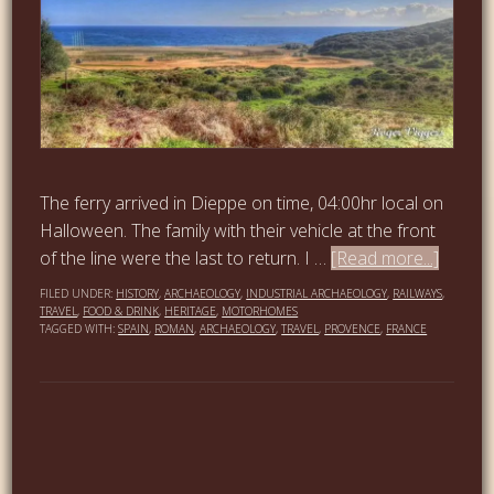
The ferry arrived in Dieppe on time, 04:00hr local on
Halloween. The family with their vehicle at the front
of the line were the last to return. I …
[Read more...]
FILED UNDER:
HISTORY
,
ARCHAEOLOGY
,
INDUSTRIAL ARCHAEOLOGY
,
RAILWAYS
,
TRAVEL
,
FOOD & DRINK
,
HERITAGE
,
MOTORHOMES
TAGGED WITH:
SPAIN
,
ROMAN
,
ARCHAEOLOGY
,
TRAVEL
,
PROVENCE
,
FRANCE