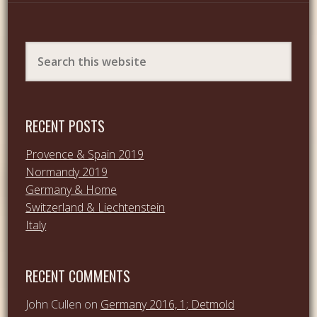
RECENT POSTS
Provence & Spain 2019
Normandy 2019
Germany & Home
Switzerland & Liechtenstein
Italy
RECENT COMMENTS
John Cullen
on
Germany 2016, 1; Detmold