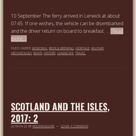
10 September The ferry arrived in Lerwick at about
07:45. If one wishes, the vehicle can be disembarked
and the driver return on board to breakfast. …
[Read
more...]
FILED UNDER:
MEMORIAL
,
BEER & BREWING
,
HERITAGE
,
MILITARY
ARCHAEOLOGY
,
BOATS
,
HISTORY
,
LANDSCAPE
,
TRAVEL
SCOTLAND AND THE ISLES,
2017: 2
2018-04-20
BY
ROGERVIGGERS
LEAVE A COMMENT