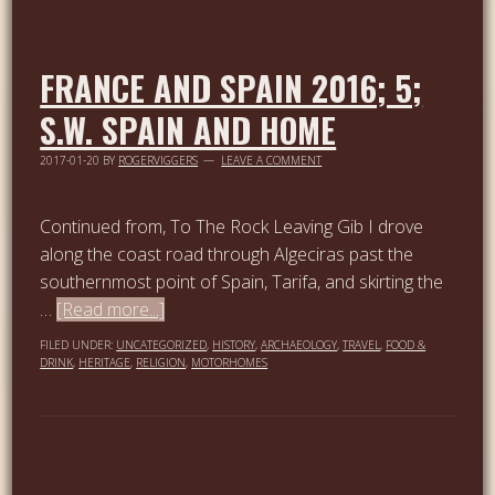
FRANCE AND SPAIN 2016; 5;
S.W. SPAIN AND HOME
2017-01-20
BY
ROGERVIGGERS
LEAVE A COMMENT
Continued from, To The Rock Leaving Gib I drove
along the coast road through Algeciras past the
southernmost point of Spain, Tarifa, and skirting the
…
[Read more...]
FILED UNDER:
UNCATEGORIZED
,
HISTORY
,
ARCHAEOLOGY
,
TRAVEL
,
FOOD &
DRINK
,
HERITAGE
,
RELIGION
,
MOTORHOMES