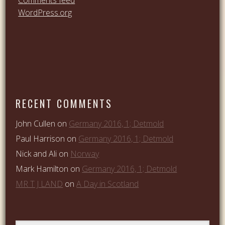
WordPress.org
RECENT COMMENTS
John Cullen
on
Germany 2016, 1; Detmold
Paul Harrison
on
Germany 2016, 1; Detmold
Nick and Ali
on
Norway
Mark Hamilton
on
Germany 2016, 1; Detmold
MR T J LAND
on
A Day in Scotland