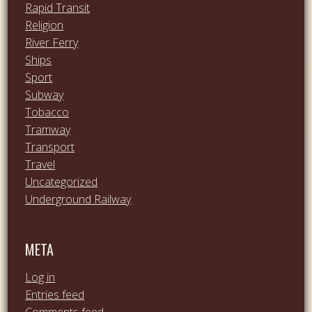
Rapid Transit
Religion
River Ferry
Ships
Sport
Subway
Tobacco
Tramway
Transport
Travel
Uncategorized
Underground Railway
META
Log in
Entries feed
Comments feed