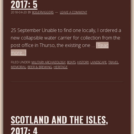
2017: 5
2018-04-20
BY
ROGERVIGGERS
LEAVE A COMMENT
25 September Unable to find one locally, I ordered a
new collapsible water carrier for collection from the
post office in Thurso, the existing one …
[Read
more...]
FILED UNDER:
MILITARY ARCHAEOLOGY
,
BOATS
,
HISTORY
,
LANDSCAPE
,
TRAVEL
,
MEMORIAL
,
BEER & BREWING
,
HERITAGE
SCOTLAND AND THE ISLES,
2017: 4