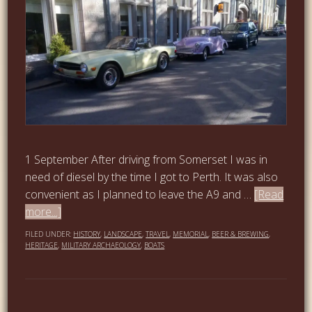
1 September After driving from Somerset I was in
need of diesel by the time I got to Perth. It was also
convenient as I planned to leave the A9 and …
[Read
more...]
FILED UNDER:
HISTORY
,
LANDSCAPE
,
TRAVEL
,
MEMORIAL
,
BEER & BREWING
,
HERITAGE
,
MILITARY ARCHAEOLOGY
,
BOATS