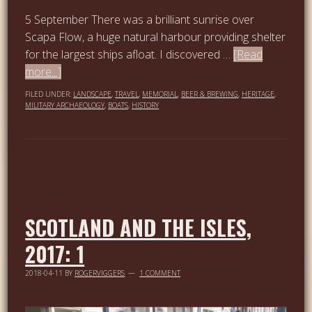
5 September There was a brilliant sunrise over
Scapa Flow, a huge natural harbour providing shelter
for the largest ships afloat. I discovered …
[Read
more...]
FILED UNDER:
LANDSCAPE
,
TRAVEL
,
MEMORIAL
,
BEER & BREWING
,
HERITAGE
,
MILITARY ARCHAEOLOGY
,
BOATS
,
HISTORY
SCOTLAND AND THE ISLES,
2017: 1
2018-04-11
BY
ROGERVIGGERS
1 COMMENT