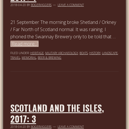
2018-04-20
BY
ROGERVIGGERS
LEAVE A COMMENT
21 September The morning broke Shetland / Orkney
/ Far North of Scotland normal. It was raining. I
phoned the Swannay Brewery only to be told that …
[Read more...]
FILED UNDER:
HERITAGE
,
MILITARY ARCHAEOLOGY
,
BOATS
,
HISTORY
,
LANDSCAPE
,
TRAVEL
,
MEMORIAL
,
BEER & BREWING
SCOTLAND AND THE ISLES,
2017: 3
2018-04-20
BY
ROGERVIGGERS
LEAVE A COMMENT