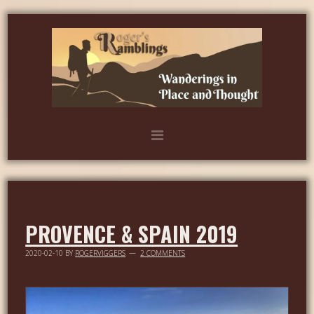
PROVENCE & SPAIN 2019
2020-02-10
BY
ROGERVIGGERS
2 COMMENTS