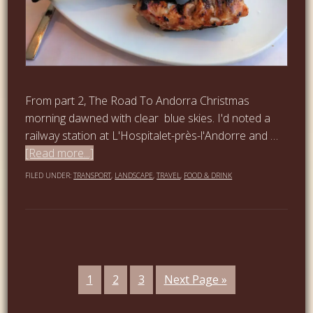
From part 2, The Road To Andorra Christmas
morning dawned with clear blue skies. I'd noted a
railway station at L'Hospitalet-près-l'Andorre and …
[Read more...]
FILED UNDER:
TRANSPORT
,
LANDSCAPE
,
TRAVEL
,
FOOD & DRINK
1
2
3
Next Page »