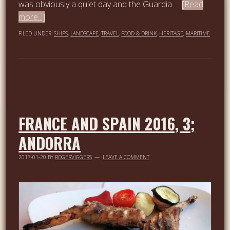
was obviously a quiet day and the Guardia …
[Read
more...]
FILED UNDER:
SHIPS
,
LANDSCAPE
,
TRAVEL
,
FOOD & DRINK
,
HERITAGE
,
MARITIME
FRANCE AND SPAIN 2016, 3;
ANDORRA
2017-01-20
BY
ROGERVIGGERS
LEAVE A COMMENT