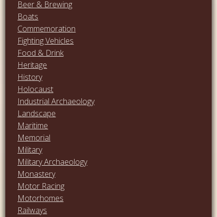
Beer & Brewing
Boats
Commemoration
Fighting Vehicles
Food & Drink
Heritage
History
Holocaust
Industrial Archaeology
Landscape
Maritime
Memorial
Military
Military Archaeology
Monastery
Motor Racing
Motorhomes
Railways