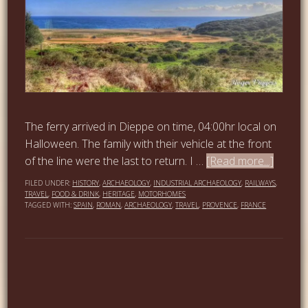
The ferry arrived in Dieppe on time, 04:00hr local on
Halloween. The family with their vehicle at the front
of the line were the last to return. I …
[Read more...]
FILED UNDER:
HISTORY
,
ARCHAEOLOGY
,
INDUSTRIAL ARCHAEOLOGY
,
RAILWAYS
,
TRAVEL
,
FOOD & DRINK
,
HERITAGE
,
MOTORHOMES
TAGGED WITH:
SPAIN
,
ROMAN
,
ARCHAEOLOGY
,
TRAVEL
,
PROVENCE
,
FRANCE