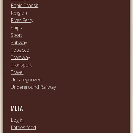
Rapid Transit
Religion
River Ferry
Ships
Sport
Subway
Tobacco
Tramway
Transport
Travel
Uncategorized
Underground Railway
META
Log in
Entries feed