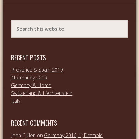
RECENT POSTS
Provence & Spain 2019
Normandy 2019
Germany & Home
Switzerland & Liechtenstein
Italy
RECENT COMMENTS
John Cullen
on
Germany 2016, 1; Detmold