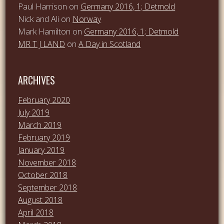
Paul Harrison
on
Germany 2016, 1; Detmold
Nick and Ali
on
Norway
Mark Hamilton
on
Germany 2016, 1; Detmold
MR T J LAND
on
A Day in Scotland
ARCHIVES
February 2020
July 2019
March 2019
February 2019
January 2019
November 2018
October 2018
September 2018
August 2018
April 2018