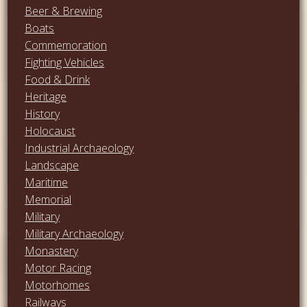
Beer & Brewing
Boats
Commemoration
Fighting Vehicles
Food & Drink
Heritage
History
Holocaust
Industrial Archaeology
Landscape
Maritime
Memorial
Military
Military Archaeology
Monastery
Motor Racing
Motorhomes
Railways