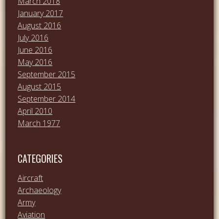
March 2018
January 2017
August 2016
July 2016
June 2016
May 2016
September 2015
August 2015
September 2014
April 2010
March 1977
CATEGORIES
Aircraft
Archaeology
Army
Aviation