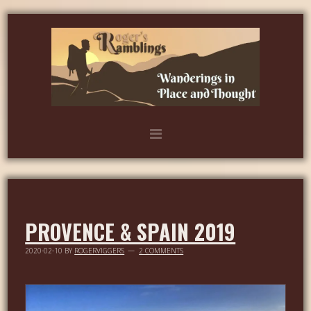
PROVENCE & SPAIN 2019
2020-02-10
BY
ROGERVIGGERS
2 COMMENTS