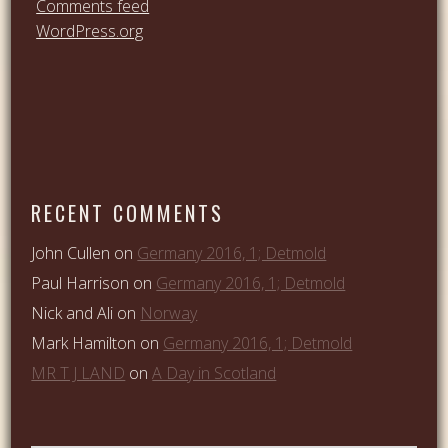
Comments feed
WordPress.org
RECENT COMMENTS
John Cullen
on
Germany 2016, 1; Detmold
Paul Harrison
on
Germany 2016, 1; Detmold
Nick and Ali
on
Norway
Mark Hamilton
on
Germany 2016, 1; Detmold
MR T J LAND
on
A Day in Scotland