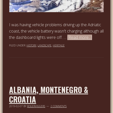
I was having vehicle problems driving up the Adriatic
coast, the vehicle battery wasn't charging although all
the dashboard lights were off. …
[Read more...]
FILED UNDER:
HISTORY
,
LANDSCAPE
,
HERITAGE
ALBANIA, MONTENEGRO &
CROATIA
2019-02-07
BY
ROGERVIGGERS
2 COMMENTS