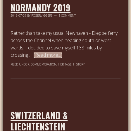
NORMANDY 2019
2019-07-29
BY
ROGERVIGGERS
1 COMMENT
Rather than take my usual Newhaven - Dieppe ferry
across the Channel when heading south or west
wards, I decided to save myself 138 miles by
crossing …
[Read more...]
FILED UNDER:
COMMEMORATION
,
HERITAGE
,
HISTORY
SWITZERLAND &
LIECHTENSTEIN