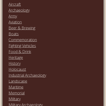
Aircraft
Archaeology
Army
Aviation
Beer & Brewing
Boats
Commemoration
Fighting Vehicles
Food & Drink
Heritage
History
Holocaust
Industrial Archaeology
Landscape
Maritime
Memorial
Military
Military Archaeology