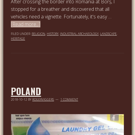
After crossing the border into Romania at Borș, I
stopped for a breather and discovered that all
vehicles need a vignette. Fortunately, it's easy …
[Read more...]
FILED UNDER:
RELIGION
,
HISTORY
,
INDUSTRIAL ARCHAEOLOGY
,
LANDSCAPE
,
HERITAGE
POLAND
2018-10-12
BY
ROGERVIGGERS
1 COMMENT