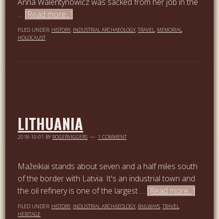
Anna Walentynowicz was sacked from her job in the
…
[Read more...]
FILED UNDER:
HISTORY
,
INDUSTRIAL ARCHAEOLOGY
,
TRAVEL
,
MEMORIAL
,
HOLOCAUST
LITHUANIA
2018-10-01
BY
ROGERVIGGERS
1 COMMENT
Mažeikiai stands about seven and a half miles south
of the border with Latvia. It's an industrial town and
the oil refinery is one of the largest …
[Read more...]
FILED UNDER:
HISTORY
,
INDUSTRIAL ARCHAEOLOGY
,
RAILWAYS
,
TRAVEL
,
HERITAGE