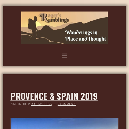
PROVENCE & SPAIN 2019
2020-02-10
BY
ROGERVIGGERS
2 COMMENTS