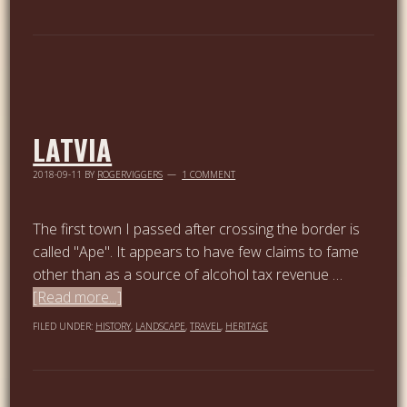
LATVIA
2018-09-11
BY
ROGERVIGGERS
1 COMMENT
The first town I passed after crossing the border is
called "Ape". It appears to have few claims to fame
other than as a source of alcohol tax revenue …
[Read more...]
FILED UNDER:
HISTORY
,
LANDSCAPE
,
TRAVEL
,
HERITAGE