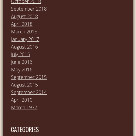
October 2018
September 2018
August 2018
April 2018
March 2018
January 2017
August 2016
July 2016
June 2016
May 2016
September 2015
August 2015
September 2014
April 2010
March 1977
CATEGORIES