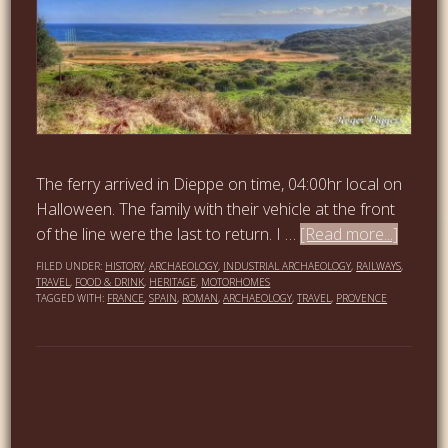
The ferry arrived in Dieppe on time, 04:00hr local on
Halloween. The family with their vehicle at the front
of the line were the last to return. I …
[Read more...]
FILED UNDER:
HISTORY
,
ARCHAEOLOGY
,
INDUSTRIAL ARCHAEOLOGY
,
RAILWAYS
,
TRAVEL
,
FOOD & DRINK
,
HERITAGE
,
MOTORHOMES
TAGGED WITH:
FRANCE
,
SPAIN
,
ROMAN
,
ARCHAEOLOGY
,
TRAVEL
,
PROVENCE