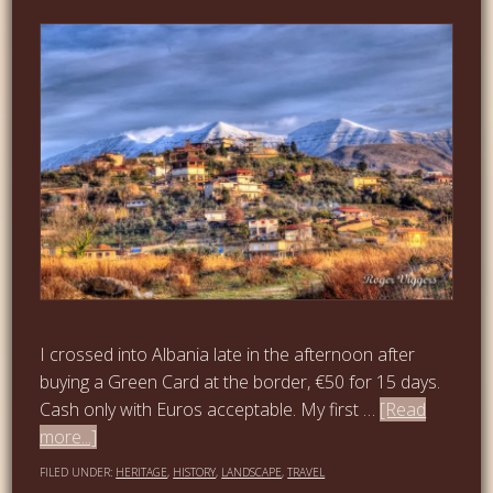
I crossed into Albania late in the afternoon after
buying a Green Card at the border, €50 for 15 days.
Cash only with Euros acceptable. My first …
[Read
more...]
FILED UNDER:
HERITAGE
,
HISTORY
,
LANDSCAPE
,
TRAVEL