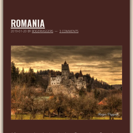
ROMANIA
2019-01-20
BY
ROGERVIGGERS
3 COMMENTS