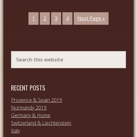
1
2
3
4
Next Page »
RECENT POSTS
Provence & Spain 2019
Normandy 2019
Germany & Home
Switzerland & Liechtenstein
Italy