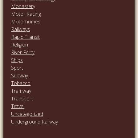
Monastery
Motor Racing
Motorhomes
Railways
Rapid Transit
Religion
River Ferry
Ships
Sport
Subway
Tobacco
Tramway
Transport
Travel
Uncategorized
Underground Railway