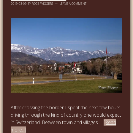
2019-03-09
BY
ROGERVIGGERS
LEAVE A COMMENT
After crossing the border I spent the next few hours
driving through the kind of country one would expect
in Switzerland. Between town and villages …
[Read
more...]