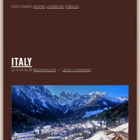
FILED UNDER:
HISTORY
,
LANDSCAPE
,
TOBACCO
ITALY
2019-03-09
BY
ROGERVIGGERS
LEAVE A COMMENT