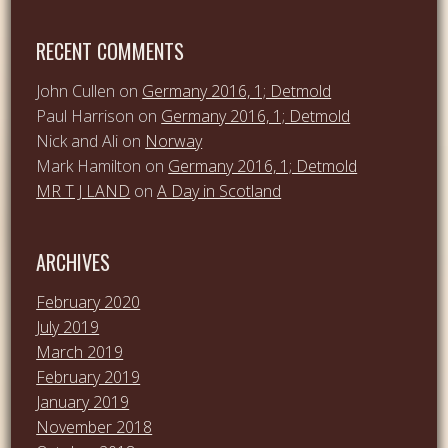
RECENT COMMENTS
John Cullen
on
Germany 2016, 1; Detmold
Paul Harrison
on
Germany 2016, 1; Detmold
Nick and Ali
on
Norway
Mark Hamilton
on
Germany 2016, 1; Detmold
MR T J LAND
on
A Day in Scotland
ARCHIVES
February 2020
July 2019
March 2019
February 2019
January 2019
November 2018