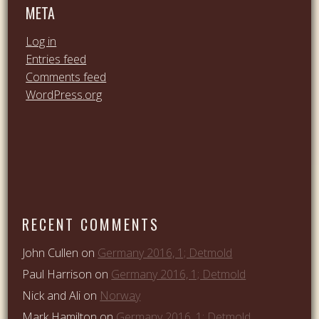
META
Log in
Entries feed
Comments feed
WordPress.org
RECENT COMMENTS
John Cullen
on
Germany 2016, 1; Detmold
Paul Harrison
on
Germany 2016, 1; Detmold
Nick and Ali
on
Norway
Mark Hamilton
on
Germany 2016, 1; Detmold