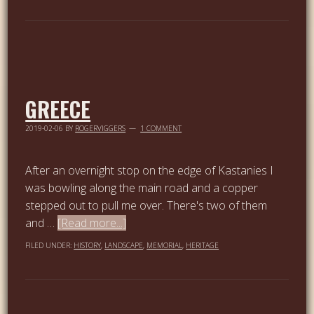
GREECE
2019-02-06
BY
ROGERVIGGERS
1 COMMENT
After an overnight stop on the edge of Kastanies I
was bowling along the main road and a copper
stepped out to pull me over. There's two of them
and …
[Read more...]
FILED UNDER:
HISTORY
,
LANDSCAPE
,
MEMORIAL
,
HERITAGE