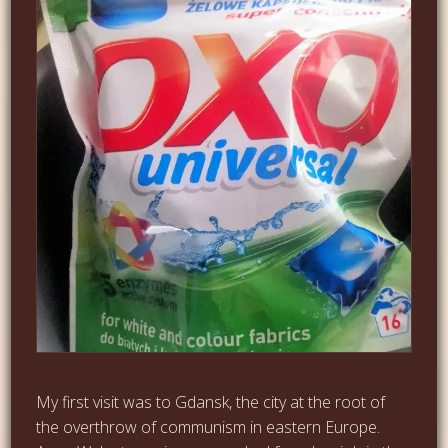
My first visit was to Gdansk, the city at the root of
the overthrow of communism in eastern Europe.