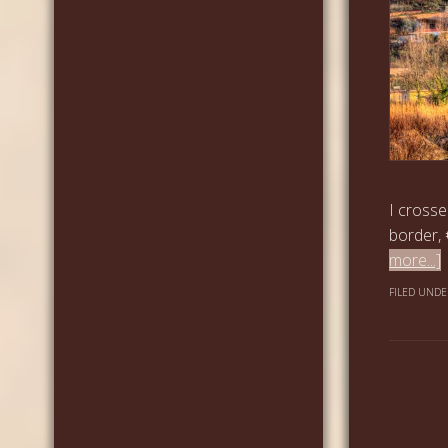
I crosse
border, 
more...]
FILED UNDE