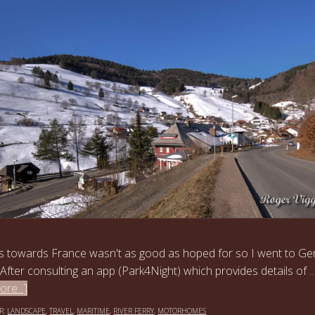
s towards France wasn't as good as hoped for so I went to G
 After consulting an app (Park4Night) which provides details of 
re...]
R:
LANDSCAPE
,
TRAVEL
,
MARITIME
,
RIVER FERRY
,
MOTORHOMES