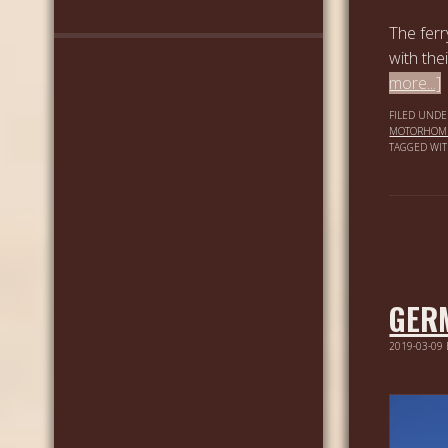
The ferr
with the
more...]
FILED UNDE
MOTORHOM
TAGGED WI
GER
2019-03-09