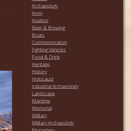
Archaeology
Army
Aviation
Beer & Brewing
Boats
Commemoration
Fighting Vehicles
Food & Drink
Heritage
History
Holocaust
Industrial Archaeology
Landscape
Maritime
Memorial
Military
Military Archaeology
Monastery