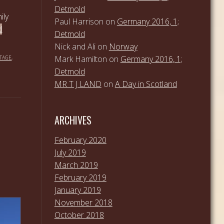
Detmold
ily
Paul Harrison
on
Germany 2016, 1;
d
Detmold
Nick and Ali
on
Norway
Mark Hamilton
on
Germany 2016, 1;
TAGE
,
Detmold
MR T J LAND
on
A Day in Scotland
ARCHIVES
February 2020
July 2019
March 2019
February 2019
January 2019
November 2018
October 2018