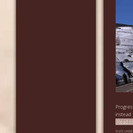
Progres
instead.
[Read mo
FILED UNDE