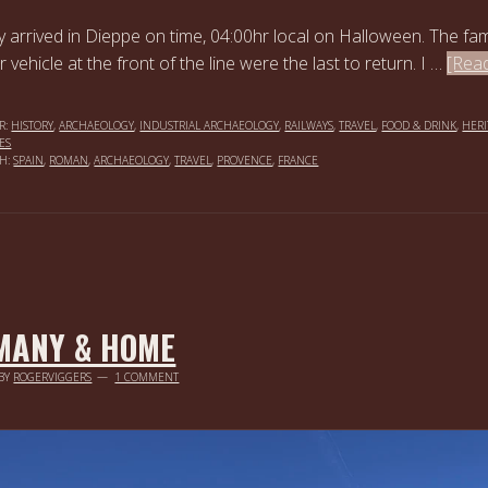
y arrived in Dieppe on time, 04:00hr local on Halloween. The fam
ir vehicle at the front of the line were the last to return. I …
[Rea
R:
HISTORY
,
ARCHAEOLOGY
,
INDUSTRIAL ARCHAEOLOGY
,
RAILWAYS
,
TRAVEL
,
FOOD & DRINK
,
HERI
ES
TH:
SPAIN
,
ROMAN
,
ARCHAEOLOGY
,
TRAVEL
,
PROVENCE
,
FRANCE
MANY & HOME
BY
ROGERVIGGERS
1 COMMENT