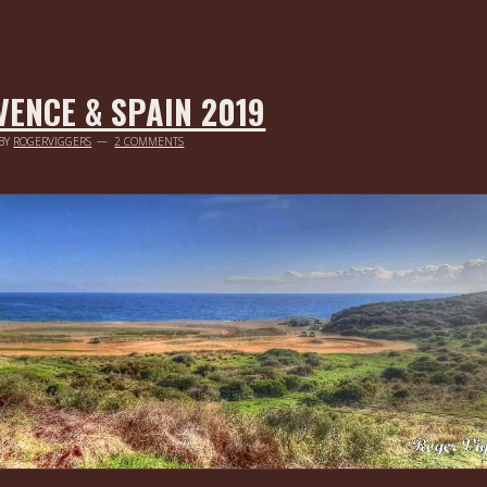
ENCE & SPAIN 2019
BY
ROGERVIGGERS
2 COMMENTS