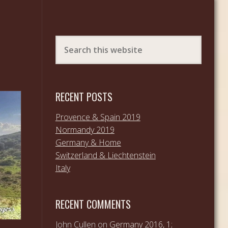
RECENT POSTS
Provence & Spain 2019
Normandy 2019
Germany & Home
Switzerland & Liechtenstein
Italy
RECENT COMMENTS
John Cullen
on
Germany 2016, 1;