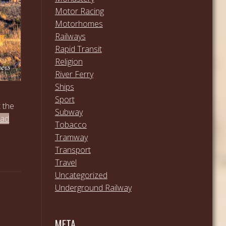
Motor Racing
Motorhomes
Railways
Rapid Transit
Religion
River Ferry
Ships
Sport
t the
Subway
ead
Tobacco
Tramway
Transport
Travel
Uncategorized
Underground Railway
META