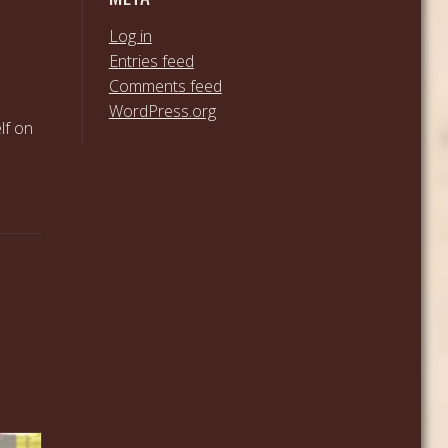
Log in
Entries feed
Comments feed
WordPress.org
lf on