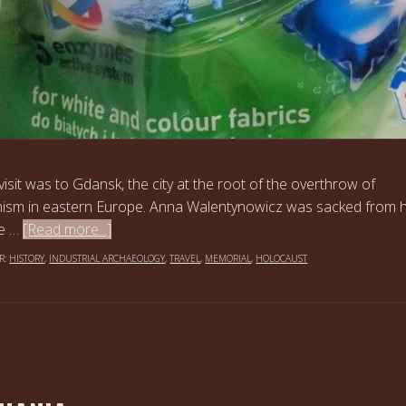
 visit was to Gdansk, the city at the root of the overthrow of
sm in eastern Europe. Anna Walentynowicz was sacked from 
he …
[Read more...]
R:
HISTORY
,
INDUSTRIAL ARCHAEOLOGY
,
TRAVEL
,
MEMORIAL
,
HOLOCAUST