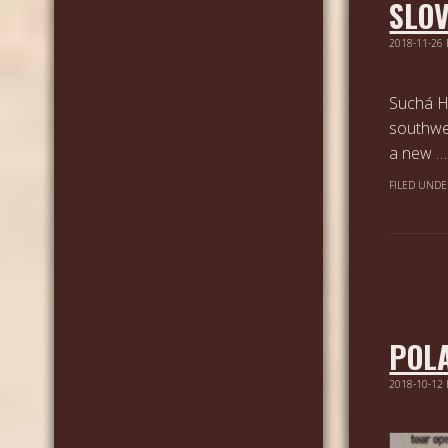
SLO
2018-11-26
Suchá Ho
southwe
a new 
FILED UNDE
POL
2018-10-12