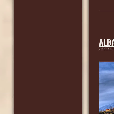
ALB
2019-02-07