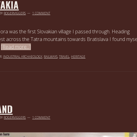
VAKIA
BY
ROGERVIGGERS
1 COMMENT
ra was the first Slovakian village I passed through. Heading
st across the Tatra mountains towards Bratislava I found myse
…
[Read more...]
R:
INDUSTRIAL ARCHAEOLOGY
,
RAILWAYS
,
TRAVEL
,
HERITAGE
AND
BY
ROGERVIGGERS
1 COMMENT