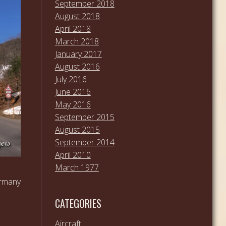
September 2018
August 2018
April 2018
March 2018
January 2017
August 2016
July 2016
June 2016
May 2016
September 2015
August 2015
September 2014
April 2010
March 1977
ermany
…
CATEGORIES
Aircraft