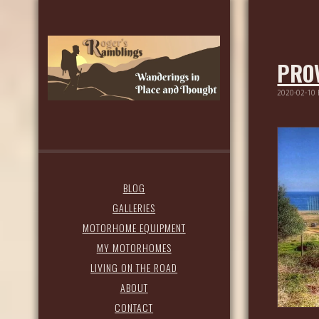
PROV
2020-02-10
BLOG
GALLERIES
MOTORHOME EQUIPMENT
MY MOTORHOMES
LIVING ON THE ROAD
ABOUT
CONTACT