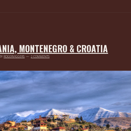
ANIA, MONTENEGRO & CROATIA
BY
ROGERVIGGERS
2 COMMENTS