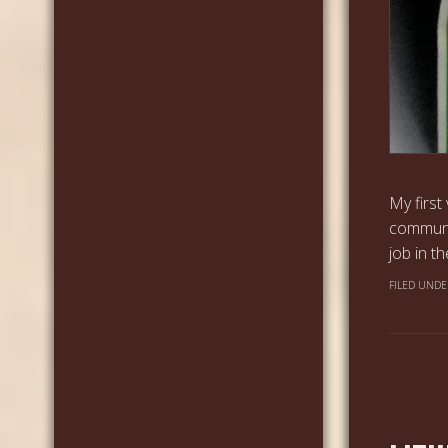
My first
communi
job in t
FILED UNDE