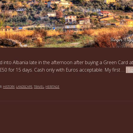
d into Albania late in the afternoon after buying a Green Card a
€50 for 15 days. Cash only with Euros acceptable. My first …
[R
R:
HISTORY
,
LANDSCAPE
,
TRAVEL
,
HERITAGE