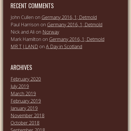
RECENT COMMENTS
John Cullen
on
Germany 2016, 1; Detmold
Paul Harrison
on
Germany 2016, 1; Detmold
Nick and Ali
on
Norway
Mark Hamilton
on
Germany 2016, 1; Detmold
MR T J LAND
on
A Day in Scotland
ARCHIVES
February 2020
July 2019
March 2019
February 2019
January 2019
November 2018
October 2018
September 2018