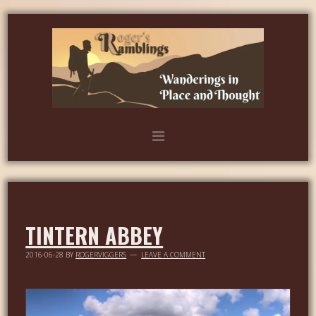
TINTERN ABBEY
2016-06-28
BY
ROGERVIGGERS
LEAVE A COMMENT