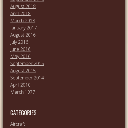
August 2018
April 2018
March 2018
January 2017
August 2016
July 2016
June 2016
May 2016
September 2015
August 2015
September 2014
April 2010
March 1977
CATEGORIES
Aircraft