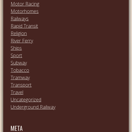
Motor Racing
Motorhomes
Railways
Rapid Transit
Religion
River Ferry
Ships
Sport
Subway
Tobacco
Tramway
Transport
Travel
Uncategorized
Underground Railway
META