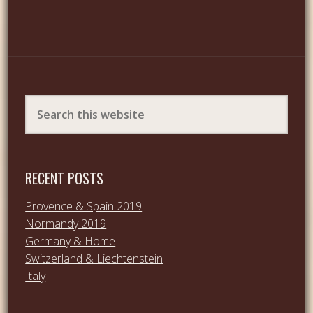
RECENT POSTS
Provence & Spain 2019
Normandy 2019
Germany & Home
Switzerland & Liechtenstein
Italy