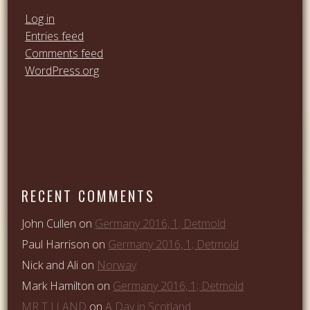
Log in
Entries feed
Comments feed
WordPress.org
RECENT COMMENTS
John Cullen
on
Germany 2016, 1; Detmold
Paul Harrison
on
Germany 2016, 1; Detmold
Nick and Ali
on
Norway
Mark Hamilton
on
Germany 2016, 1; Detmold
MR T J LAND
on
A Day in Scotland