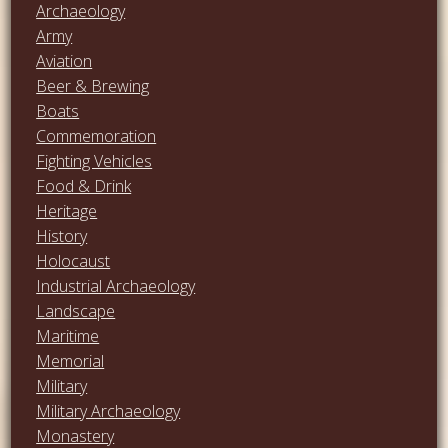
Archaeology
Army
Aviation
Beer & Brewing
Boats
Commemoration
Fighting Vehicles
Food & Drink
Heritage
History
Holocaust
Industrial Archaeology
Landscape
Maritime
Memorial
Military
Military Archaeology
Monastery