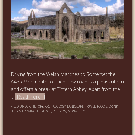
Driving from the Welsh Marches to Somerset the
A466 Monmouth to Chepstow road is a pleasant run
and offers a break at Tintern Abbey. Apart from the
…
[Read more...]
FILED UNDER:
HISTORY
,
ARCHAEOLOGY
,
LANDSCAPE
,
TRAVEL
,
FOOD & DRINK
,
BEER & BREWING
,
HERITAGE
,
RELIGION
,
MONASTERY