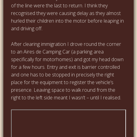
of the line were the last to return. I think they
recognised they were causing delay as they almost
hurled their children into the motor before leaping in
and driving off.
After clearing immigration I drove round the corner
to an Aires de Camping Car (a parking area
specifically for motorhomes) and got my head down
for a few hours. Entry and exit is barrier controlled
and one has to be stopped in precisely the right
place for the equipment to register the vehicle’s
presence. Leaving space to walk round from the
right to the left side meant I wasn’t – until I realised.