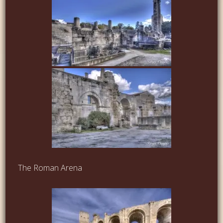
The Roman Arena