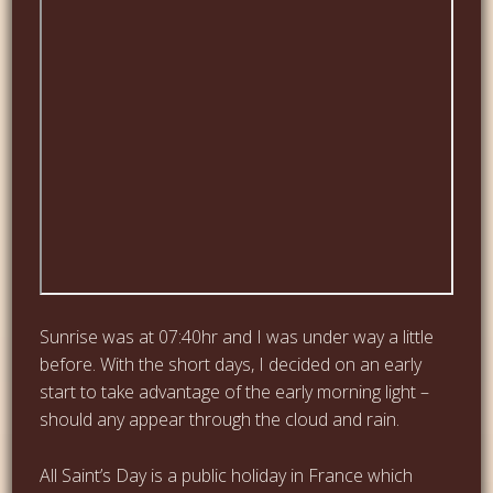
Sunrise was at 07:40hr and I was under way a little
before. With the short days, I decided on an early
start to take advantage of the early morning light –
should any appear through the cloud and rain.
All Saint’s Day is a public holiday in France which