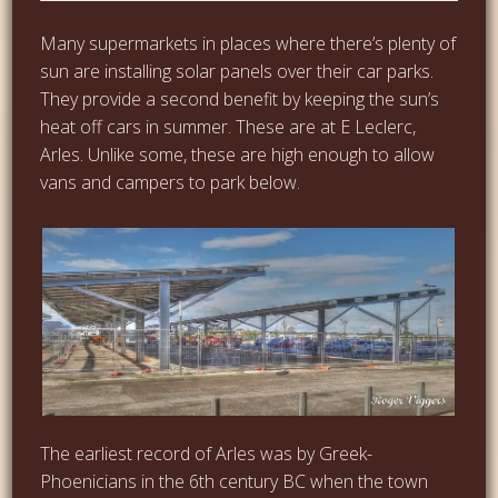
Many supermarkets in places where there’s plenty of
sun are installing solar panels over their car parks.
They provide a second benefit by keeping the sun’s
heat off cars in summer. These are at E Leclerc,
Arles. Unlike some, these are high enough to allow
vans and campers to park below.
The earliest record of Arles was by Greek-
Phoenicians in the 6th century BC when the town