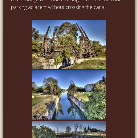
parking adjacent without crossing the canal.