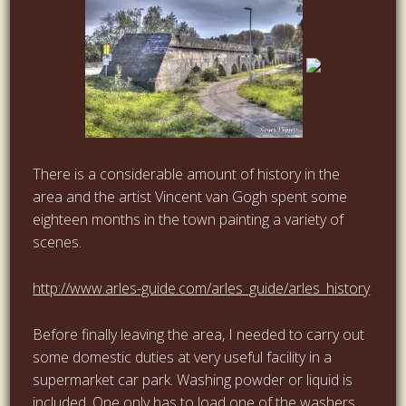
…
…
There is a considerable amount of history in the
area and the artist Vincent van Gogh spent some
eighteen months in the town painting a variety of
scenes.
…
http://www.arles-guide.com/arles_guide/arles_history
Before finally leaving the area, I needed to carry out
some domestic duties at very useful facility in a
supermarket car park. Washing powder or liquid is
included. One only has to load one of the washers,