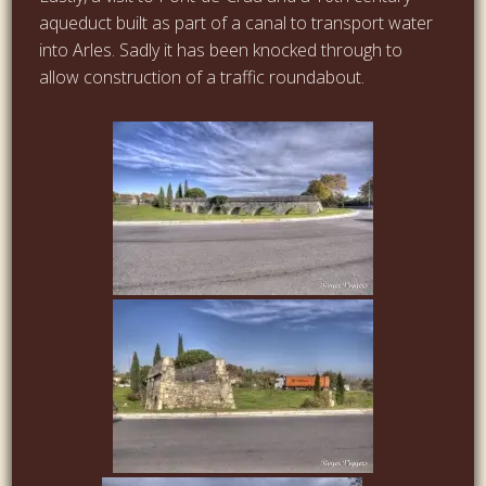
aqueduct built as part of a canal to transport water
into Arles. Sadly it has been knocked through to
allow construction of a traffic roundabout.
…