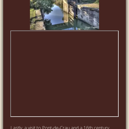
Lastly, a visit to Pont-de-Crau and a 16th century