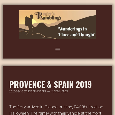
PROVENCE & SPAIN 2019
2020-02-10
BY
ROGERVIGGERS
2 COMMENTS
The ferry arrived in Dieppe on time, 04:00hr local on
Halloween. The family with their vehicle at the front