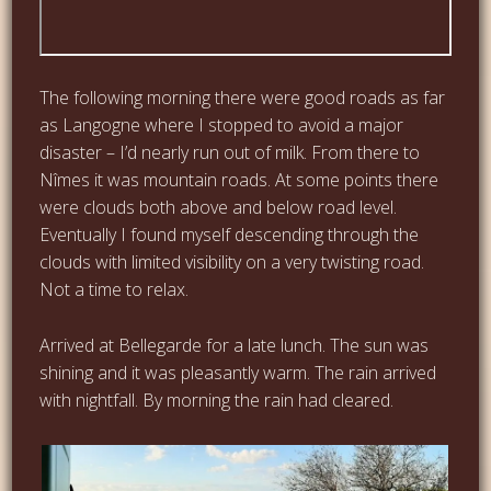
The following morning there were good roads as far
as Langogne where I stopped to avoid a major
disaster – I’d nearly run out of milk. From there to
Nîmes it was mountain roads. At some points there
were clouds both above and below road level.
Eventually I found myself descending through the
clouds with limited visibility on a very twisting road.
Not a time to relax.
Arrived at Bellegarde for a late lunch. The sun was
shining and it was pleasantly warm. The rain arrived
with nightfall. By morning the rain had cleared.