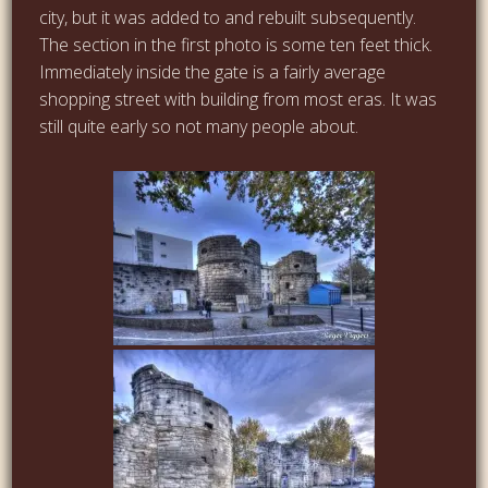
city, but it was added to and rebuilt subsequently.
The section in the first photo is some ten feet thick.
Immediately inside the gate is a fairly average
shopping street with building from most eras. It was
still quite early so not many people about.