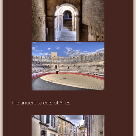
The ancient streets of Arles