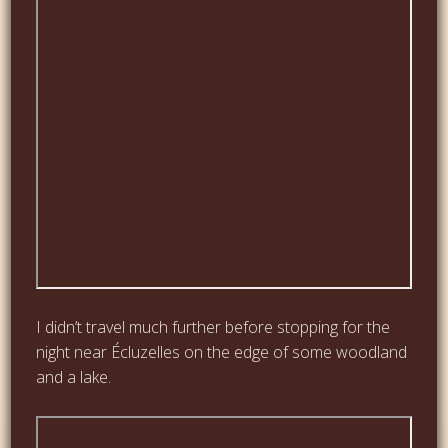
I didn’t travel much further before stopping for the
night near Écluzelles on the edge of some woodland
and a lake.