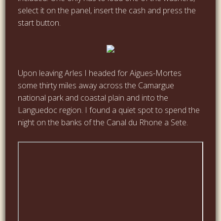
select it on the panel, insert the cash and press the
start button.
Upon leaving Arles I headed for Aigues-Mortes
some thirty miles away across the Camargue
national park and coastal plain and into the
Languedoc region. I found a quiet spot to spend the
night on the banks of the Canal du Rhone a Sete.