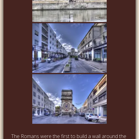
The Romans were the first to build a wall around the