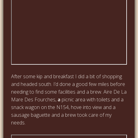
After some kip and breakfast I did a bit of shopping
and headed south. I’d done a good few miles before
needing to find some facilities and a brew. Aire De La
Mare Des Fourches,
a
picnic area with toilets and a
snack wagon on the N154, hove into view and a
sausage baguette and a brew took care of my
needs.