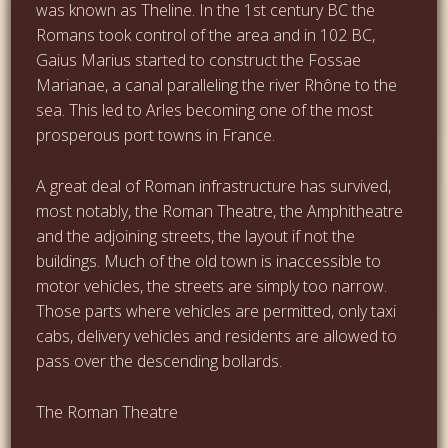
was known as Theline. In the 1st century BC the
Romans took control of the area and in 102 BC,
Gaius Marius started to construct the Fossae
Marianae, a canal paralleling the river Rhône to the
sea. This led to Arles becoming one of the most
prosperous port towns in France.
A great deal of Roman infrastructure has survived,
most notably, the Roman Theatre, the Amphitheatre
and the adjoining streets, the layout if not the
buildings. Much of the old town is inaccessible to
motor vehicles, the streets are simply too narrow.
Those parts where vehicles are permitted, only taxi
cabs, delivery vehicles and residents are allowed to
pass over the descending bollards.
The Roman Theatre