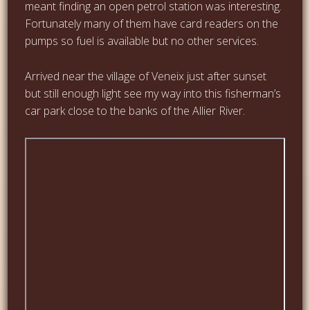
meant finding an open petrol station was interesting.
Fortunately many of them have card readers on the
pumps so fuel is available but no other services.
Arrived near the village of Veneix just after sunset
but still enough light see my way into this fisherman’s
car park close to the banks of the Allier River.