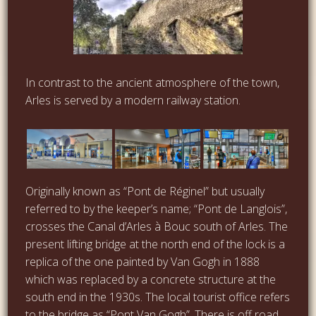
In contrast to the ancient atmosphere of the town,
Arles is served by a modern railway station.
Originally known as “Pont de Réginel” but usually
referred to by the keeper’s name; “Pont de Langlois”,
crosses the Canal d’Arles à Bouc south of Arles. The
present lifting bridge at the north end of the lock is a
replica of the one painted by Van Gogh in 1888
which was replaced by a concrete structure at the
south end in the 1930s. The local tourist office refers
to the bridge as “Pont Van Gogh”. There is off road