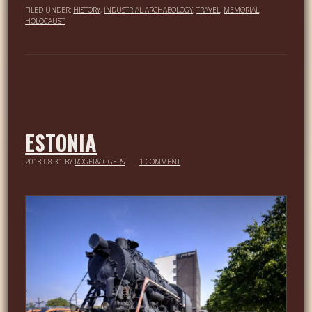
FILED UNDER:
HISTORY
,
INDUSTRIAL ARCHAEOLOGY
,
TRAVEL
,
MEMORIAL
,
HOLOCAUST
ESTONIA
2018-08-31
BY
ROGERVIGGERS
1 COMMENT