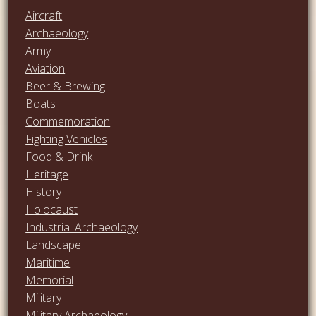
Aircraft
Archaeology
Army
Aviation
Beer & Brewing
Boats
Commemoration
Fighting Vehicles
Food & Drink
Heritage
History
Holocaust
Industrial Archaeology
Landscape
Maritime
Memorial
Military
Military Archaeology