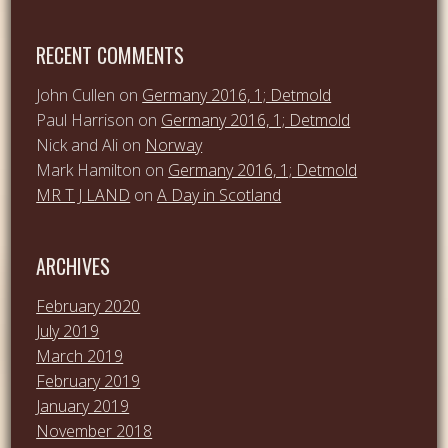
RECENT COMMENTS
John Cullen
on
Germany 2016, 1; Detmold
Paul Harrison
on
Germany 2016, 1; Detmold
Nick and Ali
on
Norway
Mark Hamilton
on
Germany 2016, 1; Detmold
MR T J LAND
on
A Day in Scotland
ARCHIVES
February 2020
July 2019
March 2019
February 2019
January 2019
November 2018