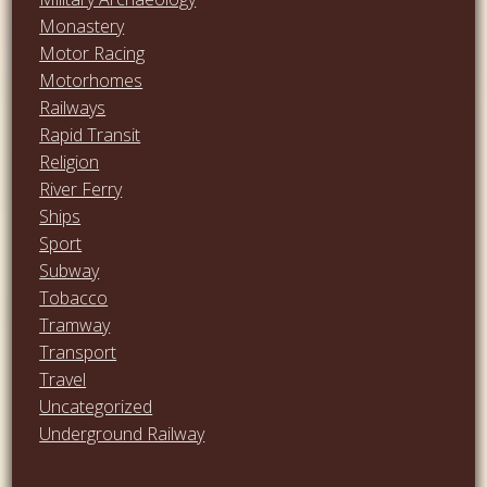
Monastery
Motor Racing
Motorhomes
Railways
Rapid Transit
Religion
River Ferry
Ships
Sport
Subway
Tobacco
Tramway
Transport
Travel
Uncategorized
Underground Railway