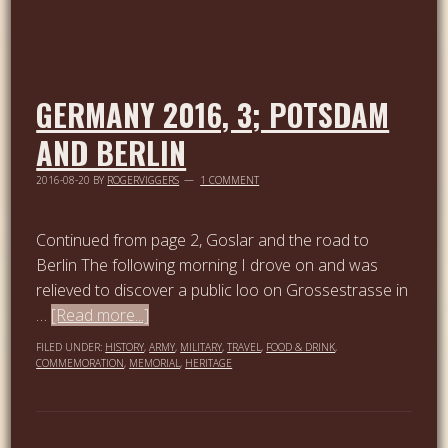
GERMANY 2016, 3; POTSDAM
AND BERLIN
2016-08-20
BY
ROGERVIGGERS
1 COMMENT
Continued from page 2, Goslar and the road to
Berlin The following morning I drove on and was
relieved to discover a public loo on Grossestrasse in
…
[Read more...]
FILED UNDER:
HISTORY
,
ARMY
,
MILITARY
,
TRAVEL
,
FOOD & DRINK
,
COMMEMORATION
,
MEMORIAL
,
HERITAGE