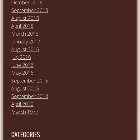
October 2018
September 2018
August 2018
April 2018
March 2018
January 2017
August 2016
July 2016
June 2016
May 2016
September 2015
August 2015
September 2014
April 2010
March 1977
CATEGORIES