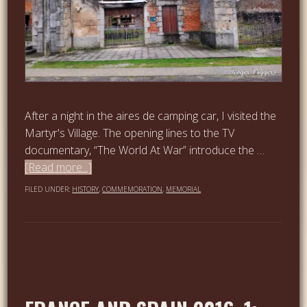
After a night in the aires de camping car, I visited the
Martyr's Village. The opening lines to the TV
documentary, “The World At War” introduce the …
[Read more...]
FILED UNDER:
HISTORY
,
COMMEMORATION
,
MEMORIAL