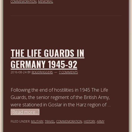
COMMEMORATION
,
MEMORIAL
THE LIFE GUARDS IN
GERMANY 1945-92
2016-08-24
BY
ROGERVIGGERS
7 COMMENTS
Following the end of hostilities in 1945 The Life
Guards, the senior regiment of the British Army,
were stationed in Goslar in the Harz region of …
[Read more...]
FILED UNDER:
MILITARY
,
TRAVEL
,
COMMEMORATION
,
HISTORY
,
ARMY