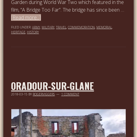
Garden during World War Two which featured in the
film, “A Bridge Too Far”. The bridge has since been …
[Read more...]
FILED UNDER:
ARMY
,
MILITARY
,
TRAVEL
,
COMMEMORATION
,
MEMORIAL
,
HERITAGE
,
HISTORY
ORADOUR-SUR-GLANE
2018-03-15
BY
ROGERVIGGERS
1 COMMENT