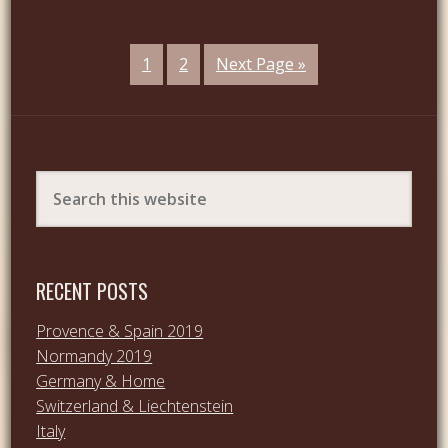
1
2
Next Page »
RECENT POSTS
Provence & Spain 2019
Normandy 2019
Germany & Home
Switzerland & Liechtenstein
Italy