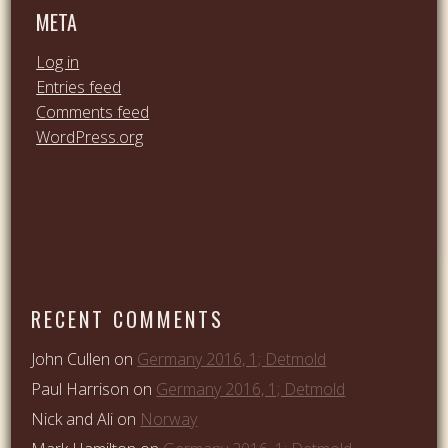
META
Log in
Entries feed
Comments feed
WordPress.org
RECENT COMMENTS
John Cullen
on
Germany 2016, 1; Detmold
Paul Harrison
on
Germany 2016, 1; Detmold
Nick and Ali
on
Norway