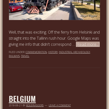
Well, that was exciting. Off the ferry from Helsinki and
straight into the Tallinn rush hour. Google Maps was
giving me info that didn't correspond …
[Read more...]
FILED UNDER:
COMMEMORATION
,
HISTORY
,
INDUSTRIAL ARCHAEOLOGY
,
RAILWAYS
,
TRAVEL
BELGIUM
2018-08-21
BY
ROGERVIGGERS
LEAVE A COMMENT