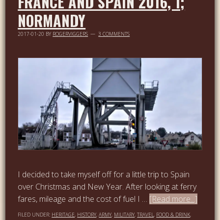
FRANCE AND SPAIN 2016, 1;
NORMANDY
2017-01-20
BY
ROGERVIGGERS
3 COMMENTS
I decided to take myself off for a little trip to Spain
over Christmas and New Year. After looking at ferry
fares, mileage and the cost of fuel I …
[Read more...]
FILED UNDER:
HERITAGE
,
HISTORY
,
ARMY
,
MILITARY
,
TRAVEL
,
FOOD & DRINK
,