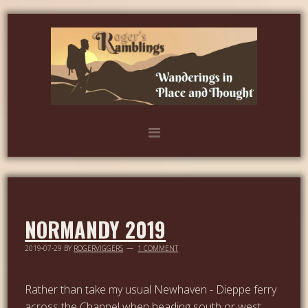
NORMANDY 2019
2019-07-29
BY
ROGERVIGGERS
1 COMMENT
Rather than take my usual Newhaven - Dieppe ferry
across the Channel when heading south or west