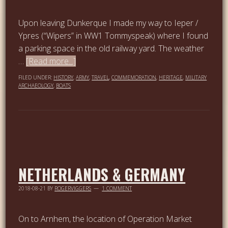
Upon leaving Dunkerque I made my way to Ieper /
Ypres (“Wipers” in WW1 Tommyspeak) where I found
a parking space in the old railway yard. The weather
…
[Read more...]
FILED UNDER:
HISTORY
,
ARMY
,
TRAVEL
,
COMMEMORATION
,
HERITAGE
,
MILITARY
ARCHAEOLOGY
,
BOATS
NETHERLANDS & GERMANY
2018-08-21
BY
ROGERVIGGERS
1 COMMENT
On to Arnhem, the location of Operation Market