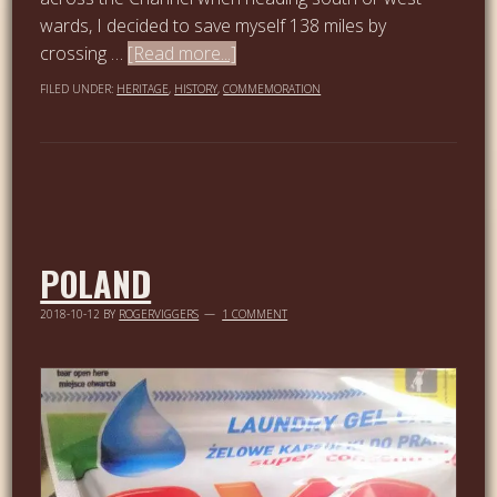
wards, I decided to save myself 138 miles by
crossing …
[Read more...]
FILED UNDER:
HERITAGE
,
HISTORY
,
COMMEMORATION
POLAND
2018-10-12
BY
ROGERVIGGERS
1 COMMENT