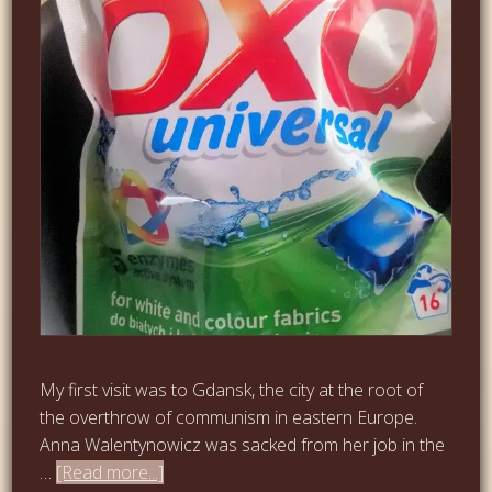
My first visit was to Gdansk, the city at the root of
the overthrow of communism in eastern Europe.
Anna Walentynowicz was sacked from her job in the
…
[Read more...]