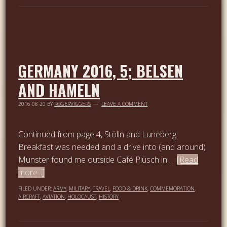
GERMANY 2016, 5; BELSEN
AND HAMELN
2016-08-20
BY
ROGERVIGGERS
LEAVE A COMMENT
Continued from page 4, Stölln and Luneberg
Breakfast was needed and a drive into (and around)
Munster found me outside Café Plüsch in …
[Read
more...]
FILED UNDER:
ARMY
,
MILITARY
,
TRAVEL
,
FOOD & DRINK
,
COMMEMORATION
,
AIRCRAFT
,
AVIATION
,
HOLOCAUST
,
HISTORY