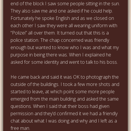
end of the block I saw some people sitting in the sun.
They also saw me and one asked if he could help.
Fortunately he spoke English and as we closed on
each other I saw they were all wearing uniform with
“Polizei” all over them. It turned out that this is a
police station. The chap concerned was friendly
enough but wanted to know who I was and what my
purpose in being there was. When I explained he
asked for some identity and went to talk to his boss.
He came back and said it was OK to photograph the
outside of the buildings. I took a few more shots and
started to leave, at which point some more people
emerged from the main building and asked the same
questions. When I said that their boss had given
permission and they’d confirmed it we had a friendly
chat about what I was doing and why and I left as a
free man.