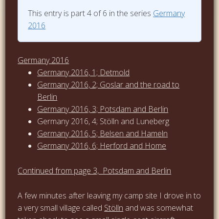
This entry is part 4 of 6 in the series
Germany
2016
Germany 2016
Germany 2016, 1; Detmold
Germany 2016, 2; Goslar and the road to
Berlin
Germany 2016, 3; Potsdam and Berlin
Germany 2016, 4; Stölln and Luneberg
Germany 2016, 5; Belsen and Hameln
Germany 2016, 6; Herford and Home
Continued from page 3, Potsdam and Berlin
A few minutes after leaving my camp site I drove in to
a very small village called
Stölln
and was somewhat