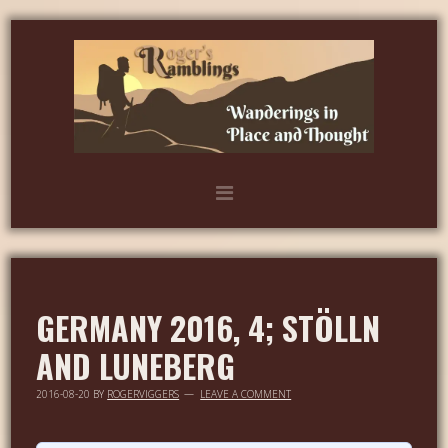
GERMANY 2016, 4; STÖLLN
AND LUNEBERG
2016-08-20
BY
ROGERVIGGERS
LEAVE A COMMENT