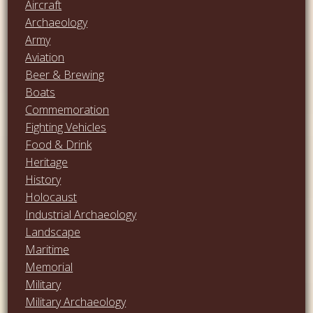
Aircraft
Archaeology
Army
Aviation
Beer & Brewing
Boats
Commemoration
Fighting Vehicles
Food & Drink
Heritage
History
Holocaust
Industrial Archaeology
Landscape
Maritime
Memorial
Military
Military Archaeology