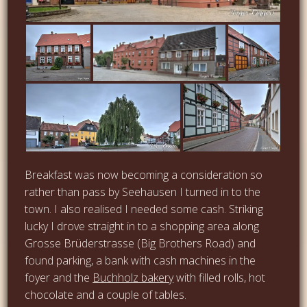
Breakfast was now becoming a consideration so
rather than pass by Seehausen I turned in to the
town. I also realised I needed some cash. Striking
lucky I drove straight in to a shopping area along
Grosse Brüderstrasse (Big Brothers Road) and
found parking, a bank with cash machines in the
foyer and the
Buchholz bakery
with filled rolls, hot
chocolate and a couple of tables.