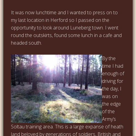
It was now lunchtime and I wanted to press on to
my last location in Herford so I passed on the
opportunity to look around Luneberg town. I went
round the outskirts, found some lunch in a cafe and
headed south.
By the
time I had
enough of
driving for
the day, I
was on
the edge
of the
Army’s
Soltau training area. This is a large expanse of heath
land beloved by generations of soldiers, British and