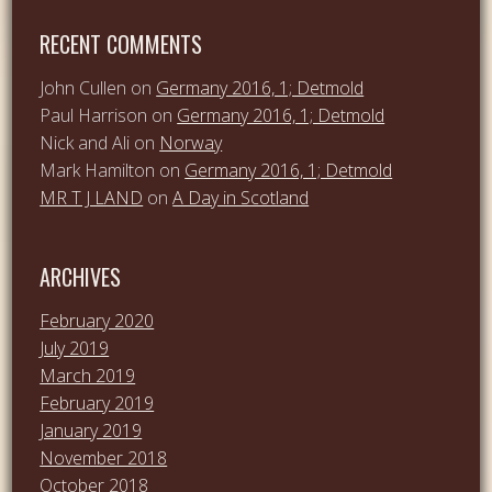
RECENT COMMENTS
John Cullen
on
Germany 2016, 1; Detmold
Paul Harrison
on
Germany 2016, 1; Detmold
Nick and Ali
on
Norway
Mark Hamilton
on
Germany 2016, 1; Detmold
MR T J LAND
on
A Day in Scotland
ARCHIVES
February 2020
July 2019
March 2019
February 2019
January 2019
November 2018
October 2018