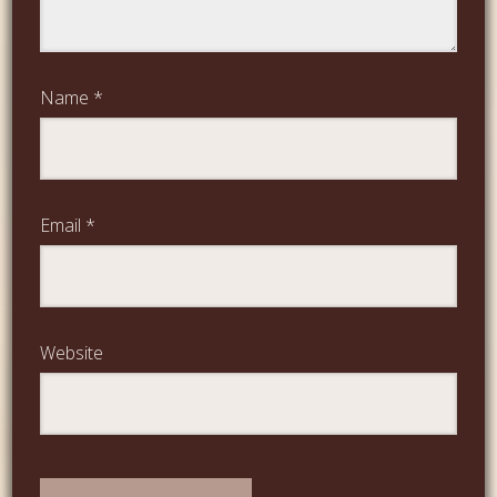
Name
*
Email
*
Website