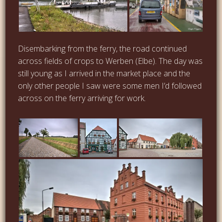
Disembarking from the ferry, the road continued
across fields of crops to Werben (Elbe). The day was
still young as I arrived in the market place and the
only other people I saw were some men I’d followed
across on the ferry arriving for work.