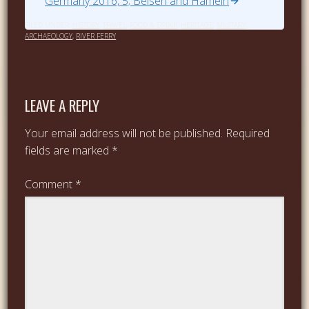
Germany 2016, 5; Belsen and Hameln
FILED UNDER:
HISTORY
,
TRAVEL
,
FOOD & DRINK
,
HERITAGE
,
MILITARY
ARCHAEOLOGY
,
RIVER FERRY
LEAVE A REPLY
Your email address will not be published.
Required
fields are marked
*
Comment
*