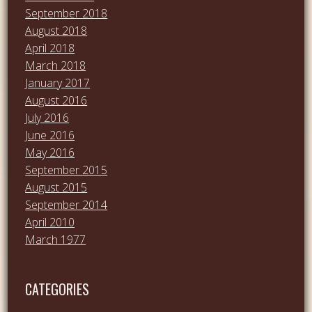
September 2018
August 2018
April 2018
March 2018
January 2017
August 2016
July 2016
June 2016
May 2016
September 2015
August 2015
September 2014
April 2010
March 1977
CATEGORIES