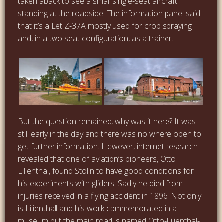
taken aback to see a small single-seat aircraft
standing at the roadside. The information panel said
that it’s a Let Z-37A mostly used for crop spraying
and, in a two seat configuration, as a trainer.
But the question remained, why was it here? It was
still early in the day and there was no where open to
get further information. However, internet research
revealed that one of aviation’s pioneers, Otto
Lilienthal, found Stölln to have good conditions for
his experiments with gliders. Sadly he died from
injuries received in a flying accident in 1896. Not only
is Lilienthall and his work commemorated in a
museum
but the main road is named Otto-Lilienthal-