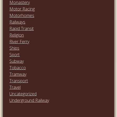
Monastery
Motor Racing
Motorhomes
Railways
Rapid Transit
Religion
River Ferry
Ships
Sport
Subway
Tobacco
Tramway
Transport
Travel
Uncategorized
Underground Railway