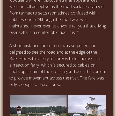
were not all deceptive as the road surface changed
from tarmac to setts (sometimes confused with
cobblestones). Although the road was well
maintained, never ever let anyone tell you that driving
over setts is a comfortable ride. It isn’t.
A short distance further on I was surprised and
delighted to see the road end at the edge of the
River Elbe with a ferry to carry vehicles across. This is
a “reaction ferry” which is secured to cables on
floats upstream of the crossing and uses the current
to provide movement across the river. The fare was
only a couple of Euros or so.