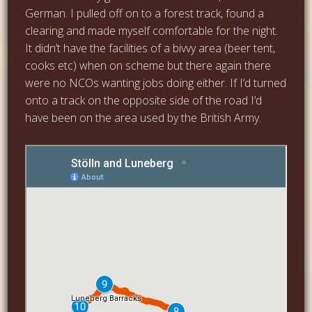
German. I pulled off on to a forest track, found a
clearing and made myself comfortable for the night.
It didn’t have the facilities of a bivvy area (beer tent,
cooks etc) when on scheme but there again there
were no NCOs wanting jobs doing either. If I’d turned
onto a track on the opposite side of the road I’d
have been on the area used by the British Army.