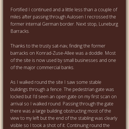
Fortified I continued and a little less than a couple of
miles after passing through Aulosen I recrossed the
former internal German border. Next stop, Luneburg
Barracks.
Thanks to the trusty sat-nav, finding the former
barracks on Konrad-Zuse-Allee was a doddle. Most
of the site is now used by small businesses and one
of the major commercial banks.
As I walked round the site I saw some stable
buildings through a fence. The pedestrian gate was
locked but I’d seen an open gate on my first scan on
arrival so I walked round. Passing through the gate
there was a large building obstructing most of the
view to my left but the end of the stabling was clearly
visible so I took a shot of it. Continuing round the