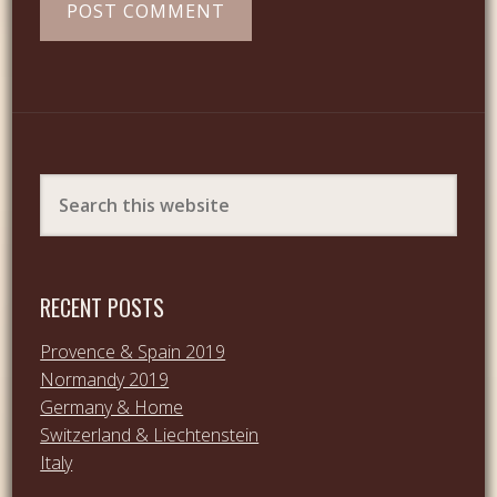
RECENT POSTS
Provence & Spain 2019
Normandy 2019
Germany & Home
Switzerland & Liechtenstein
Italy