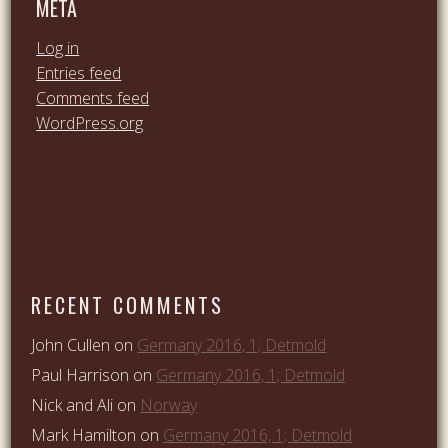
META
Log in
Entries feed
Comments feed
WordPress.org
RECENT COMMENTS
John Cullen
on
Germany 2016, 1; Detmold
Paul Harrison
on
Germany 2016, 1; Detmold
Nick and Ali
on
Norway
Mark Hamilton
on
Germany 2016, 1; Detmold