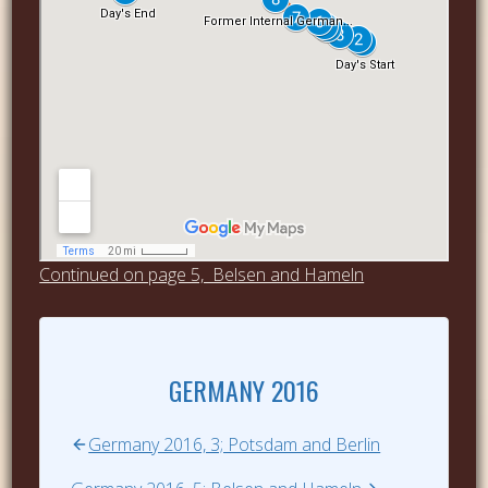
Continued on page 5, Belsen and Hameln
GERMANY 2016
Germany 2016, 3; Potsdam and Berlin