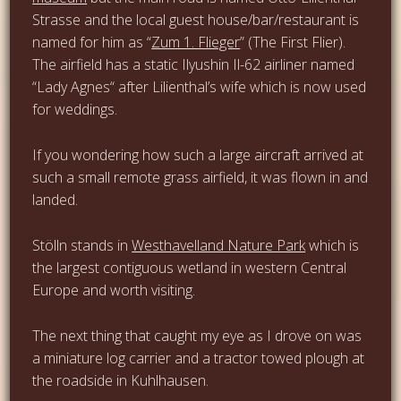
Strasse and the local guest house/bar/restaurant is
named for him as “
Zum 1. Flieger
” (The First Flier).
The airfield has a static Ilyushin Il-62 airliner named
“Lady Agnes“ after Lilienthal’s wife which is now used
for weddings.
If you wondering how such a large aircraft arrived at
such a small remote grass airfield, it was flown in and
landed.
Stölln stands in
Westhavelland Nature Park
which is
the largest contiguous wetland in western Central
Europe and worth visiting.
The next thing that caught my eye as I drove on was
a miniature log carrier and a tractor towed plough at
the roadside in Kuhlhausen.