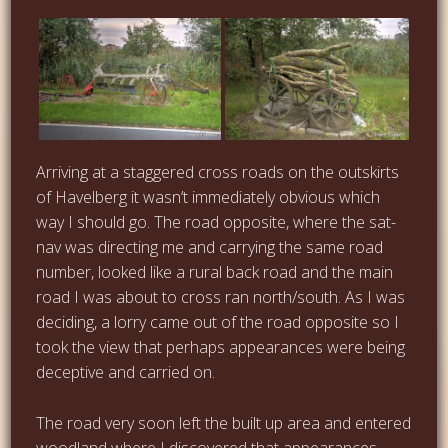
Arriving at a staggered cross roads on the outskirts
of Havelberg it wasn’t immediately obvious which
way I should go. The road opposite, where the sat-
nav was directing me and carrying the same road
number, looked like a rural back road and the main
road I was about to cross ran north/south. As I was
deciding, a lorry came out of the road opposite so I
took the view that perhaps appearances were being
deceptive and carried on.
The road very soon left the built up area and entered
woodland where I discovered that appearances