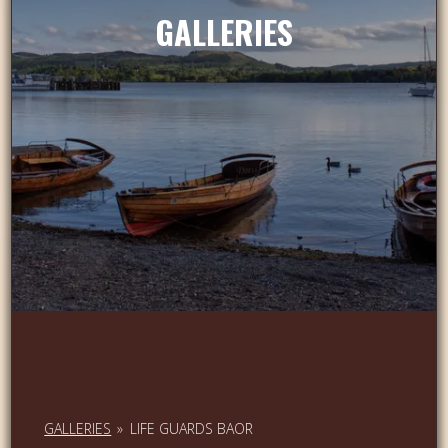
GALLERIES
GALLERIES
»
LIFE GUARDS BAOR