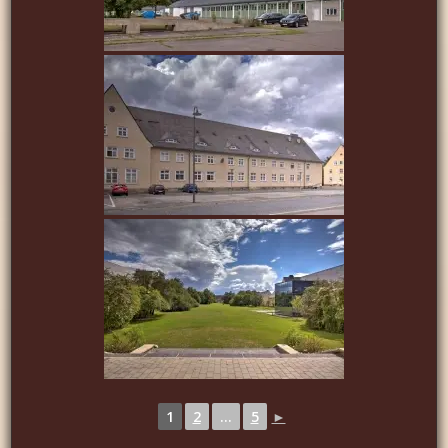
1
2
...
5
►