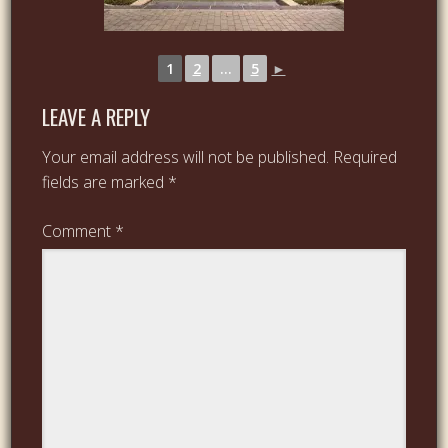
1
2
...
5
►
LEAVE A REPLY
Your email address will not be published.
Required
fields are marked
*
Comment
*