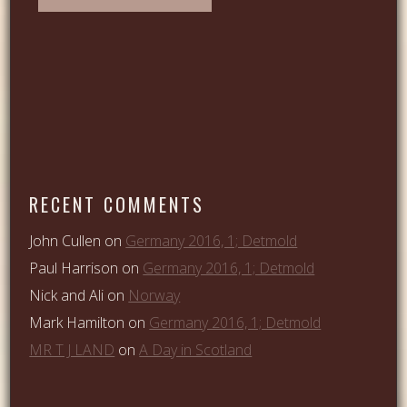
RECENT COMMENTS
John Cullen
on
Germany 2016, 1; Detmold
Paul Harrison
on
Germany 2016, 1; Detmold
Nick and Ali
on
Norway
Mark Hamilton
on
Germany 2016, 1; Detmold
MR T J LAND
on
A Day in Scotland