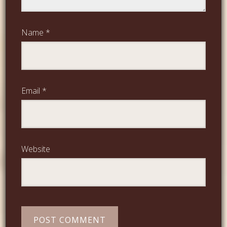
Name
*
Email
*
Website