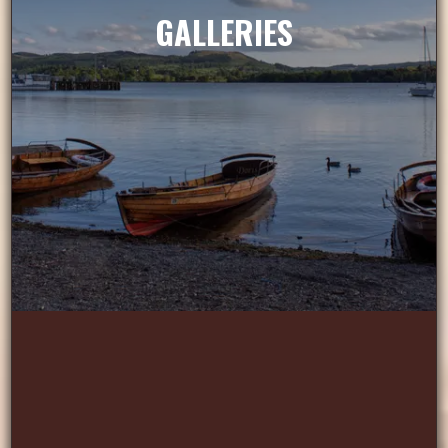
GALLERIES