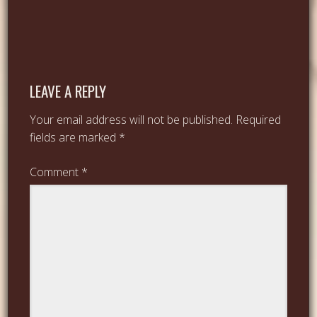
LEAVE A REPLY
Your email address will not be published.
Required
fields are marked
*
Comment
*