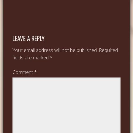
LEAVE A REPLY
Your email address will not be published.
Required
fields are marked
*
Comment
*