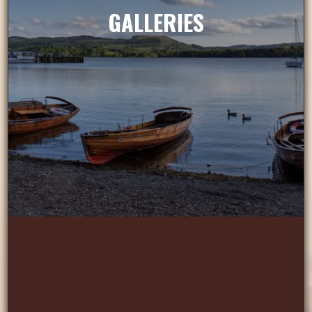
GALLERIES