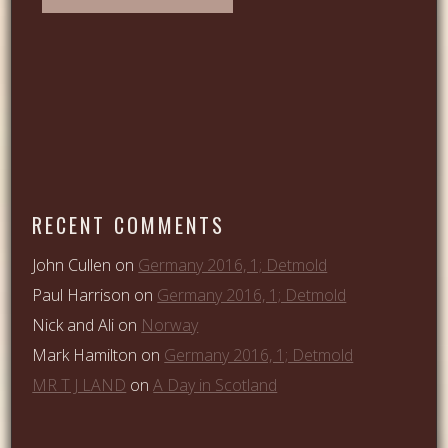
RECENT COMMENTS
John Cullen
on
Germany 2016, 1; Detmold
Paul Harrison
on
Germany 2016, 1; Detmold
Nick and Ali
on
Norway
Mark Hamilton
on
Germany 2016, 1; Detmold
MR T J LAND
on
A Day in Scotland