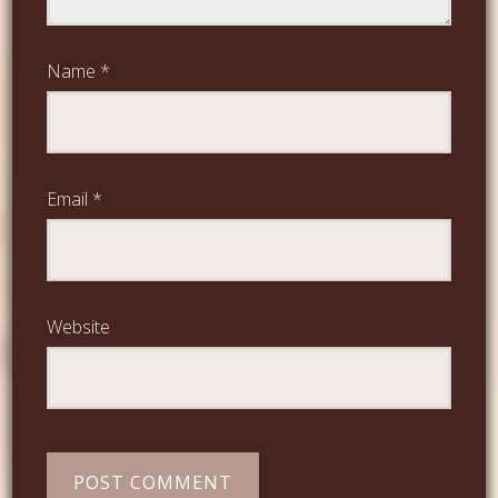
Name
*
Email
*
Website