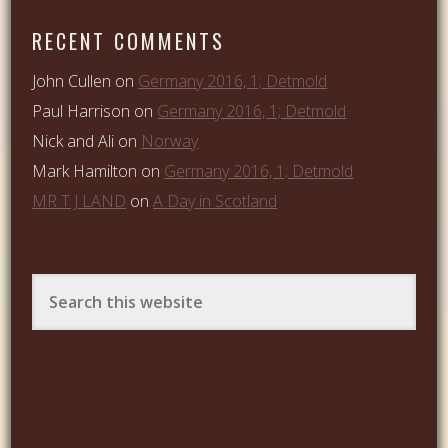
RECENT COMMENTS
John Cullen
on
Germany 2016, 1; Detmold
Paul Harrison
on
Germany 2016, 1; Detmold
Nick and Ali
on
Norway
Mark Hamilton
on
Germany 2016, 1; Detmold
MR T J LAND
on
A Day in Scotland