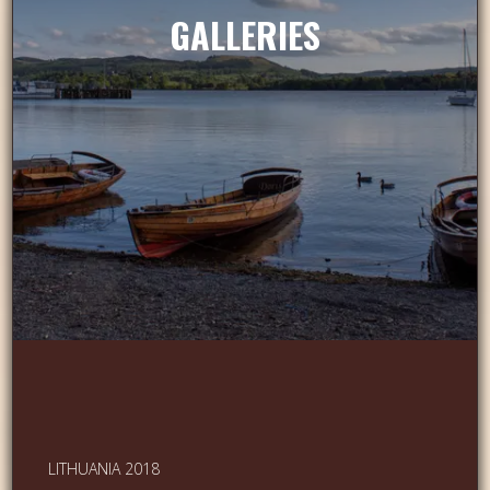
GALLERIES
LITHUANIA 2018