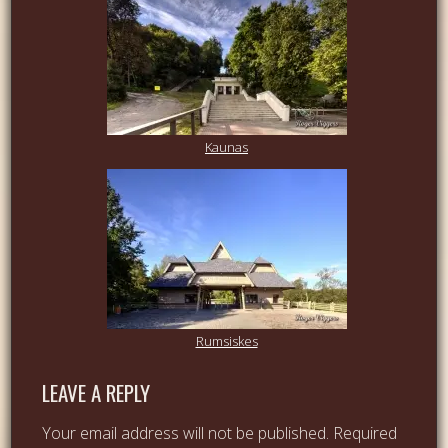
Kaunas
Rumsiskes
LEAVE A REPLY
Your email address will not be published.
Required