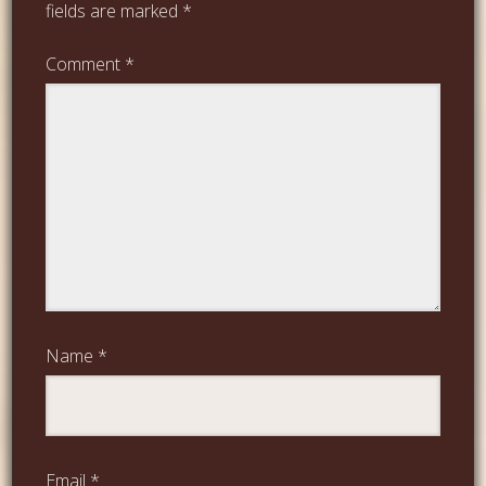
fields are marked
*
Comment
*
Name
*
Email
*