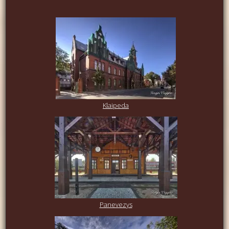
Klaipeda
Panevezys