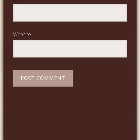
Website