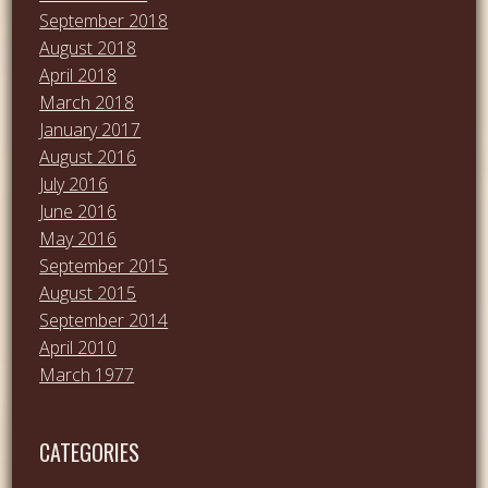
September 2018
August 2018
April 2018
March 2018
January 2017
August 2016
July 2016
June 2016
May 2016
September 2015
August 2015
September 2014
April 2010
March 1977
CATEGORIES