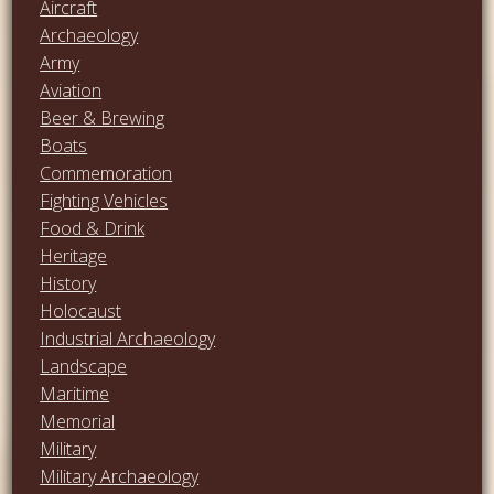
Aircraft
Archaeology
Army
Aviation
Beer & Brewing
Boats
Commemoration
Fighting Vehicles
Food & Drink
Heritage
History
Holocaust
Industrial Archaeology
Landscape
Maritime
Memorial
Military
Military Archaeology