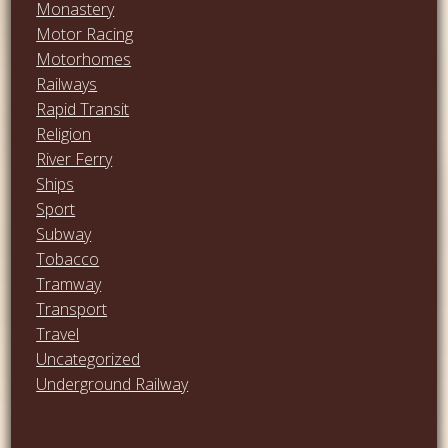
Monastery
Motor Racing
Motorhomes
Railways
Rapid Transit
Religion
River Ferry
Ships
Sport
Subway
Tobacco
Tramway
Transport
Travel
Uncategorized
Underground Railway