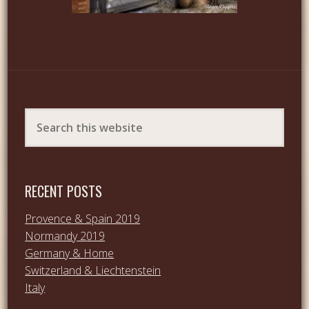
RECENT POSTS
Provence & Spain 2019
Normandy 2019
Germany & Home
Switzerland & Liechtenstein
Italy