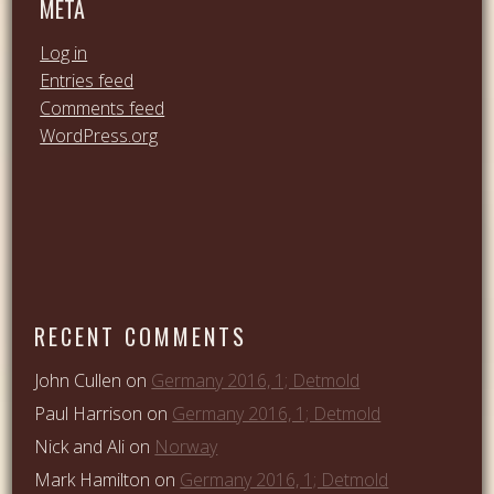
META
Log in
Entries feed
Comments feed
WordPress.org
RECENT COMMENTS
John Cullen
on
Germany 2016, 1; Detmold
Paul Harrison
on
Germany 2016, 1; Detmold
Nick and Ali
on
Norway
Mark Hamilton
on
Germany 2016, 1; Detmold