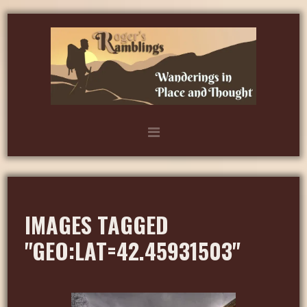
IMAGES TAGGED
"GEO:LAT=42.45931503"