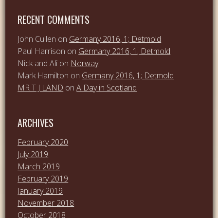
RECENT COMMENTS
John Cullen
on
Germany 2016, 1; Detmold
Paul Harrison
on
Germany 2016, 1; Detmold
Nick and Ali
on
Norway
Mark Hamilton
on
Germany 2016, 1; Detmold
MR T J LAND
on
A Day in Scotland
ARCHIVES
February 2020
July 2019
March 2019
February 2019
January 2019
November 2018
October 2018