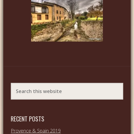
RECENT POSTS
Provence & Spain 2019