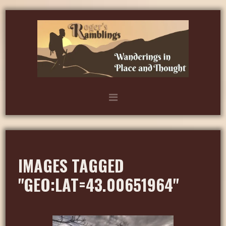
IMAGES TAGGED
"GEO:LAT=43.00651964"