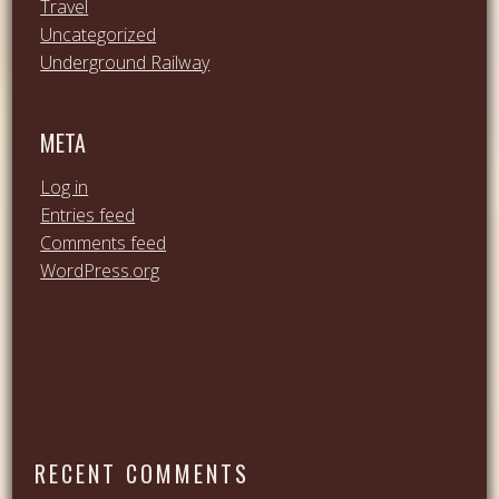
Travel
Uncategorized
Underground Railway
META
Log in
Entries feed
Comments feed
WordPress.org
RECENT COMMENTS