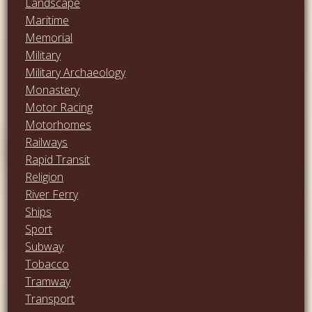
Landscape
Maritime
Memorial
Military
Military Archaeology
Monastery
Motor Racing
Motorhomes
Railways
Rapid Transit
Religion
River Ferry
Ships
Sport
Subway
Tobacco
Tramway
Transport