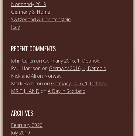
Normandy 2019
Germany & Home
Switzerland & Liechtenstein
Italy
RECENT COMMENTS
John Cullen
on
Germany 2016, 1; Detmold
Paul Harrison
on
Germany 2016, 1; Detmold
Nick and Ali
on
Norway
Mark Hamilton
on
Germany 2016, 1; Detmold
MR T J LAND
on
A Day in Scotland
ARCHIVES
February 2020
July 2019