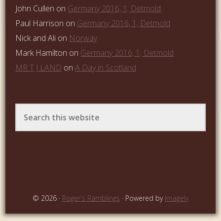
John Cullen
on
Germany 2016, 1; Detmold
Paul Harrison
on
Germany 2016, 1; Detmold
Nick and Ali
on
Norway
Mark Hamilton
on
Germany 2016, 1; Detmold
MR T J LAND
on
A Day in Scotland
© 2026 ·
Roger's Ramblings
· Powered by
Imagely