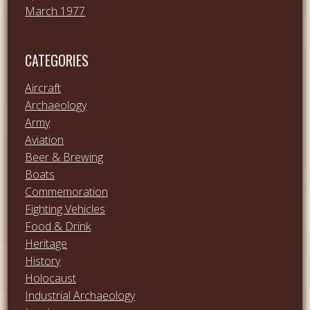
March 1977
CATEGORIES
Aircraft
Archaeology
Army
Aviation
Beer & Brewing
Boats
Commemoration
Fighting Vehicles
Food & Drink
Heritage
History
Holocaust
Industrial Archaeology