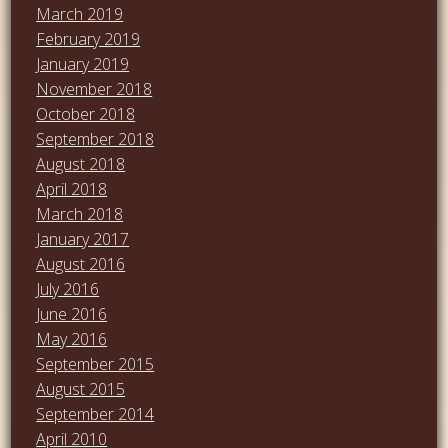
March 2019
February 2019
January 2019
November 2018
October 2018
September 2018
August 2018
April 2018
March 2018
January 2017
August 2016
July 2016
June 2016
May 2016
September 2015
August 2015
September 2014
April 2010