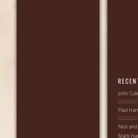
RECEN
John Cull
Detmold
Paul Har
Detmold
Nick and 
Mark Ham