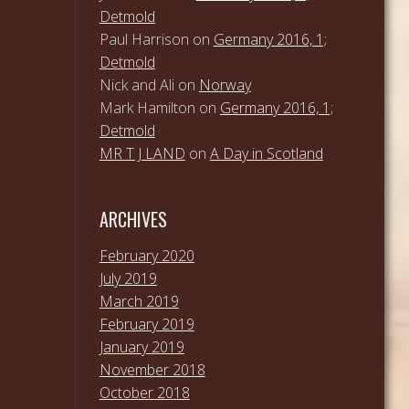
Detmold
Paul Harrison
on
Germany 2016, 1;
Detmold
Nick and Ali
on
Norway
Mark Hamilton
on
Germany 2016, 1;
Detmold
MR T J LAND
on
A Day in Scotland
ARCHIVES
February 2020
July 2019
March 2019
February 2019
January 2019
November 2018
October 2018