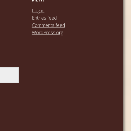
Log in
Entries feed
Comments feed
WordPress.org