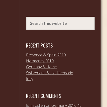
RECENT POSTS
Provence & Spain 2019
Normandy 2019
Germany & Home
Switzerland & Liechtenstein
Italy
RECENT COMMENTS
John Cullen
on
Germany 2016, 1;