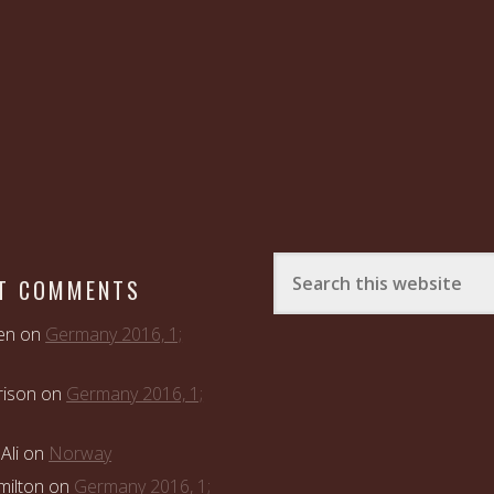
T COMMENTS
en
on
Germany 2016, 1;
rison
on
Germany 2016, 1;
Ali
on
Norway
ilton
on
Germany 2016, 1;