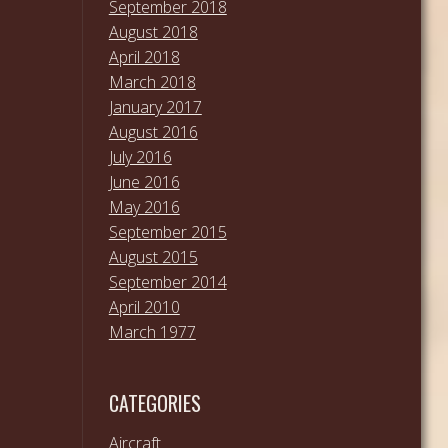
September 2018
August 2018
April 2018
March 2018
January 2017
August 2016
July 2016
June 2016
May 2016
September 2015
August 2015
September 2014
April 2010
March 1977
CATEGORIES
Aircraft