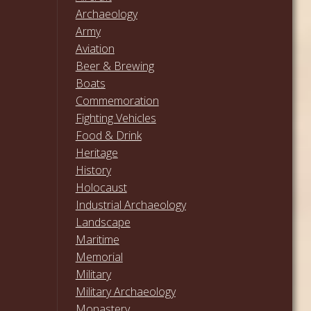
Archaeology
Army
Aviation
Beer & Brewing
Boats
Commemoration
Fighting Vehicles
Food & Drink
Heritage
History
Holocaust
Industrial Archaeology
Landscape
Maritime
Memorial
Military
Military Archaeology
Monastery