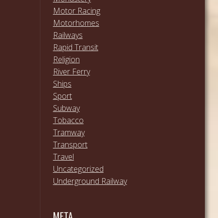
Motor Racing
Motorhomes
Railways
Rapid Transit
Religion
River Ferry
Ships
Sport
Subway
Tobacco
Tramway
Transport
Travel
Uncategorized
Underground Railway
META