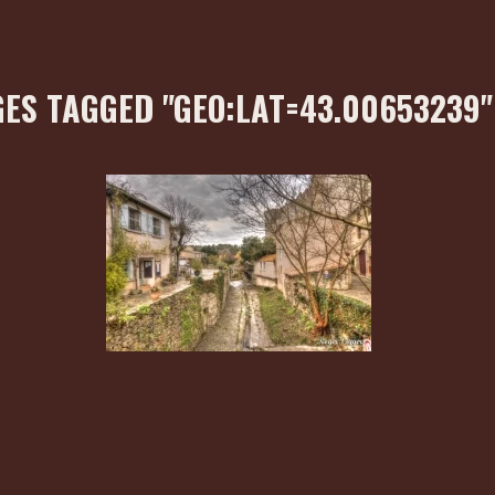
ES TAGGED "GEO:LAT=43.00653239"