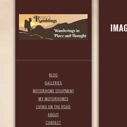
IMAG
BLOG
GALLERIES
MOTORHOME EQUIPMENT
MY MOTORHOMES
LIVING ON THE ROAD
ABOUT
CONTACT