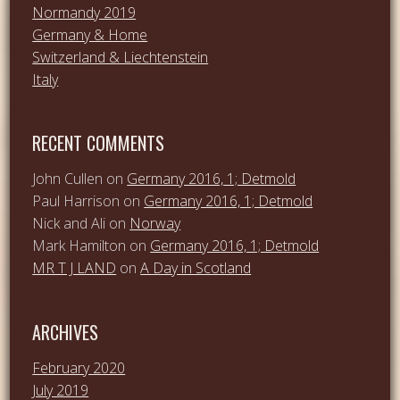
Normandy 2019
Germany & Home
Switzerland & Liechtenstein
Italy
RECENT COMMENTS
John Cullen
on
Germany 2016, 1; Detmold
Paul Harrison
on
Germany 2016, 1; Detmold
Nick and Ali
on
Norway
Mark Hamilton
on
Germany 2016, 1; Detmold
MR T J LAND
on
A Day in Scotland
ARCHIVES
February 2020
July 2019