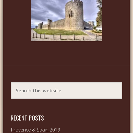
RECENT POSTS
Provence & Spain 2019