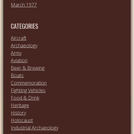
March 1977
CATEGORIES
Aircraft
Archaeology
Army
Aviation
Beer & Brewing
Boats
Commemoration
Fighting Vehicles
Food & Drink
Heritage
History
Holocaust
Industrial Archaeology