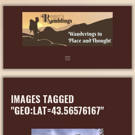
IMAGES TAGGED
"GEO:LAT=43.56576167"