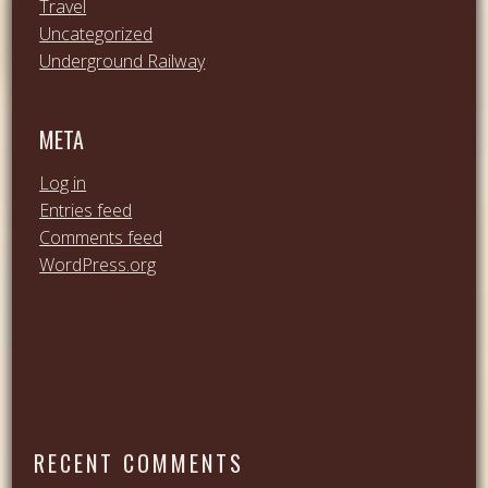
Travel
Uncategorized
Underground Railway
META
Log in
Entries feed
Comments feed
WordPress.org
RECENT COMMENTS