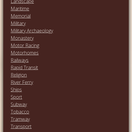
Landscape
Maritime
Memorial
Military
Military Archaeology
Monastery
Motor Racing
Motorhomes
Railways
Rapid Transit
Religion
River Ferry
Ships
Sport
Subway
Tobacco
Tramway
Transport