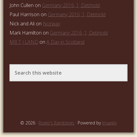
John Cullen
on
Germany 2016, 1; Detmold
Paul Harrison
on
Germany 2016, 1; Detmold
Nick and Ali
on
Norway
Mark Hamilton
on
Germany 2016, 1; Detmold
MR T J LAND
on
A Day in Scotland
© 2026 ·
Roger's Ramblings
· Powered by
Imagely