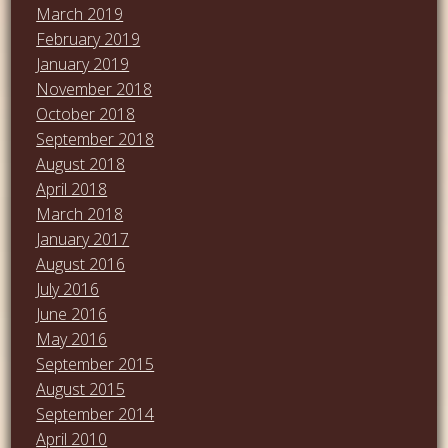
March 2019
February 2019
January 2019
November 2018
October 2018
September 2018
August 2018
April 2018
March 2018
January 2017
August 2016
July 2016
June 2016
May 2016
September 2015
August 2015
September 2014
April 2010