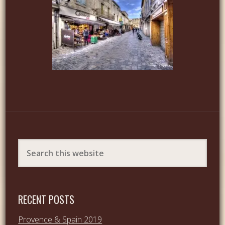
RECENT POSTS
Provence & Spain 2019