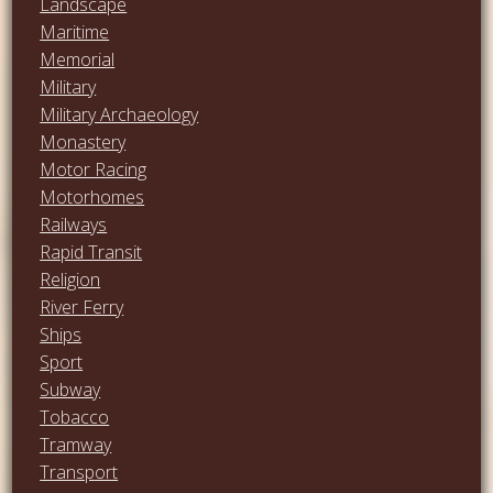
Landscape
Maritime
Memorial
Military
Military Archaeology
Monastery
Motor Racing
Motorhomes
Railways
Rapid Transit
Religion
River Ferry
Ships
Sport
Subway
Tobacco
Tramway
Transport