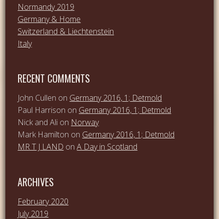
Normandy 2019
Germany & Home
Switzerland & Liechtenstein
Italy
RECENT COMMENTS
John Cullen
on
Germany 2016, 1; Detmold
Paul Harrison
on
Germany 2016, 1; Detmold
Nick and Ali
on
Norway
Mark Hamilton
on
Germany 2016, 1; Detmold
MR T J LAND
on
A Day in Scotland
ARCHIVES
February 2020
July 2019