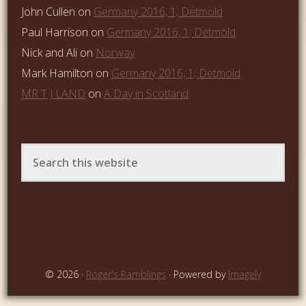
John Cullen
on
Germany 2016, 1; Detmold
Paul Harrison
on
Germany 2016, 1; Detmold
Nick and Ali
on
Norway
Mark Hamilton
on
Germany 2016, 1; Detmold
MR T J LAND
on
A Day in Scotland
© 2026 ·
Roger's Ramblings
· Powered by
Imagely