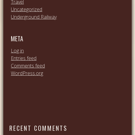
Travel
Uncategorized
Underground Railway
META
Log in
Entries feed
Comments feed
WordPress.org
RECENT COMMENTS