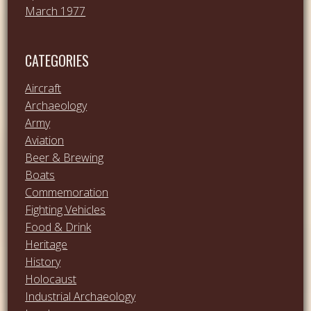
March 1977
CATEGORIES
Aircraft
Archaeology
Army
Aviation
Beer & Brewing
Boats
Commemoration
Fighting Vehicles
Food & Drink
Heritage
History
Holocaust
Industrial Archaeology