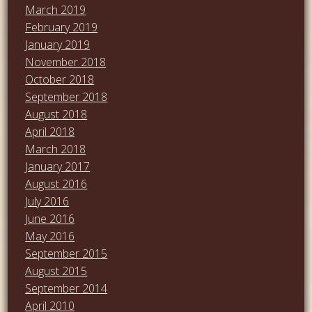
March 2019
February 2019
January 2019
November 2018
October 2018
September 2018
August 2018
April 2018
March 2018
January 2017
August 2016
July 2016
June 2016
May 2016
September 2015
August 2015
September 2014
April 2010