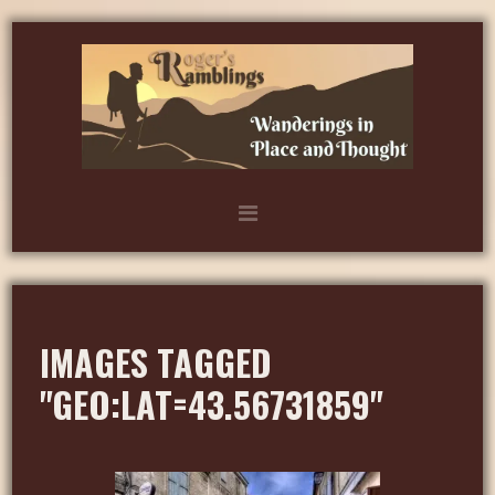
IMAGES TAGGED
"GEO:LAT=43.56731859"