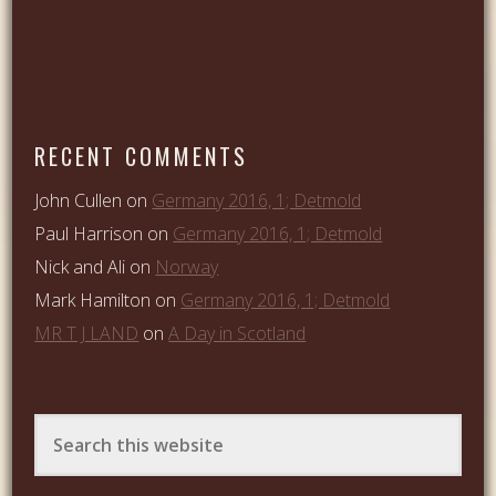
RECENT COMMENTS
John Cullen
on
Germany 2016, 1; Detmold
Paul Harrison
on
Germany 2016, 1; Detmold
Nick and Ali
on
Norway
Mark Hamilton
on
Germany 2016, 1; Detmold
MR T J LAND
on
A Day in Scotland