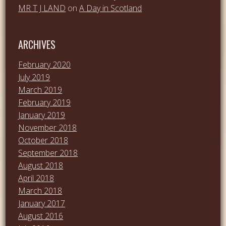
MR T J LAND
on
A Day in Scotland
ARCHIVES
February 2020
July 2019
March 2019
February 2019
January 2019
November 2018
October 2018
September 2018
August 2018
April 2018
March 2018
January 2017
August 2016