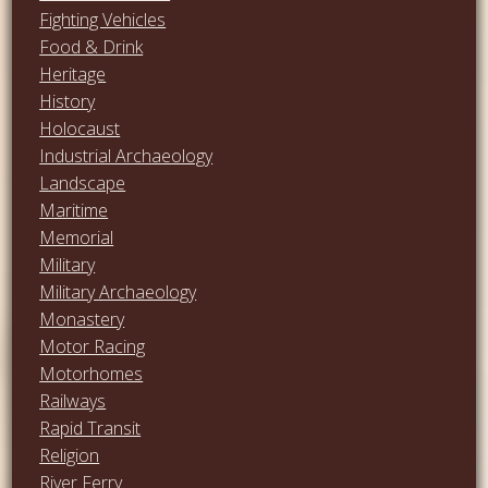
Fighting Vehicles
Food & Drink
Heritage
History
Holocaust
Industrial Archaeology
Landscape
Maritime
Memorial
Military
Military Archaeology
Monastery
Motor Racing
Motorhomes
Railways
Rapid Transit
Religion
River Ferry