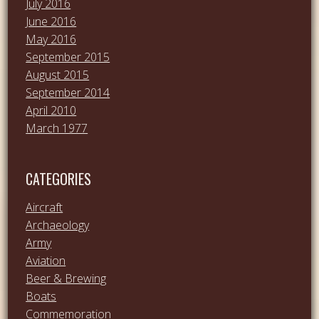
July 2016
June 2016
May 2016
September 2015
August 2015
September 2014
April 2010
March 1977
CATEGORIES
Aircraft
Archaeology
Army
Aviation
Beer & Brewing
Boats
Commemoration