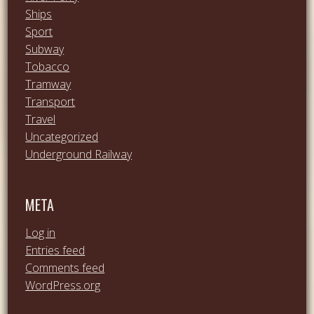
Ships
Sport
Subway
Tobacco
Tramway
Transport
Travel
Uncategorized
Underground Railway
META
Log in
Entries feed
Comments feed
WordPress.org