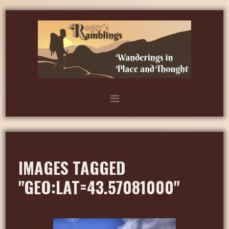
IMAGES TAGGED
"GEO:LAT=43.57081000"