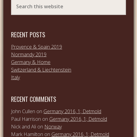
RECENT POSTS
Provence & Spain 2019
Normandy 2019
Germany & Home
Switzerland & Liechtenstein
Italy
RECENT COMMENTS
John Cullen
on
Germany 2016, 1; Detmold
Paul Harrison
on
Germany 2016, 1; Detmold
Nick and Ali
on
Norway
Mark Hamilton
on
Germany 2016, 1; Detmold