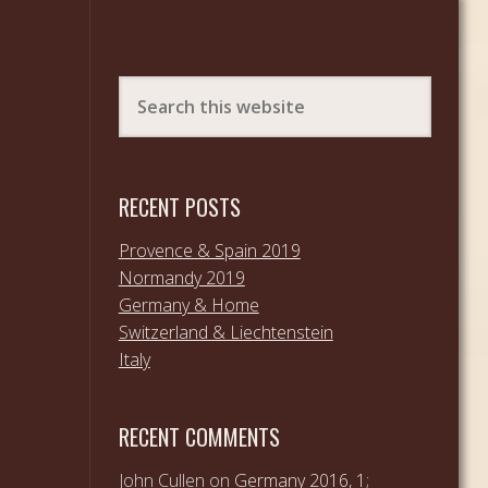
RECENT POSTS
Provence & Spain 2019
Normandy 2019
Germany & Home
Switzerland & Liechtenstein
Italy
RECENT COMMENTS
John Cullen
on
Germany 2016, 1;