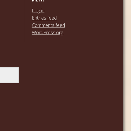
Log in
Entries feed
Comments feed
WordPress.org