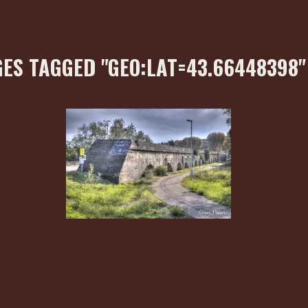
ES TAGGED "GEO:LAT=43.66448398"