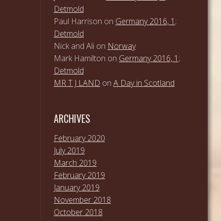
Detmold
Paul Harrison
on
Germany 2016, 1;
Detmold
Nick and Ali
on
Norway
Mark Hamilton
on
Germany 2016, 1;
Detmold
MR T J LAND
on
A Day in Scotland
ARCHIVES
February 2020
July 2019
March 2019
February 2019
January 2019
November 2018
October 2018