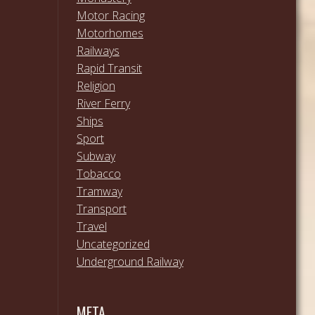
Motor Racing
Motorhomes
Railways
Rapid Transit
Religion
River Ferry
Ships
Sport
Subway
Tobacco
Tramway
Transport
Travel
Uncategorized
Underground Railway
META