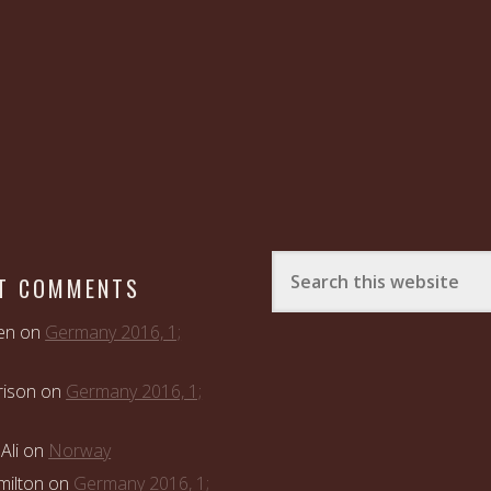
T COMMENTS
en
on
Germany 2016, 1;
rison
on
Germany 2016, 1;
Ali
on
Norway
ilton
on
Germany 2016, 1;