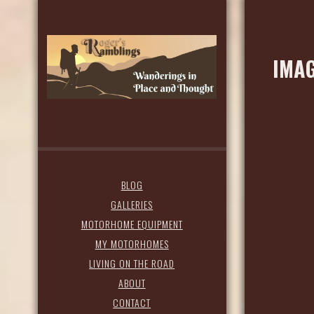
IMAG
BLOG
GALLERIES
MOTORHOME EQUIPMENT
MY MOTORHOMES
LIVING ON THE ROAD
ABOUT
CONTACT