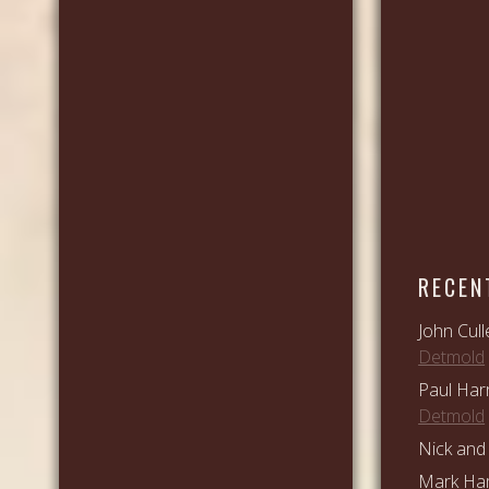
RECEN
John Cull
Detmold
Paul Har
Detmold
Nick and 
Mark Ham