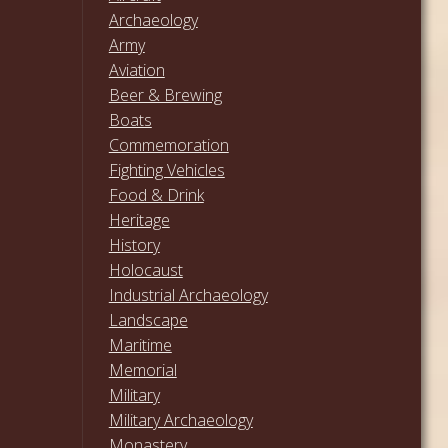
Archaeology
Army
Aviation
Beer & Brewing
Boats
Commemoration
Fighting Vehicles
Food & Drink
Heritage
History
Holocaust
Industrial Archaeology
Landscape
Maritime
Memorial
Military
Military Archaeology
Monastery