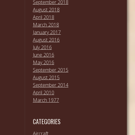
September 2018
August 2018
April 2018
March 2018
January 2017
August 2016
July 2016
June 2016
May 2016
September 2015
August 2015
September 2014
April 2010
March 1977
CATEGORIES
Aircraft