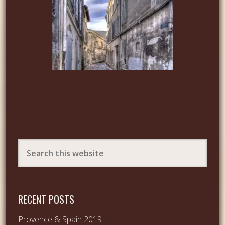
RECENT POSTS
Provence & Spain 2019