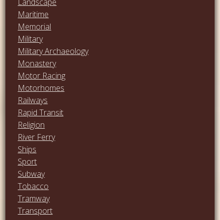
Landscape
Maritime
Memorial
Military
Military Archaeology
Monastery
Motor Racing
Motorhomes
Railways
Rapid Transit
Religion
River Ferry
Ships
Sport
Subway
Tobacco
Tramway
Transport