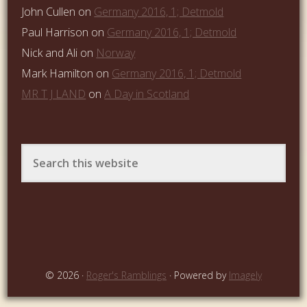
John Cullen
on
Germany 2016, 1; Detmold
Paul Harrison
on
Germany 2016, 1; Detmold
Nick and Ali
on
Norway
Mark Hamilton
on
Germany 2016, 1; Detmold
MR T J LAND
on
A Day in Scotland
© 2026 ·
Roger's Ramblings
· Powered by
Imagely