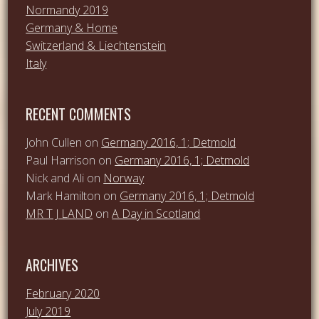
Normandy 2019
Germany & Home
Switzerland & Liechtenstein
Italy
RECENT COMMENTS
John Cullen
on
Germany 2016, 1; Detmold
Paul Harrison
on
Germany 2016, 1; Detmold
Nick and Ali
on
Norway
Mark Hamilton
on
Germany 2016, 1; Detmold
MR T J LAND
on
A Day in Scotland
ARCHIVES
February 2020
July 2019