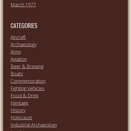
March 1977
CATEGORIES
Aircraft
Archaeology
Army
Aviation
Beer & Brewing
Boats
Commemoration
Fighting Vehicles
Food & Drink
Heritage
History
Holocaust
Industrial Archaeology