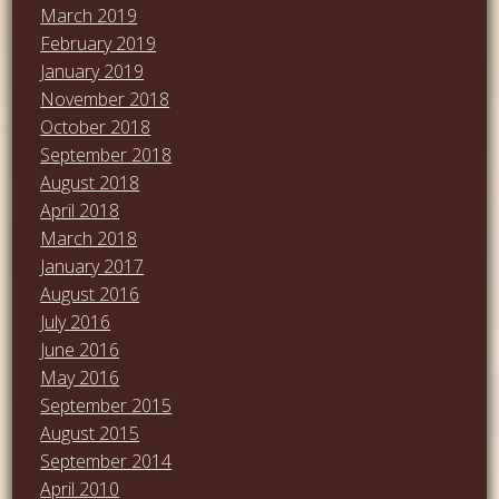
March 2019
February 2019
January 2019
November 2018
October 2018
September 2018
August 2018
April 2018
March 2018
January 2017
August 2016
July 2016
June 2016
May 2016
September 2015
August 2015
September 2014
April 2010