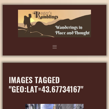
IMAGES TAGGED
"GEO:LAT=43.67734167"