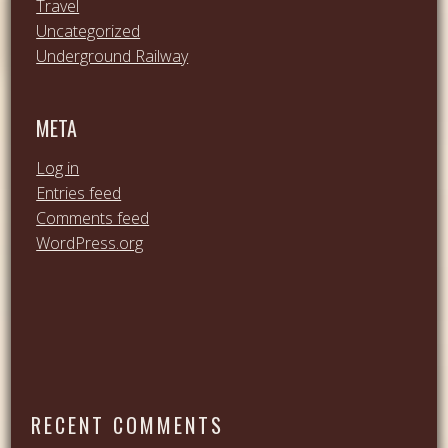
Travel
Uncategorized
Underground Railway
META
Log in
Entries feed
Comments feed
WordPress.org
RECENT COMMENTS