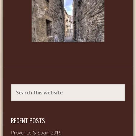
RECENT POSTS
Provence & Spain 2019