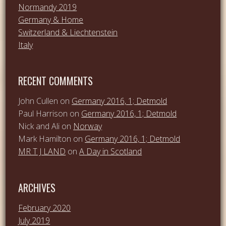
Normandy 2019
Germany & Home
Switzerland & Liechtenstein
Italy
RECENT COMMENTS
John Cullen
on
Germany 2016, 1; Detmold
Paul Harrison
on
Germany 2016, 1; Detmold
Nick and Ali
on
Norway
Mark Hamilton
on
Germany 2016, 1; Detmold
MR T J LAND
on
A Day in Scotland
ARCHIVES
February 2020
July 2019