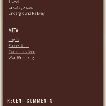
Travel
Uncategorized
Underground Railway
META
Log in
Entries feed
Comments feed
WordPress.org
RECENT COMMENTS