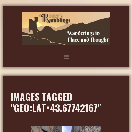
IMAGES TAGGED
"GEO:LAT=43.67742167"