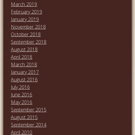
March 2019
February 2019
January 2019
November 2018
October 2018
September 2018
August 2018
April 2018
March 2018
January 2017
August 2016
July 2016
June 2016
May 2016
September 2015
August 2015
September 2014
April 2010