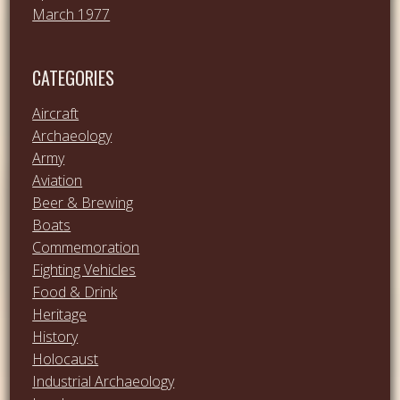
March 1977
CATEGORIES
Aircraft
Archaeology
Army
Aviation
Beer & Brewing
Boats
Commemoration
Fighting Vehicles
Food & Drink
Heritage
History
Holocaust
Industrial Archaeology