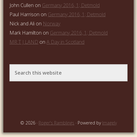
John Cullen
on
Germany 2016, 1; Detmold
Paul Harrison
on
Germany 2016, 1; Detmold
Nick and Ali
on
Norway
Mark Hamilton
on
Germany 2016, 1; Detmold
MR T J LAND
on
A Day in Scotland
© 2026 ·
Roger's Ramblings
· Powered by
Imagely