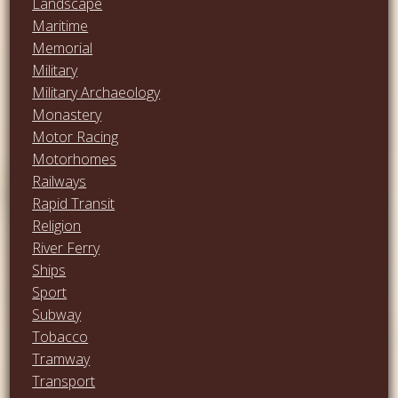
Landscape
Maritime
Memorial
Military
Military Archaeology
Monastery
Motor Racing
Motorhomes
Railways
Rapid Transit
Religion
River Ferry
Ships
Sport
Subway
Tobacco
Tramway
Transport