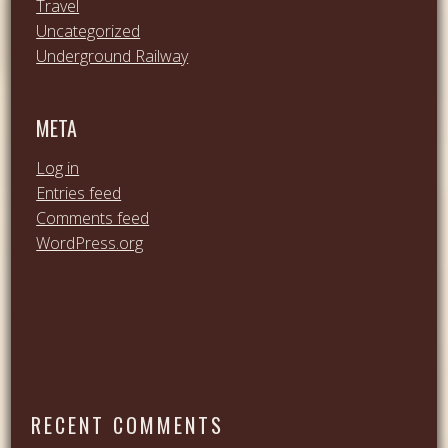
Travel
Uncategorized
Underground Railway
META
Log in
Entries feed
Comments feed
WordPress.org
RECENT COMMENTS