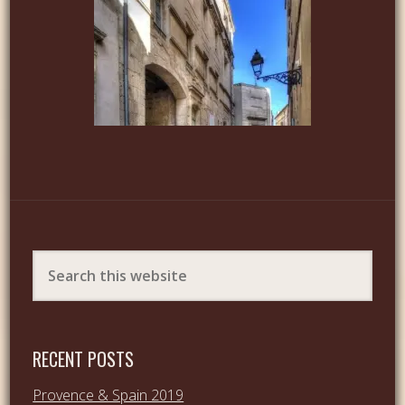
RECENT POSTS
Provence & Spain 2019