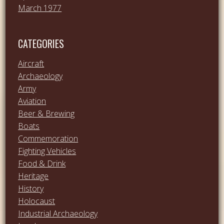
March 1977
CATEGORIES
Aircraft
Archaeology
Army
Aviation
Beer & Brewing
Boats
Commemoration
Fighting Vehicles
Food & Drink
Heritage
History
Holocaust
Industrial Archaeology