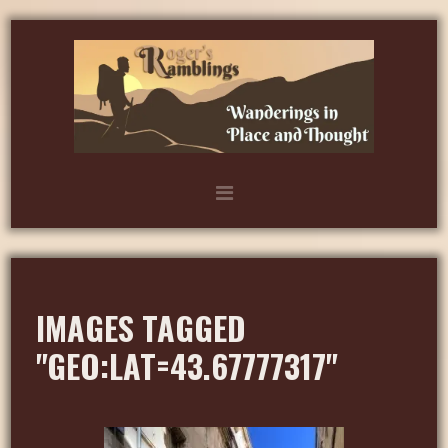
IMAGES TAGGED
"GEO:LAT=43.67777317"