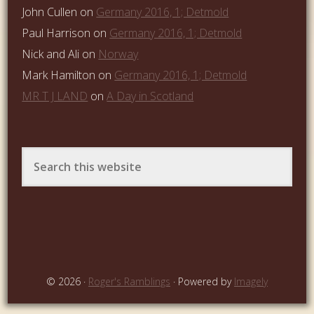
John Cullen
on
Germany 2016, 1; Detmold
Paul Harrison
on
Germany 2016, 1; Detmold
Nick and Ali
on
Norway
Mark Hamilton
on
Germany 2016, 1; Detmold
MR T J LAND
on
A Day in Scotland
© 2026 ·
Roger's Ramblings
· Powered by
Imagely