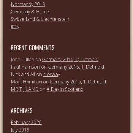
Normandy 2019
Germany & Home
Switzerland & Liechtenstein
Italy
RECENT COMMENTS
John Cullen
on
Germany 2016, 1; Detmold
Paul Harrison
on
Germany 2016, 1; Detmold
Nick and Ali
on
Norway
Mark Hamilton
on
Germany 2016, 1; Detmold
MR T J LAND
on
A Day in Scotland
ARCHIVES
February 2020
July 2019