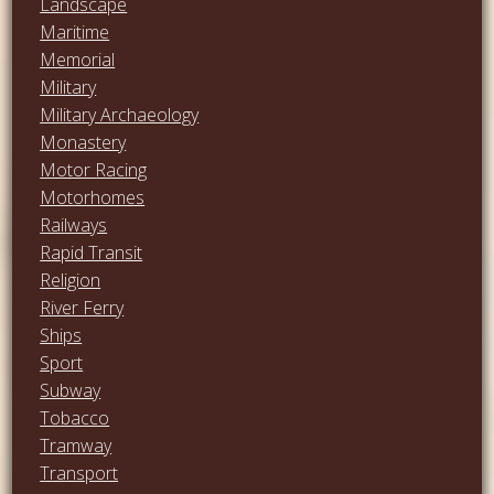
Landscape
Maritime
Memorial
Military
Military Archaeology
Monastery
Motor Racing
Motorhomes
Railways
Rapid Transit
Religion
River Ferry
Ships
Sport
Subway
Tobacco
Tramway
Transport