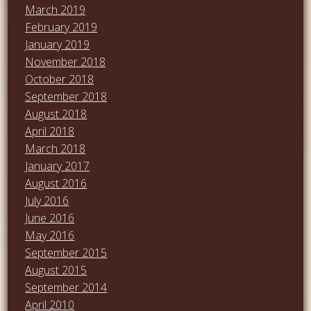
March 2019
February 2019
January 2019
November 2018
October 2018
September 2018
August 2018
April 2018
March 2018
January 2017
August 2016
July 2016
June 2016
May 2016
September 2015
August 2015
September 2014
April 2010