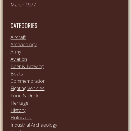
March 1977
CATEGORIES
Aircraft
Archaeology
Army
Aviation
Beer & Brewing
Boats
Commemoration
Fighting Vehicles
Food & Drink
Heritage
History
Holocaust
Industrial Archaeology