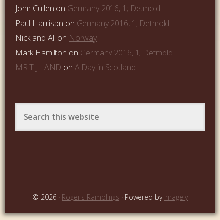
John Cullen
on
Germany 2016, 1; Detmold
Paul Harrison
on
Germany 2016, 1; Detmold
Nick and Ali
on
Norway
Mark Hamilton
on
Germany 2016, 1; Detmold
MR T J LAND
on
A Day in Scotland
© 2026 ·
Roger's Ramblings
· Powered by
Imagely