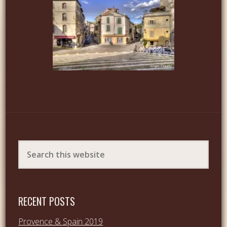
RECENT POSTS
Provence & Spain 2019