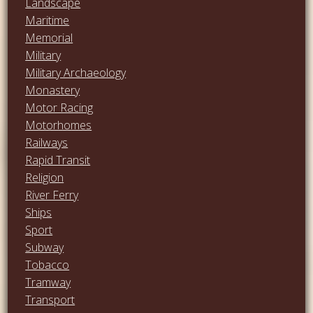
Landscape
Maritime
Memorial
Military
Military Archaeology
Monastery
Motor Racing
Motorhomes
Railways
Rapid Transit
Religion
River Ferry
Ships
Sport
Subway
Tobacco
Tramway
Transport