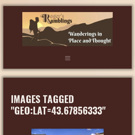
IMAGES TAGGED
"GEO:LAT=43.67856333"