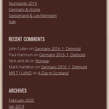
Normandy 2019
Germany & Home
Switzerland & Liechtenstein
Italy
RECENT COMMENTS
John Cullen
on
Germany 2016, 1; Detmold
Paul Harrison
on
Germany 2016, 1; Detmold
Nick and Ali
on
Norway
Mark Hamilton
on
Germany 2016, 1; Detmold
MR T J LAND
on
A Day in Scotland
ARCHIVES
February 2020
July 2019