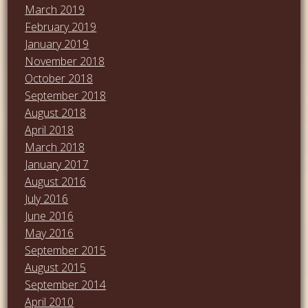
March 2019
February 2019
January 2019
November 2018
October 2018
September 2018
August 2018
April 2018
March 2018
January 2017
August 2016
July 2016
June 2016
May 2016
September 2015
August 2015
September 2014
April 2010