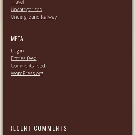
Travel
Uncategorized
Underground Railway
META
Log in
Entries feed
Comments feed
WordPress.org
RECENT COMMENTS