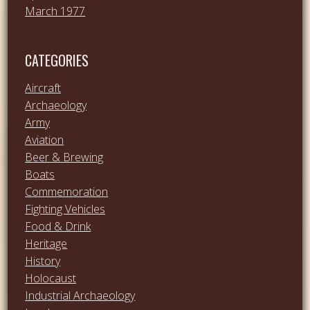
March 1977
CATEGORIES
Aircraft
Archaeology
Army
Aviation
Beer & Brewing
Boats
Commemoration
Fighting Vehicles
Food & Drink
Heritage
History
Holocaust
Industrial Archaeology