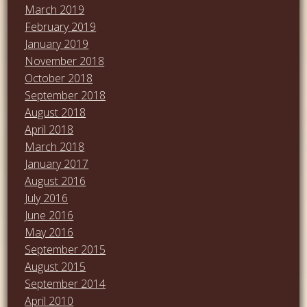
March 2019
February 2019
January 2019
November 2018
October 2018
September 2018
August 2018
April 2018
March 2018
January 2017
August 2016
July 2016
June 2016
May 2016
September 2015
August 2015
September 2014
April 2010