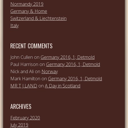
Normandy 2019
Germany & Home
Switzerland & Liechtenstein
Italy
RECENT COMMENTS
John Cullen
on
Germany 2016, 1; Detmold
Paul Harrison
on
Germany 2016, 1; Detmold
Nick and Ali
on
Norway
Mark Hamilton
on
Germany 2016, 1; Detmold
MR T J LAND
on
A Day in Scotland
ARCHIVES
February 2020
July 2019