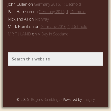
John Cullen
on
Germany 2016, 1; Detmold
Paul Harrison
on
Germany 2016, 1; Detmold
Nick and Ali
on
Norway
Mark Hamilton
on
Germany 2016, 1; Detmold
MR T J LAND
on
A Day in Scotland
© 2026 ·
Roger's Ramblings
· Powered by
Imagely