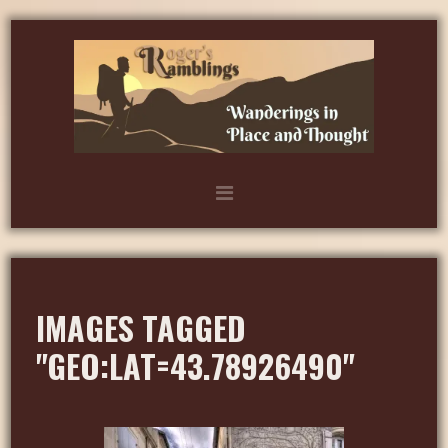
IMAGES TAGGED
"GEO:LAT=43.78926490"