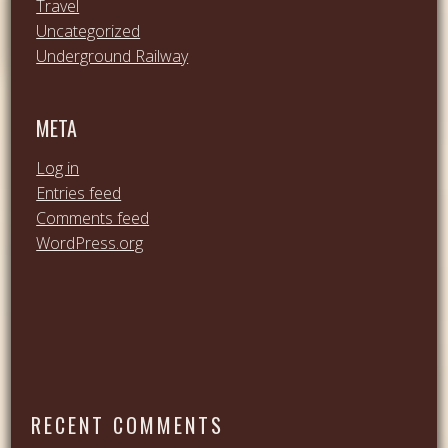
Travel
Uncategorized
Underground Railway
META
Log in
Entries feed
Comments feed
WordPress.org
RECENT COMMENTS