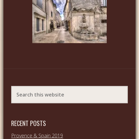
RECENT POSTS
Provence & Spain 2019