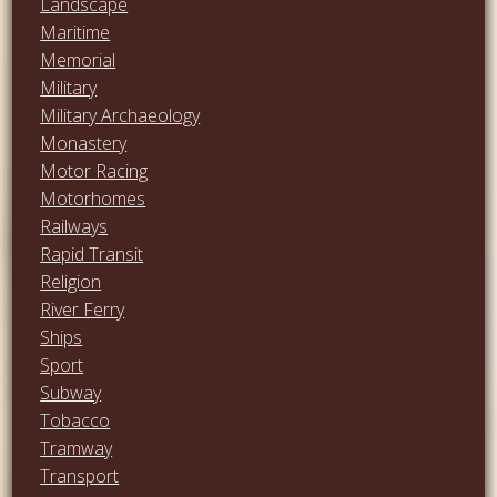
Landscape
Maritime
Memorial
Military
Military Archaeology
Monastery
Motor Racing
Motorhomes
Railways
Rapid Transit
Religion
River Ferry
Ships
Sport
Subway
Tobacco
Tramway
Transport