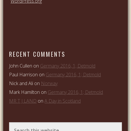
WordPress.org
RECENT COMMENTS
John Cullen
on
Germany 2016, 1; Detmold
Paul Harrison
on
Germany 2016, 1; Detmold
Nick and Ali
on
Norway
Mark Hamilton
on
Germany 2016, 1; Detmold
MR T J LAND
on
A Day in Scotland