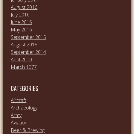
August 2016
July 2016
June 2016
May 2016
September 2015
August 2015
September 2014
April 2010
March 1977
CATEGORIES
Aircraft
Archaeology
Army
Aviation
Beer & Brewing