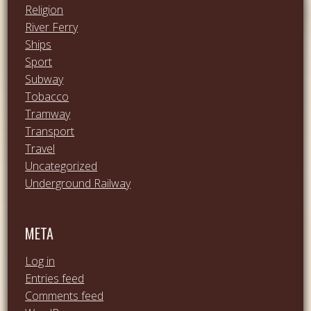
Religion
River Ferry
Ships
Sport
Subway
Tobacco
Tramway
Transport
Travel
Uncategorized
Underground Railway
META
Log in
Entries feed
Comments feed