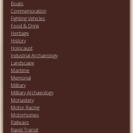
Boats
Commemoration
Fighting Vehicles
Food & Drink
Heritage
History
Holocaust
Industrial Archaeology
Landscape
Maritime
Memorial
Military
Military Archaeology
Monastery
Motor Racing
Motorhomes
Railways
Rapid Transit