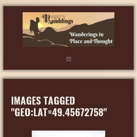
IMAGES TAGGED
"GEO:LAT=49.45672758"