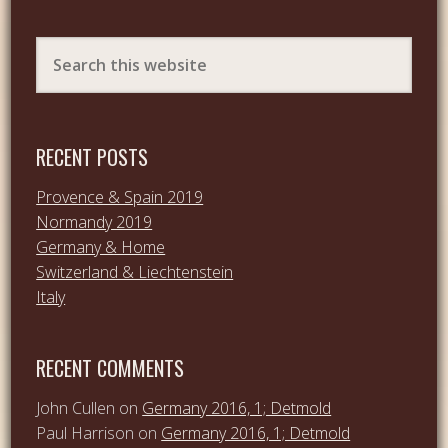
RECENT POSTS
Provence & Spain 2019
Normandy 2019
Germany & Home
Switzerland & Liechtenstein
Italy
RECENT COMMENTS
John Cullen
on
Germany 2016, 1; Detmold
Paul Harrison
on
Germany 2016, 1; Detmold