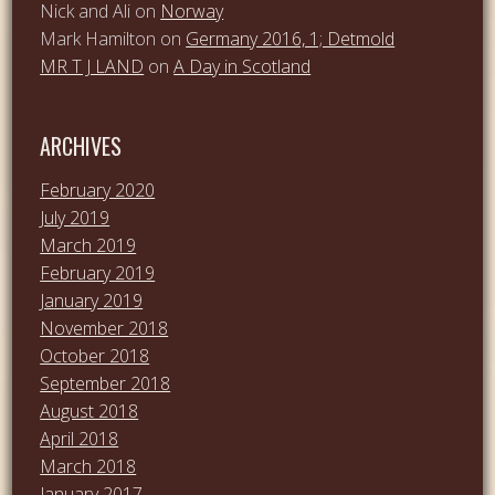
Nick and Ali
on
Norway
Mark Hamilton
on
Germany 2016, 1; Detmold
MR T J LAND
on
A Day in Scotland
ARCHIVES
February 2020
July 2019
March 2019
February 2019
January 2019
November 2018
October 2018
September 2018
August 2018
April 2018
March 2018
January 2017