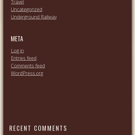
Travel
Uncategorized
Underground Railway
META
Log in
Entries feed
Comments feed
WordPress.org
RECENT COMMENTS