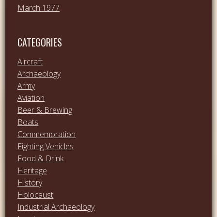
March 1977
CATEGORIES
Aircraft
Archaeology
Army
Aviation
Beer & Brewing
Boats
Commemoration
Fighting Vehicles
Food & Drink
Heritage
History
Holocaust
Industrial Archaeology