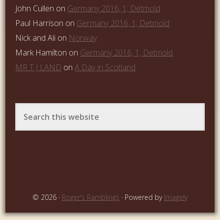
John Cullen
on
Germany 2016, 1; Detmold
Paul Harrison
on
Germany 2016, 1; Detmold
Nick and Ali
on
Norway
Mark Hamilton
on
Germany 2016, 1; Detmold
MR T J LAND
on
A Day in Scotland
© 2026 ·
Roger's Ramblings
· Powered by
Imagely