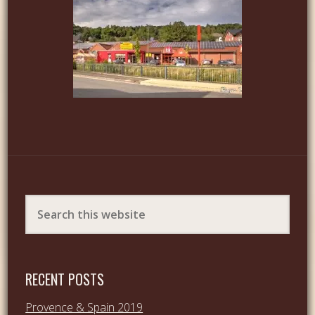
RECENT POSTS
Provence & Spain 2019