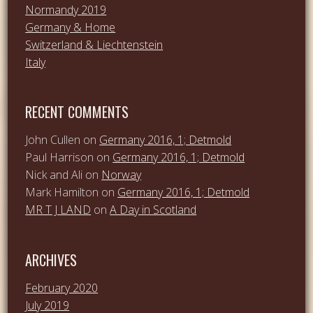
Normandy 2019
Germany & Home
Switzerland & Liechtenstein
Italy
RECENT COMMENTS
John Cullen
on
Germany 2016, 1; Detmold
Paul Harrison
on
Germany 2016, 1; Detmold
Nick and Ali
on
Norway
Mark Hamilton
on
Germany 2016, 1; Detmold
MR T J LAND
on
A Day in Scotland
ARCHIVES
February 2020
July 2019