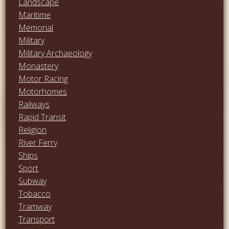
Landscape
Maritime
Memorial
Military
Military Archaeology
Monastery
Motor Racing
Motorhomes
Railways
Rapid Transit
Religion
River Ferry
Ships
Sport
Subway
Tobacco
Tramway
Transport