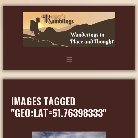
IMAGES TAGGED
"GEO:LAT=51.76398333"