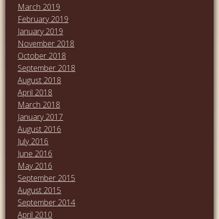
March 2019
February 2019
January 2019
November 2018
October 2018
September 2018
August 2018
April 2018
March 2018
January 2017
August 2016
July 2016
June 2016
May 2016
September 2015
August 2015
September 2014
April 2010