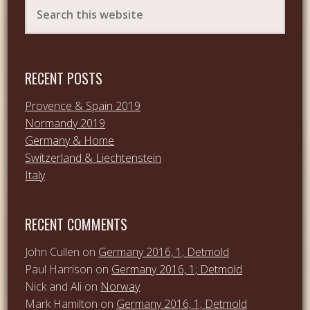
RECENT POSTS
Provence & Spain 2019
Normandy 2019
Germany & Home
Switzerland & Liechtenstein
Italy
RECENT COMMENTS
John Cullen
on
Germany 2016, 1; Detmold
Paul Harrison
on
Germany 2016, 1; Detmold
Nick and Ali
on
Norway
Mark Hamilton
on
Germany 2016, 1; Detmold