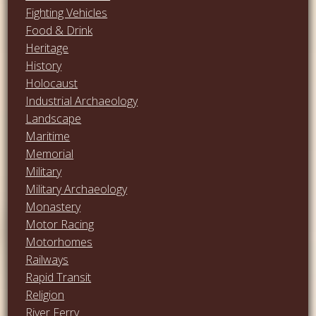
Fighting Vehicles
Food & Drink
Heritage
History
Holocaust
Industrial Archaeology
Landscape
Maritime
Memorial
Military
Military Archaeology
Monastery
Motor Racing
Motorhomes
Railways
Rapid Transit
Religion
River Ferry