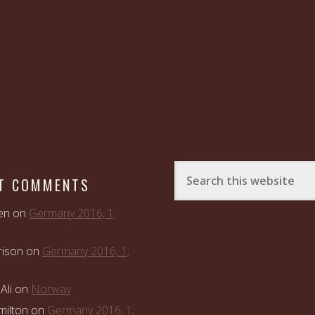
T COMMENTS
en
on
Germany 2016, 1;
rison
on
Germany 2016, 1;
Ali
on
Norway
ilton
on
Germany 2016, 1;