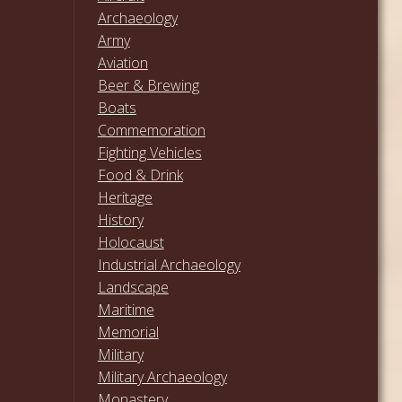
Archaeology
Army
Aviation
Beer & Brewing
Boats
Commemoration
Fighting Vehicles
Food & Drink
Heritage
History
Holocaust
Industrial Archaeology
Landscape
Maritime
Memorial
Military
Military Archaeology
Monastery