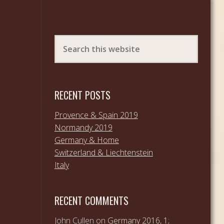
RECENT POSTS
Provence & Spain 2019
Normandy 2019
Germany & Home
Switzerland & Liechtenstein
Italy
RECENT COMMENTS
John Cullen
on
Germany 2016, 1;