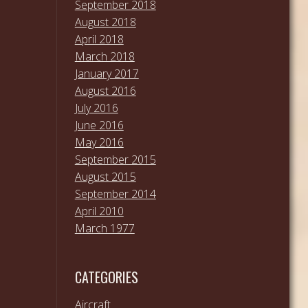
September 2018
August 2018
April 2018
March 2018
January 2017
August 2016
July 2016
June 2016
May 2016
September 2015
August 2015
September 2014
April 2010
March 1977
CATEGORIES
Aircraft