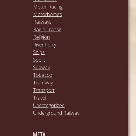
Motor Racing
Motorhomes
Railways
Rapid Transit
Religion
River Ferry
Ships
Sport
Subway
Tobacco
Tramway
Transport
Travel
Uncategorized
Underground Railway
META