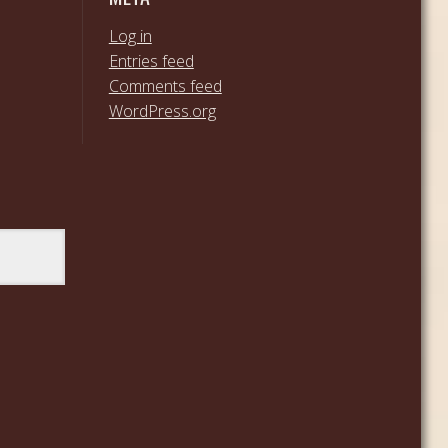
Log in
Entries feed
Comments feed
WordPress.org