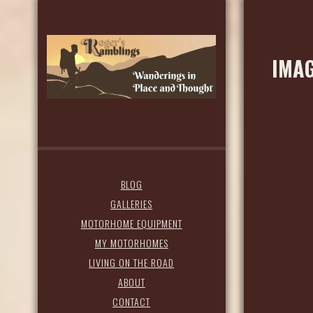
IMAG
BLOG
GALLERIES
MOTORHOME EQUIPMENT
MY MOTORHOMES
LIVING ON THE ROAD
ABOUT
CONTACT