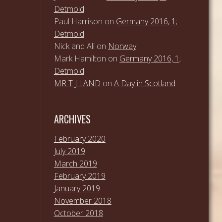
Detmold
Paul Harrison
on
Germany 2016, 1;
Detmold
Nick and Ali
on
Norway
Mark Hamilton
on
Germany 2016, 1;
Detmold
MR T J LAND
on
A Day in Scotland
ARCHIVES
February 2020
July 2019
March 2019
February 2019
January 2019
November 2018
October 2018