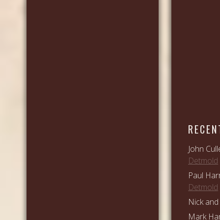
RECEN
John Cull
Detmold
Paul Har
Detmold
Nick and 
Mark Ham