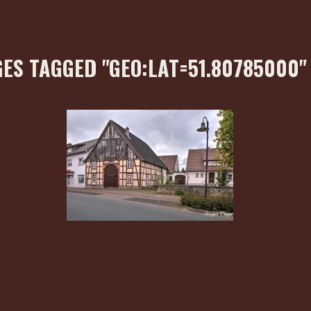
ES TAGGED "GEO:LAT=51.80785000"