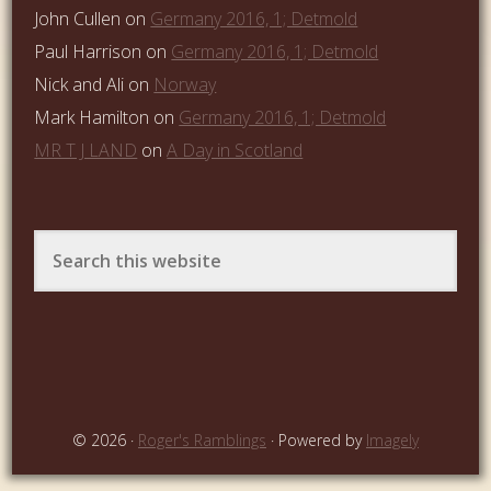
John Cullen
on
Germany 2016, 1; Detmold
Paul Harrison
on
Germany 2016, 1; Detmold
Nick and Ali
on
Norway
Mark Hamilton
on
Germany 2016, 1; Detmold
MR T J LAND
on
A Day in Scotland
© 2026 ·
Roger's Ramblings
· Powered by
Imagely