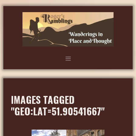
IMAGES TAGGED
"GEO:LAT=51.90541667"