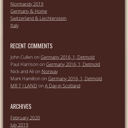
Normandy 2019
Germany & Home
Switzerland & Liechtenstein
Italy
RECENT COMMENTS
John Cullen
on
Germany 2016, 1; Detmold
Paul Harrison
on
Germany 2016, 1; Detmold
Nick and Ali
on
Norway
Mark Hamilton
on
Germany 2016, 1; Detmold
MR T J LAND
on
A Day in Scotland
ARCHIVES
February 2020
July 2019