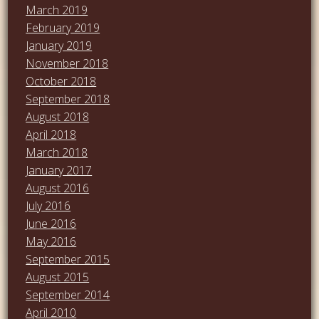
March 2019
February 2019
January 2019
November 2018
October 2018
September 2018
August 2018
April 2018
March 2018
January 2017
August 2016
July 2016
June 2016
May 2016
September 2015
August 2015
September 2014
April 2010