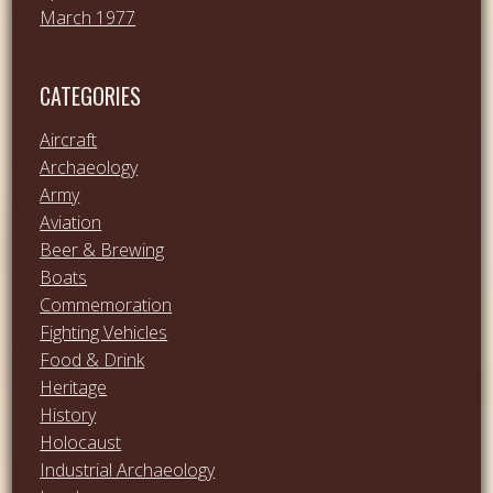
March 1977
CATEGORIES
Aircraft
Archaeology
Army
Aviation
Beer & Brewing
Boats
Commemoration
Fighting Vehicles
Food & Drink
Heritage
History
Holocaust
Industrial Archaeology