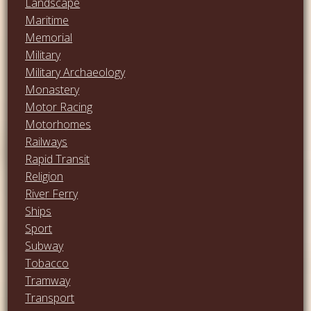
Landscape
Maritime
Memorial
Military
Military Archaeology
Monastery
Motor Racing
Motorhomes
Railways
Rapid Transit
Religion
River Ferry
Ships
Sport
Subway
Tobacco
Tramway
Transport