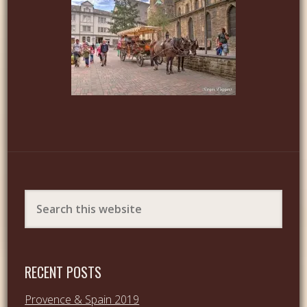
RECENT POSTS
Provence & Spain 2019