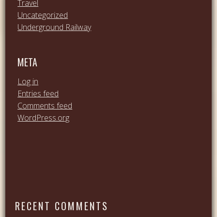
Travel
Uncategorized
Underground Railway
META
Log in
Entries feed
Comments feed
WordPress.org
RECENT COMMENTS