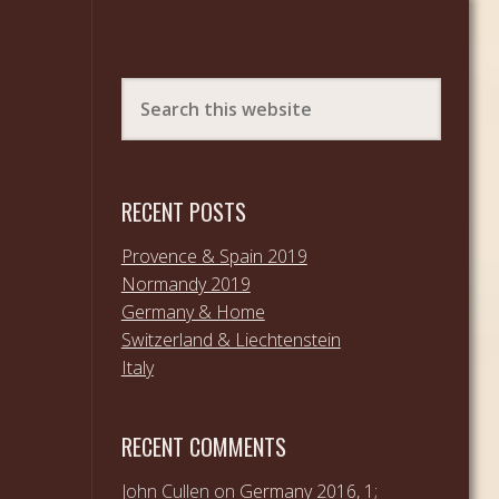
RECENT POSTS
Provence & Spain 2019
Normandy 2019
Germany & Home
Switzerland & Liechtenstein
Italy
RECENT COMMENTS
John Cullen
on
Germany 2016, 1;