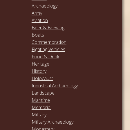
Archaeology
Army
Aviation
Beer & Brewing
Boats
Commemoration
Fighting Vehicles
Food & Drink
Heritage
History
Holocaust
Industrial Archaeology
Landscape
Maritime
Memorial
Military
Military Archaeology
Monastery