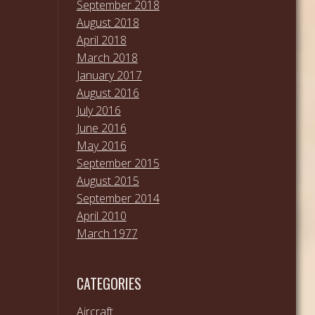
September 2018
August 2018
April 2018
March 2018
January 2017
August 2016
July 2016
June 2016
May 2016
September 2015
August 2015
September 2014
April 2010
March 1977
CATEGORIES
Aircraft