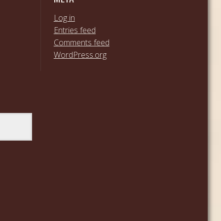
Log in
Entries feed
Comments feed
WordPress.org