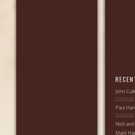
RECEN
John Cull
Detmold
Paul Har
Detmold
Nick and 
Mark Ham