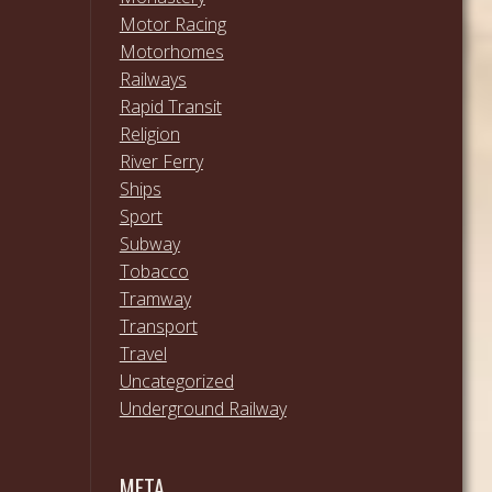
Motor Racing
Motorhomes
Railways
Rapid Transit
Religion
River Ferry
Ships
Sport
Subway
Tobacco
Tramway
Transport
Travel
Uncategorized
Underground Railway
META