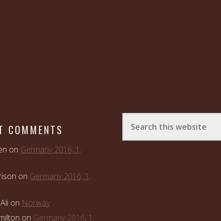
T COMMENTS
en
on
Germany 2016, 1;
rison
on
Germany 2016, 1;
Ali
on
Norway
ilton
on
Germany 2016, 1;