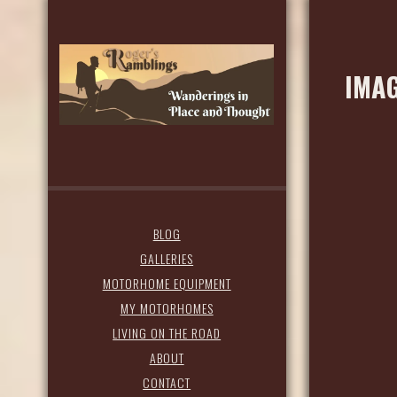
IMAG
BLOG
GALLERIES
MOTORHOME EQUIPMENT
MY MOTORHOMES
LIVING ON THE ROAD
ABOUT
CONTACT