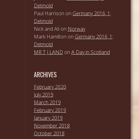
Detmold
Paul Harrison
on
Germany 2016, 1;
Detmold
Nick and Ali
on
Norway
Mark Hamilton
on
Germany 2016, 1;
Detmold
MR T J LAND
on
A Day in Scotland
ARCHIVES
February 2020
July 2019
March 2019
February 2019
January 2019
November 2018
October 2018