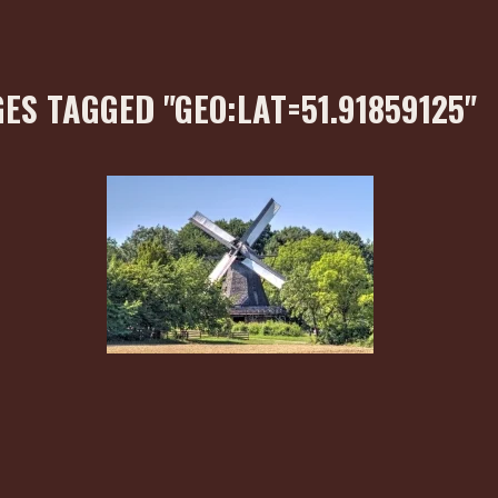
ES TAGGED "GEO:LAT=51.91859125"