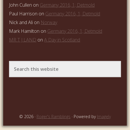
John Cullen
on
Germany 2016, 1; Detmold
Paul Harrison
on
Germany 2016, 1; Detmold
Nick and Ali
on
Norway
Mark Hamilton
on
Germany 2016, 1; Detmold
MR T J LAND
on
A Day in Scotland
© 2026 ·
Roger's Ramblings
· Powered by
Imagely