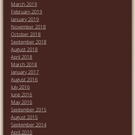
March 2019
February 2019
January 2019
November 2018
October 2018
September 2018
August 2018
April 2018
March 2018
January 2017
August 2016
July 2016
June 2016
May 2016
September 2015
August 2015
September 2014
April 2010