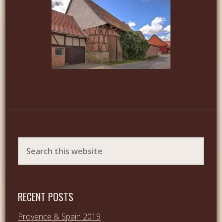
RECENT POSTS
Provence & Spain 2019