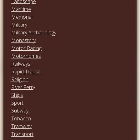
Landscape
Maritime
Memorial
Military
Military Archaeology
Monastery
Motor Racing
Motorhomes
Railways
Rapid Transit
Religion
River Ferry
Ships
Sport
Subway
Tobacco
Tramway
Transport