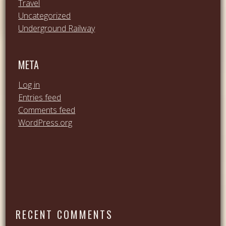
Travel
Uncategorized
Underground Railway
META
Log in
Entries feed
Comments feed
WordPress.org
RECENT COMMENTS