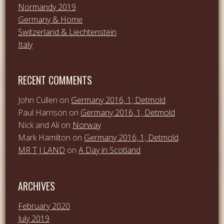
Normandy 2019
Germany & Home
Switzerland & Liechtenstein
Italy
RECENT COMMENTS
John Cullen
on
Germany 2016, 1; Detmold
Paul Harrison
on
Germany 2016, 1; Detmold
Nick and Ali
on
Norway
Mark Hamilton
on
Germany 2016, 1; Detmold
MR T J LAND
on
A Day in Scotland
ARCHIVES
February 2020
July 2019