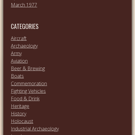
March 1977
CATEGORIES
Aircraft
Archaeology
Army
Aviation
Beer & Brewing
Boats
Commemoration
Fighting Vehicles
Food & Drink
Heritage
History
Holocaust
Industrial Archaeology