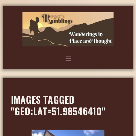
IMAGES TAGGED
"GEO:LAT=51.98546410"