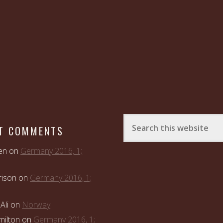
T COMMENTS
en
on
Germany 2016, 1;
rison
on
Germany 2016, 1;
Ali
on
Norway
ilton
on
Germany 2016, 1;