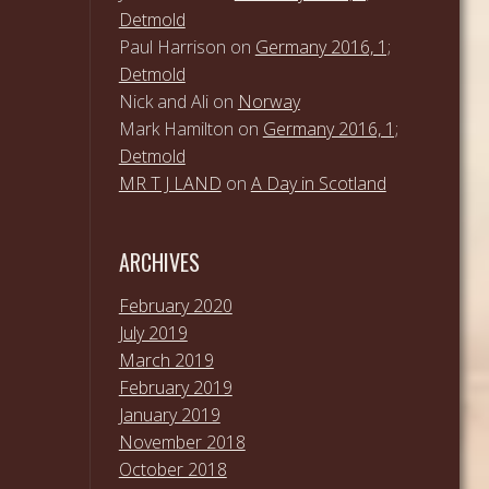
Detmold
Paul Harrison
on
Germany 2016, 1;
Detmold
Nick and Ali
on
Norway
Mark Hamilton
on
Germany 2016, 1;
Detmold
MR T J LAND
on
A Day in Scotland
ARCHIVES
February 2020
July 2019
March 2019
February 2019
January 2019
November 2018
October 2018