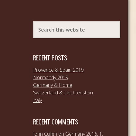
RECENT POSTS
Provence & Spain 2019
Normandy 2019
Germany & Home
Switzerland & Liechtenstein
Italy
RECENT COMMENTS
John Cullen
on
Germany 2016, 1;