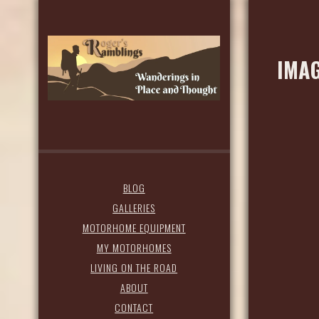
IMAG
BLOG
GALLERIES
MOTORHOME EQUIPMENT
MY MOTORHOMES
LIVING ON THE ROAD
ABOUT
CONTACT