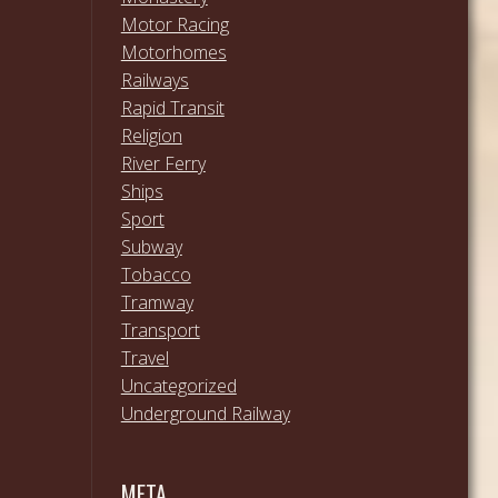
Motor Racing
Motorhomes
Railways
Rapid Transit
Religion
River Ferry
Ships
Sport
Subway
Tobacco
Tramway
Transport
Travel
Uncategorized
Underground Railway
META