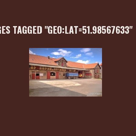
ES TAGGED "GEO:LAT=51.98567633"