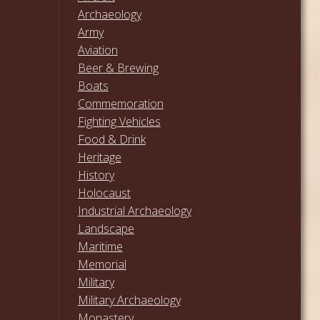
Archaeology
Army
Aviation
Beer & Brewing
Boats
Commemoration
Fighting Vehicles
Food & Drink
Heritage
History
Holocaust
Industrial Archaeology
Landscape
Maritime
Memorial
Military
Military Archaeology
Monastery