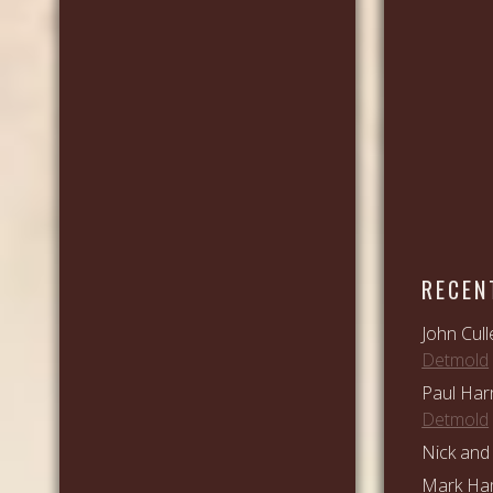
RECEN
John Cull
Detmold
Paul Har
Detmold
Nick and 
Mark Ham