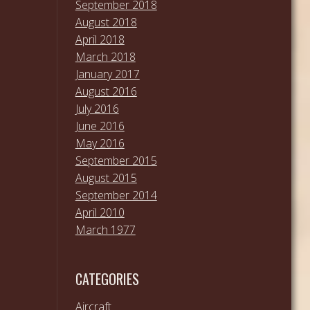
September 2018
August 2018
April 2018
March 2018
January 2017
August 2016
July 2016
June 2016
May 2016
September 2015
August 2015
September 2014
April 2010
March 1977
CATEGORIES
Aircraft