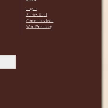
Log in
Entries feed
Comments feed
WordPress.org