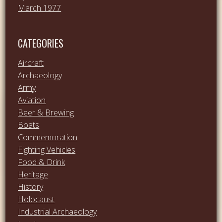
March 1977
CATEGORIES
Aircraft
Archaeology
Army
Aviation
Beer & Brewing
Boats
Commemoration
Fighting Vehicles
Food & Drink
Heritage
History
Holocaust
Industrial Archaeology