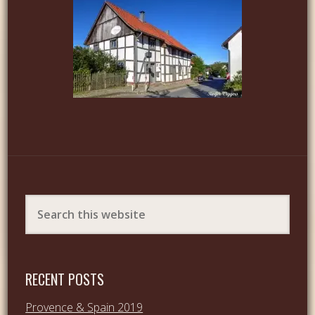
RECENT POSTS
Provence & Spain 2019