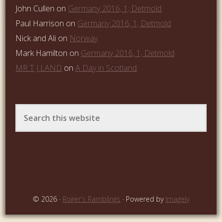
John Cullen
on
Germany 2016, 1; Detmold
Paul Harrison
on
Germany 2016, 1; Detmold
Nick and Ali
on
Norway
Mark Hamilton
on
Germany 2016, 1; Detmold
MR T J LAND
on
A Day in Scotland
© 2026 ·
Roger's Ramblings
· Powered by
Imagely