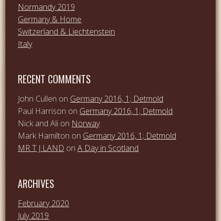
Normandy 2019
Germany & Home
Switzerland & Liechtenstein
Italy
RECENT COMMENTS
John Cullen
on
Germany 2016, 1; Detmold
Paul Harrison
on
Germany 2016, 1; Detmold
Nick and Ali
on
Norway
Mark Hamilton
on
Germany 2016, 1; Detmold
MR T J LAND
on
A Day in Scotland
ARCHIVES
February 2020
July 2019