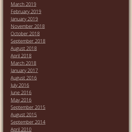
March 2019
February 2019
January 2019
November 2018
October 2018
September 2018
August 2018
April 2018
March 2018
January 2017
August 2016
July 2016
June 2016
May 2016
September 2015
August 2015
September 2014
April 2010