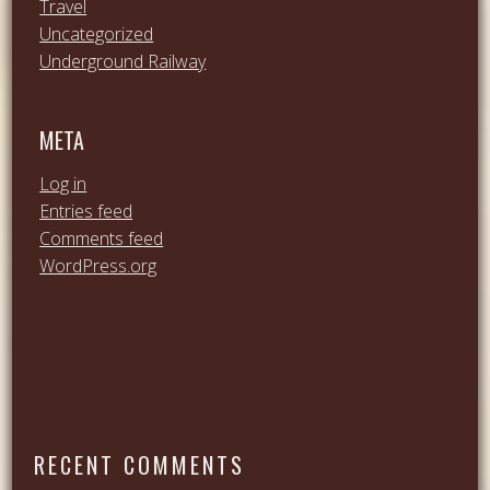
Travel
Uncategorized
Underground Railway
META
Log in
Entries feed
Comments feed
WordPress.org
RECENT COMMENTS