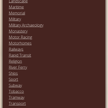
Landscape
Maritime
Memorial
Military
Military Archaeology
Monastery
Motor Racing
Motorhomes
Railways
Rapid Transit
Religion
River Ferry
Ships
Sport
Subway
Tobacco
Tramway
Transport