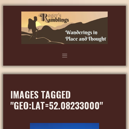
IMAGES TAGGED
"GEO:LAT=52.08233000"