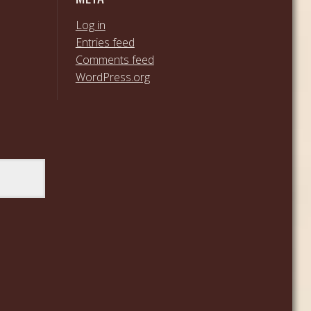
Log in
Entries feed
Comments feed
WordPress.org