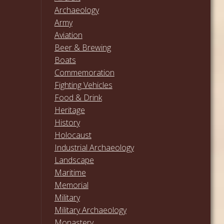
Archaeology
Army
Aviation
Beer & Brewing
Boats
Commemoration
Fighting Vehicles
Food & Drink
Heritage
History
Holocaust
Industrial Archaeology
Landscape
Maritime
Memorial
Military
Military Archaeology
Monastery