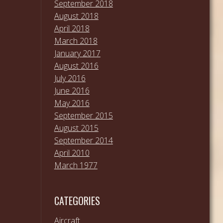
September 2018
August 2018
April 2018
March 2018
January 2017
August 2016
July 2016
June 2016
May 2016
September 2015
August 2015
September 2014
April 2010
March 1977
CATEGORIES
Aircraft