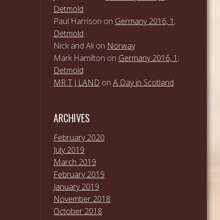
Detmold
Paul Harrison
on
Germany 2016, 1;
Detmold
Nick and Ali
on
Norway
Mark Hamilton
on
Germany 2016, 1;
Detmold
MR T J LAND
on
A Day in Scotland
ARCHIVES
February 2020
July 2019
March 2019
February 2019
January 2019
November 2018
October 2018