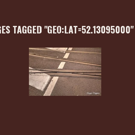
ES TAGGED "GEO:LAT=52.13095000"