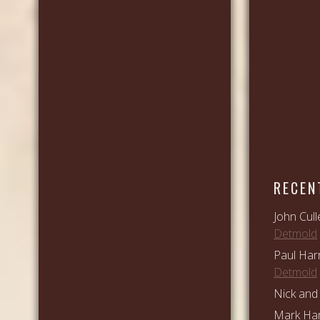
RECEN
John Cull
Detmold
Paul Har
Detmold
Nick and 
Mark Ham