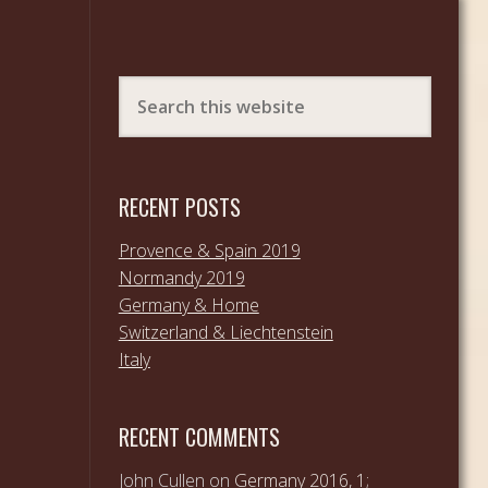
RECENT POSTS
Provence & Spain 2019
Normandy 2019
Germany & Home
Switzerland & Liechtenstein
Italy
RECENT COMMENTS
John Cullen
on
Germany 2016, 1;