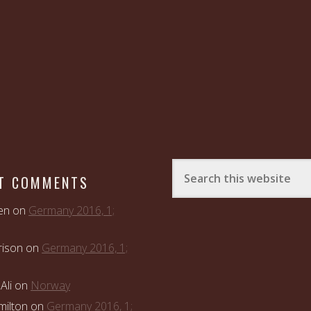
T COMMENTS
en
on
Germany 2016, 1;
rison
on
Germany 2016, 1;
Ali
on
Norway
ilton
on
Germany 2016, 1;