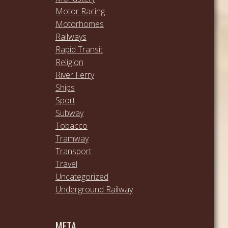
Motor Racing
Motorhomes
Railways
Rapid Transit
Religion
River Ferry
Ships
Sport
Subway
Tobacco
Tramway
Transport
Travel
Uncategorized
Underground Railway
META