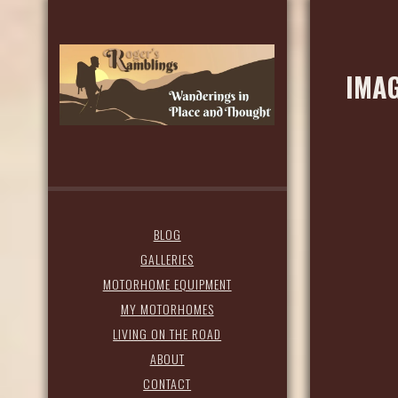
IMAG
BLOG
GALLERIES
MOTORHOME EQUIPMENT
MY MOTORHOMES
LIVING ON THE ROAD
ABOUT
CONTACT