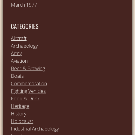
March 1977
CATEGORIES
Aircraft
Archaeology
Army
Aviation
Beer & Brewing
Boats
Commemoration
Fighting Vehicles
Food & Drink
Heritage
History
Holocaust
Industrial Archaeology