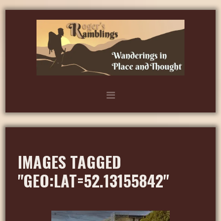
IMAGES TAGGED
"GEO:LAT=52.13155842"