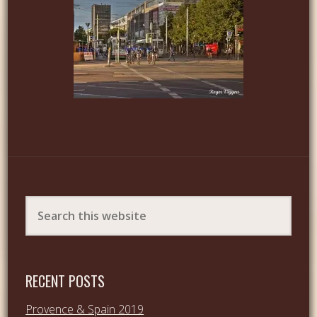
RECENT POSTS
Provence & Spain 2019