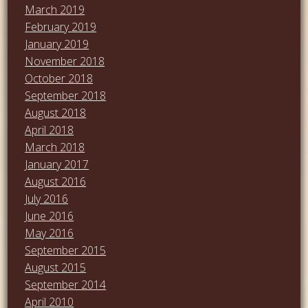
March 2019
February 2019
January 2019
November 2018
October 2018
September 2018
August 2018
April 2018
March 2018
January 2017
August 2016
July 2016
June 2016
May 2016
September 2015
August 2015
September 2014
April 2010