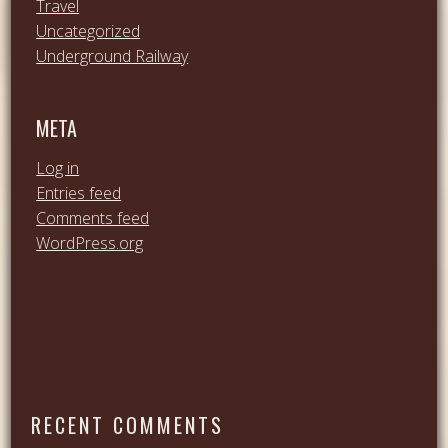
Travel
Uncategorized
Underground Railway
META
Log in
Entries feed
Comments feed
WordPress.org
RECENT COMMENTS