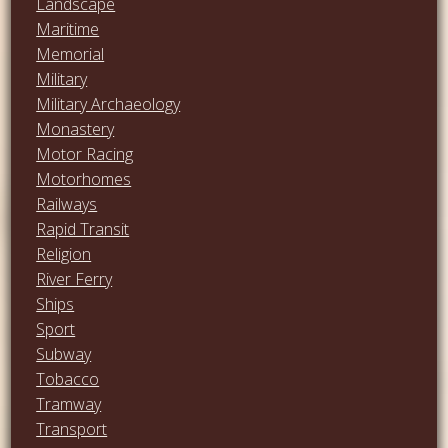
Landscape
Maritime
Memorial
Military
Military Archaeology
Monastery
Motor Racing
Motorhomes
Railways
Rapid Transit
Religion
River Ferry
Ships
Sport
Subway
Tobacco
Tramway
Transport