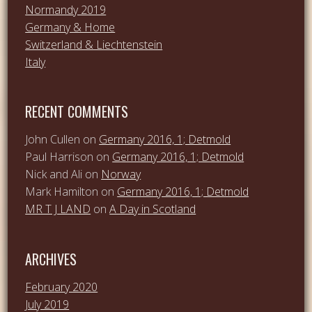
Normandy 2019
Germany & Home
Switzerland & Liechtenstein
Italy
RECENT COMMENTS
John Cullen
on
Germany 2016, 1; Detmold
Paul Harrison
on
Germany 2016, 1; Detmold
Nick and Ali
on
Norway
Mark Hamilton
on
Germany 2016, 1; Detmold
MR T J LAND
on
A Day in Scotland
ARCHIVES
February 2020
July 2019