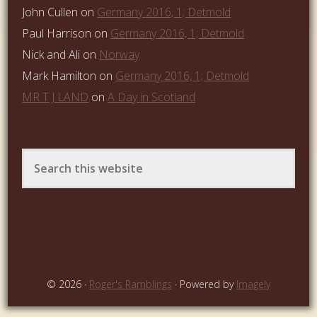
John Cullen
on
Germany 2016, 1; Detmold
Paul Harrison
on
Germany 2016, 1; Detmold
Nick and Ali
on
Norway
Mark Hamilton
on
Germany 2016, 1; Detmold
MR T J LAND
on
A Day in Scotland
© 2026 ·
Roger's Ramblings
· Powered by
Imagely