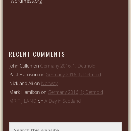
WordPress.org
RECENT COMMENTS
John Cullen
on
Germany 2016, 1; Detmold
Paul Harrison
on
Germany 2016, 1; Detmold
Nick and Ali
on
Norway
Mark Hamilton
on
Germany 2016, 1; Detmold
MR T J LAND
on
A Day in Scotland