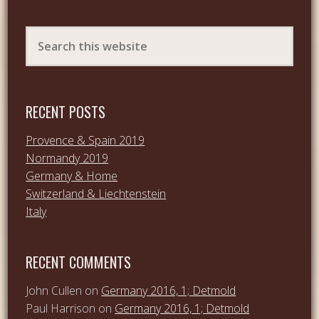
RECENT POSTS
Provence & Spain 2019
Normandy 2019
Germany & Home
Switzerland & Liechtenstein
Italy
RECENT COMMENTS
John Cullen
on
Germany 2016, 1; Detmold
Paul Harrison
on
Germany 2016, 1; Detmold