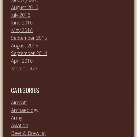
August 2016
July 2016
June 2016
May 2016
September 2015
August 2015
September 2014
April 2010
March 1977
CATEGORIES
Aircraft
Archaeology
Army
Aviation
Beer & Brewing