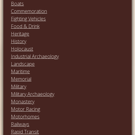
Boats
Commemoration
Fighting Vehicles
Food & Drink
Heritage
History
Holocaust
Industrial Archaeology
Landscape
Maritime
Memorial
Military
Military Archaeology
Monastery
Motor Racing
Motorhomes
Railways
Rapid Transit