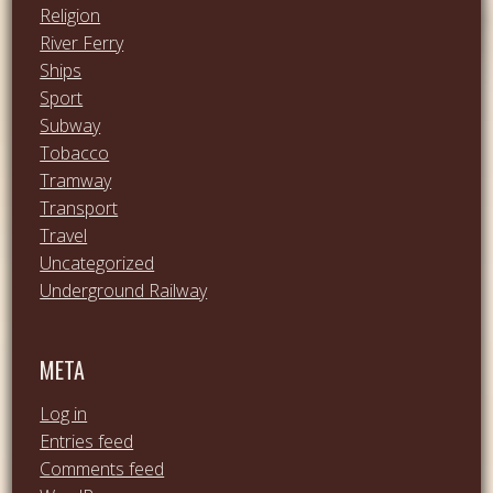
Religion
River Ferry
Ships
Sport
Subway
Tobacco
Tramway
Transport
Travel
Uncategorized
Underground Railway
META
Log in
Entries feed
Comments feed