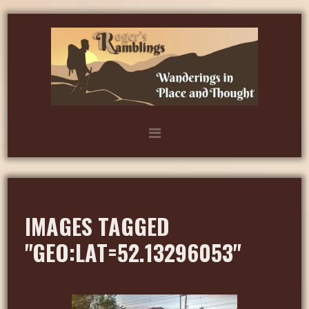
IMAGES TAGGED
"GEO:LAT=52.13296053"