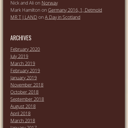
Nick and Ali
on
Norway
Mark Hamilton
on
Germany 2016, 1; Detmold
MR T J LAND
on
A Day in Scotland
ARCHIVES
February 2020
July 2019
March 2019
February 2019
January 2019
November 2018
October 2018
September 2018
August 2018
April 2018
March 2018
January 2017