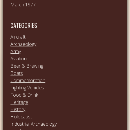
March 1977
CATEGORIES
Aircraft
Archaeology
Army
Aviation
Beer & Brewing
Boats
Commemoration
Fighting Vehicles
Food & Drink
Heritage
History
Holocaust
Industrial Archaeology