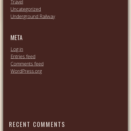
Travel
Uncategorized
Underground Railway
META
Log in
Entries feed
Comments feed
WordPress.org
RECENT COMMENTS