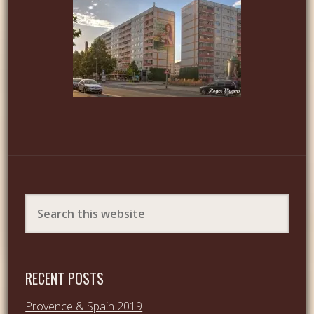
RECENT POSTS
Provence & Spain 2019