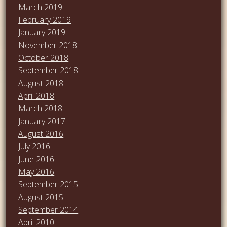
March 2019
February 2019
January 2019
November 2018
October 2018
September 2018
August 2018
April 2018
March 2018
January 2017
August 2016
July 2016
June 2016
May 2016
September 2015
August 2015
September 2014
April 2010