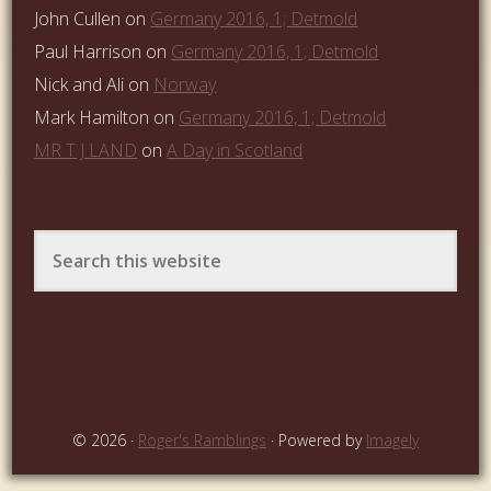
John Cullen
on
Germany 2016, 1; Detmold
Paul Harrison
on
Germany 2016, 1; Detmold
Nick and Ali
on
Norway
Mark Hamilton
on
Germany 2016, 1; Detmold
MR T J LAND
on
A Day in Scotland
© 2026 ·
Roger's Ramblings
· Powered by
Imagely