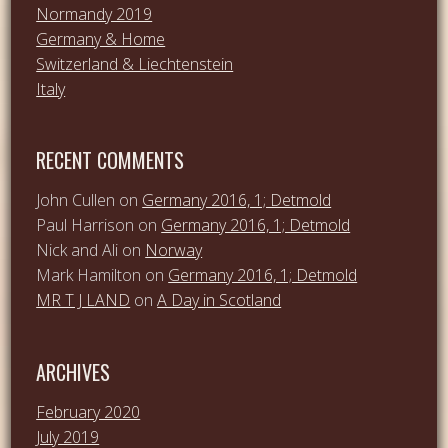
Normandy 2019
Germany & Home
Switzerland & Liechtenstein
Italy
RECENT COMMENTS
John Cullen
on
Germany 2016, 1; Detmold
Paul Harrison
on
Germany 2016, 1; Detmold
Nick and Ali
on
Norway
Mark Hamilton
on
Germany 2016, 1; Detmold
MR T J LAND
on
A Day in Scotland
ARCHIVES
February 2020
July 2019