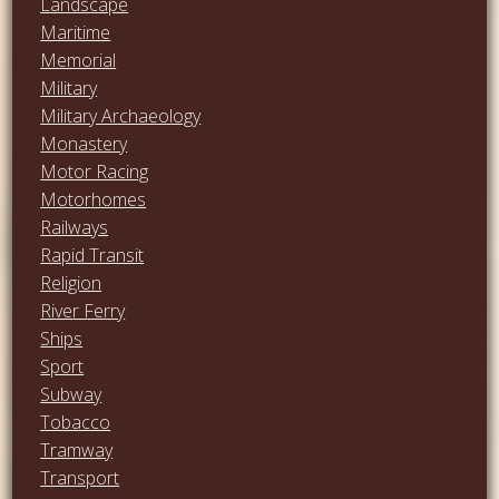
Landscape
Maritime
Memorial
Military
Military Archaeology
Monastery
Motor Racing
Motorhomes
Railways
Rapid Transit
Religion
River Ferry
Ships
Sport
Subway
Tobacco
Tramway
Transport