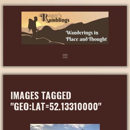
IMAGES TAGGED
"GEO:LAT=52.13310000"