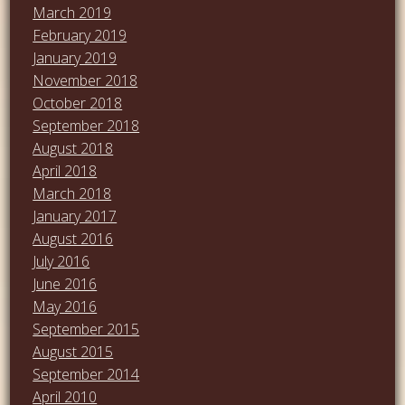
March 2019
February 2019
January 2019
November 2018
October 2018
September 2018
August 2018
April 2018
March 2018
January 2017
August 2016
July 2016
June 2016
May 2016
September 2015
August 2015
September 2014
April 2010