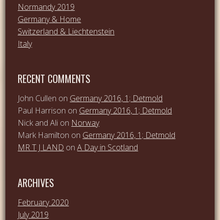
Normandy 2019
Germany & Home
Switzerland & Liechtenstein
Italy
RECENT COMMENTS
John Cullen
on
Germany 2016, 1; Detmold
Paul Harrison
on
Germany 2016, 1; Detmold
Nick and Ali
on
Norway
Mark Hamilton
on
Germany 2016, 1; Detmold
MR T J LAND
on
A Day in Scotland
ARCHIVES
February 2020
July 2019