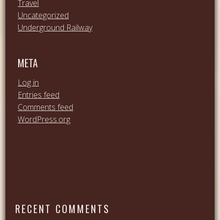
Travel
Uncategorized
Underground Railway
META
Log in
Entries feed
Comments feed
WordPress.org
RECENT COMMENTS