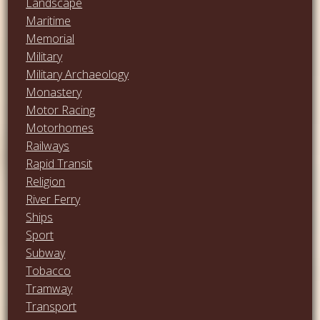
Landscape
Maritime
Memorial
Military
Military Archaeology
Monastery
Motor Racing
Motorhomes
Railways
Rapid Transit
Religion
River Ferry
Ships
Sport
Subway
Tobacco
Tramway
Transport