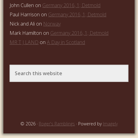
John Cullen
on
Germany 2016, 1; Detmold
Paul Harrison
on
Germany 2016, 1; Detmold
Nick and Ali
on
Norway
Mark Hamilton
on
Germany 2016, 1; Detmold
MR T J LAND
on
A Day in Scotland
© 2026 ·
Roger's Ramblings
· Powered by
Imagely