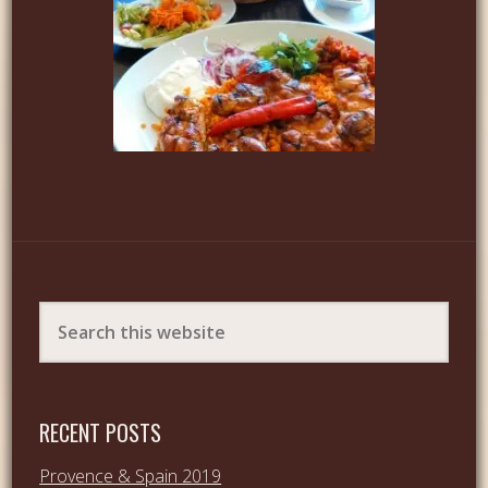
RECENT POSTS
Provence & Spain 2019