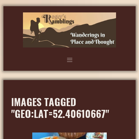
IMAGES TAGGED
"GEO:LAT=52.40610667"