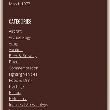
March 1977
CATEGORIES
Aircraft
Archaeology
Army
Aviation
Beer & Brewing
Boats
Commemoration
Fighting Vehicles
Food & Drink
Heritage
History
Holocaust
Industrial Archaeology