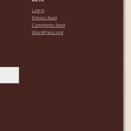
Log in
Entries feed
Comments feed
WordPress.org