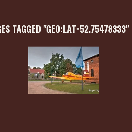
ES TAGGED "GEO:LAT=52.75478333"