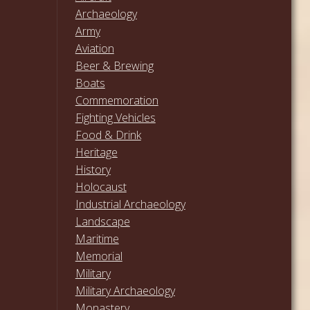
Archaeology
Army
Aviation
Beer & Brewing
Boats
Commemoration
Fighting Vehicles
Food & Drink
Heritage
History
Holocaust
Industrial Archaeology
Landscape
Maritime
Memorial
Military
Military Archaeology
Monastery