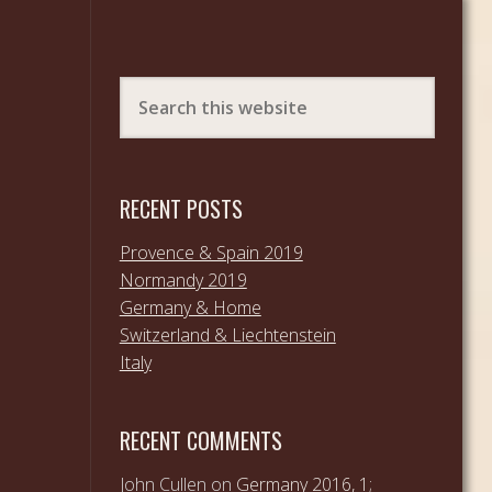
RECENT POSTS
Provence & Spain 2019
Normandy 2019
Germany & Home
Switzerland & Liechtenstein
Italy
RECENT COMMENTS
John Cullen
on
Germany 2016, 1;