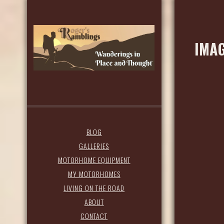
IMAG
BLOG
GALLERIES
MOTORHOME EQUIPMENT
MY MOTORHOMES
LIVING ON THE ROAD
ABOUT
CONTACT