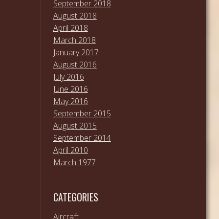
September 2018
August 2018
April 2018
March 2018
January 2017
August 2016
July 2016
June 2016
May 2016
September 2015
August 2015
September 2014
April 2010
March 1977
CATEGORIES
Aircraft