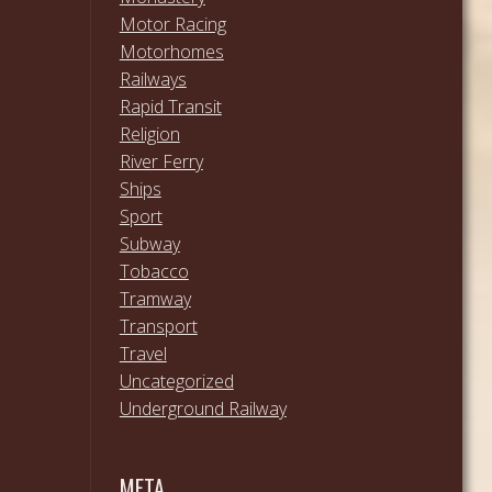
Motor Racing
Motorhomes
Railways
Rapid Transit
Religion
River Ferry
Ships
Sport
Subway
Tobacco
Tramway
Transport
Travel
Uncategorized
Underground Railway
META