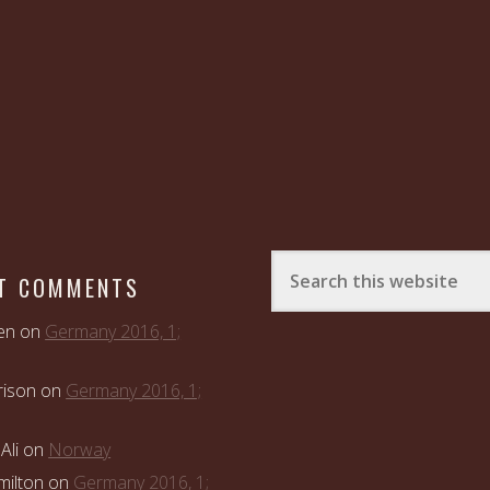
T COMMENTS
en
on
Germany 2016, 1;
rison
on
Germany 2016, 1;
Ali
on
Norway
ilton
on
Germany 2016, 1;