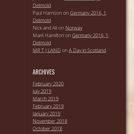
Detmold
Paul Harrison
on
Germany 2016, 1;
Detmold
Nick and Ali
on
Norway
Mark Hamilton
on
Germany 2016, 1;
Detmold
MR T J LAND
on
A Day in Scotland
ARCHIVES
February 2020
July 2019
March 2019
February 2019
January 2019
November 2018
October 2018