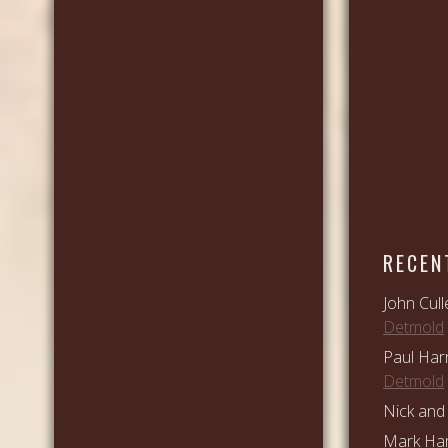
RECEN
John Cull
Detmold
Paul Har
Detmold
Nick and 
Mark Ham