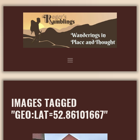
IMAGES TAGGED
"GEO:LAT=52.86101667"