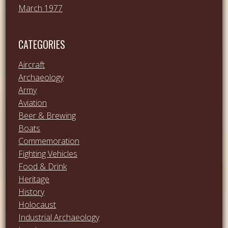
March 1977
CATEGORIES
Aircraft
Archaeology
Army
Aviation
Beer & Brewing
Boats
Commemoration
Fighting Vehicles
Food & Drink
Heritage
History
Holocaust
Industrial Archaeology