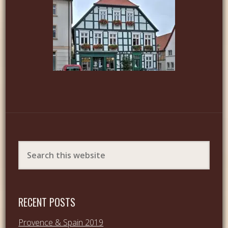
RECENT POSTS
Provence & Spain 2019