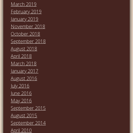
March 2019
February 2019
January 2019
November 2018
October 2018
September 2018
August 2018
April 2018
March 2018
January 2017
August 2016
July 2016
June 2016
May 2016
September 2015
August 2015
September 2014
April 2010