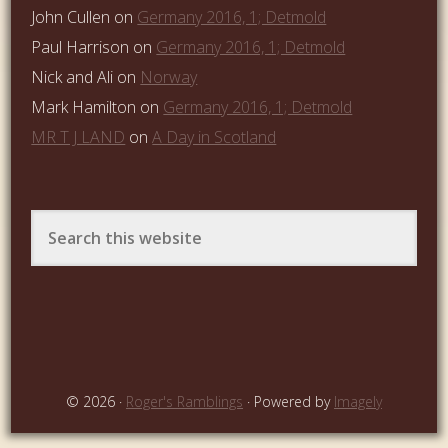
John Cullen
on
Germany 2016, 1; Detmold
Paul Harrison
on
Germany 2016, 1; Detmold
Nick and Ali
on
Norway
Mark Hamilton
on
Germany 2016, 1; Detmold
MR T J LAND
on
A Day in Scotland
© 2026 ·
Roger's Ramblings
· Powered by
Imagely