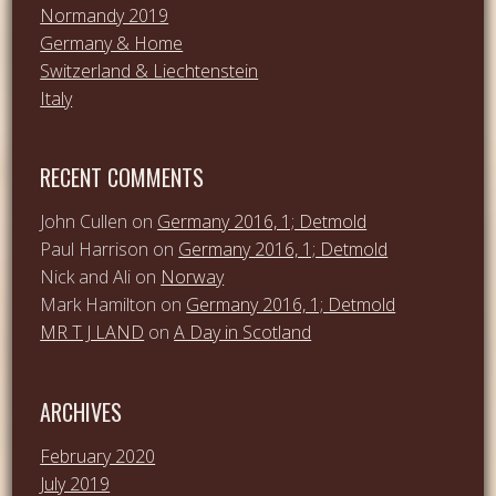
Normandy 2019
Germany & Home
Switzerland & Liechtenstein
Italy
RECENT COMMENTS
John Cullen
on
Germany 2016, 1; Detmold
Paul Harrison
on
Germany 2016, 1; Detmold
Nick and Ali
on
Norway
Mark Hamilton
on
Germany 2016, 1; Detmold
MR T J LAND
on
A Day in Scotland
ARCHIVES
February 2020
July 2019