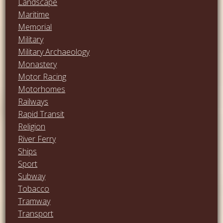
Landscape
Maritime
Memorial
Military
Military Archaeology
Monastery
Motor Racing
Motorhomes
Railways
Rapid Transit
Religion
River Ferry
Ships
Sport
Subway
Tobacco
Tramway
Transport