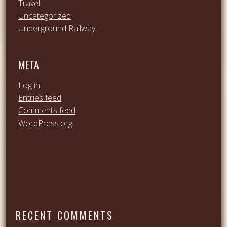
Travel
Uncategorized
Underground Railway
META
Log in
Entries feed
Comments feed
WordPress.org
RECENT COMMENTS