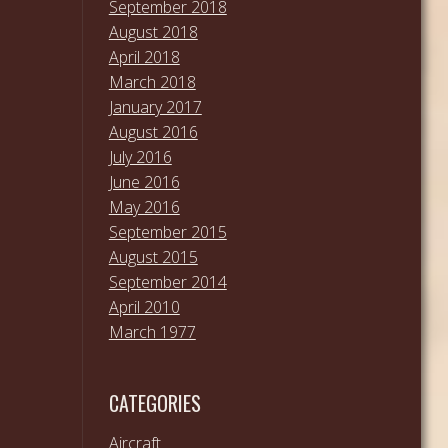
September 2018
August 2018
April 2018
March 2018
January 2017
August 2016
July 2016
June 2016
May 2016
September 2015
August 2015
September 2014
April 2010
March 1977
CATEGORIES
Aircraft