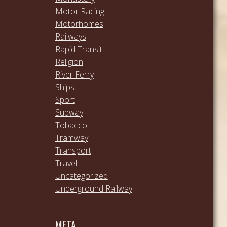
Motor Racing
Motorhomes
Railways
Rapid Transit
Religion
River Ferry
Ships
Sport
Subway
Tobacco
Tramway
Transport
Travel
Uncategorized
Underground Railway
META