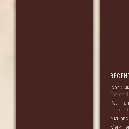
RECEN
John Cull
Detmold
Paul Har
Detmold
Nick and 
Mark Ham