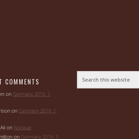
T COMMENTS
en
on
Germany 2016, 1;
rison
on
Germany 2016, 1;
Ali
on
Norway
ilton
on
Germany 2016, 1;