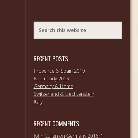
RECENT POSTS
Provence & Spain 2019
Normandy 2019
Germany & Home
Switzerland & Liechtenstein
Italy
RECENT COMMENTS
John Cullen
on
Germany 2016, 1;