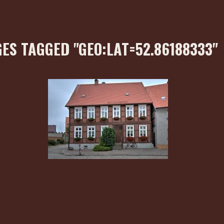
ES TAGGED "GEO:LAT=52.86188333"