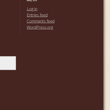
Log in
Entries feed
Comments feed
WordPress.org