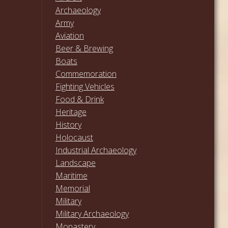
Archaeology
Army
Aviation
Beer & Brewing
Boats
Commemoration
Fighting Vehicles
Food & Drink
Heritage
History
Holocaust
Industrial Archaeology
Landscape
Maritime
Memorial
Military
Military Archaeology
Monastery