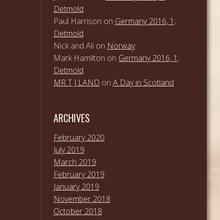
Detmold
Paul Harrison
on
Germany 2016, 1;
Detmold
Nick and Ali
on
Norway
Mark Hamilton
on
Germany 2016, 1;
Detmold
MR T J LAND
on
A Day in Scotland
ARCHIVES
February 2020
July 2019
March 2019
February 2019
January 2019
November 2018
October 2018