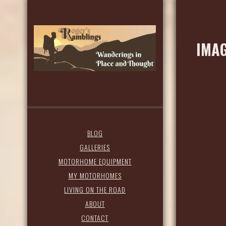
IMAG
BLOG
GALLERIES
MOTORHOME EQUIPMENT
MY MOTORHOMES
LIVING ON THE ROAD
ABOUT
CONTACT