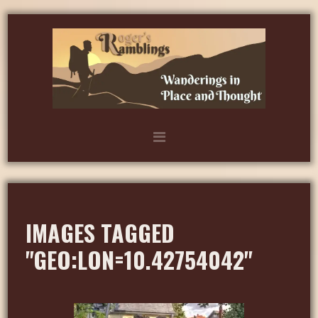
IMAGES TAGGED
"GEO:LON=10.42754042"