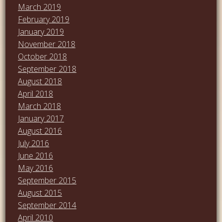
March 2019
February 2019
January 2019
November 2018
October 2018
September 2018
August 2018
April 2018
March 2018
January 2017
August 2016
July 2016
June 2016
May 2016
September 2015
August 2015
September 2014
April 2010