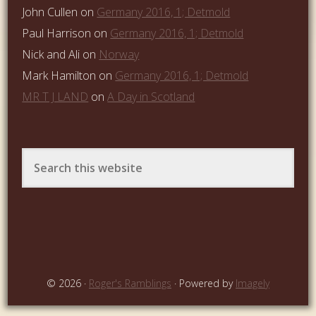
John Cullen
on
Germany 2016, 1; Detmold
Paul Harrison
on
Germany 2016, 1; Detmold
Nick and Ali
on
Norway
Mark Hamilton
on
Germany 2016, 1; Detmold
MR T J LAND
on
A Day in Scotland
© 2026 ·
Roger's Ramblings
· Powered by
Imagely