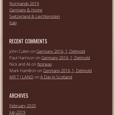
Normandy 2019
Germany & Home
Switzerland & Liechtenstein
Italy
RECENT COMMENTS
John Cullen
on
Germany 2016, 1; Detmold
Paul Harrison
on
Germany 2016, 1; Detmold
Nick and Ali
on
Norway
Mark Hamilton
on
Germany 2016, 1; Detmold
MR T J LAND
on
A Day in Scotland
ARCHIVES
February 2020
July 2019