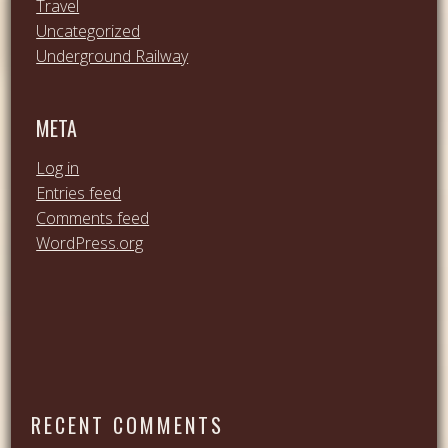
Travel
Uncategorized
Underground Railway
META
Log in
Entries feed
Comments feed
WordPress.org
RECENT COMMENTS