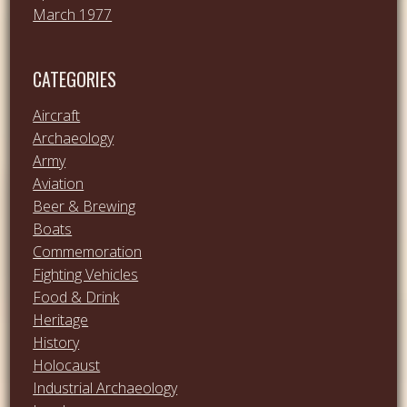
March 1977
CATEGORIES
Aircraft
Archaeology
Army
Aviation
Beer & Brewing
Boats
Commemoration
Fighting Vehicles
Food & Drink
Heritage
History
Holocaust
Industrial Archaeology