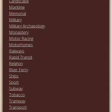
Landscape
Maritime
Memorial
Military
Military Archaeology
Monastery
Motor Racing
Motorhomes
Railways
Rapid Transit
Religion
River Ferry
Ships
Sport
Subway
Tobacco
Tramway
Transport