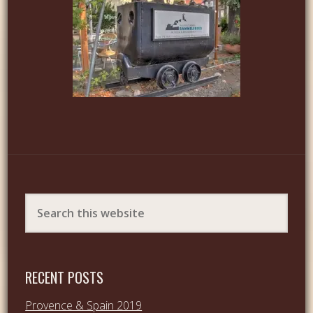
RECENT POSTS
Provence & Spain 2019