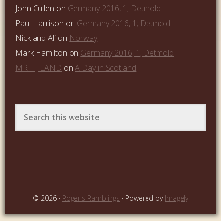
John Cullen
on
Germany 2016, 1; Detmold
Paul Harrison
on
Germany 2016, 1; Detmold
Nick and Ali
on
Norway
Mark Hamilton
on
Germany 2016, 1; Detmold
MR T J LAND
on
A Day in Scotland
© 2026 ·
Roger's Ramblings
· Powered by
Imagely