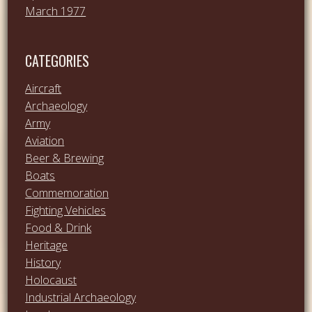
March 1977
CATEGORIES
Aircraft
Archaeology
Army
Aviation
Beer & Brewing
Boats
Commemoration
Fighting Vehicles
Food & Drink
Heritage
History
Holocaust
Industrial Archaeology