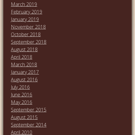
March 2019
February 2019
January 2019
November 2018
October 2018
September 2018
August 2018
April 2018
March 2018
January 2017
August 2016
July 2016
June 2016
May 2016
September 2015
August 2015
September 2014
April 2010