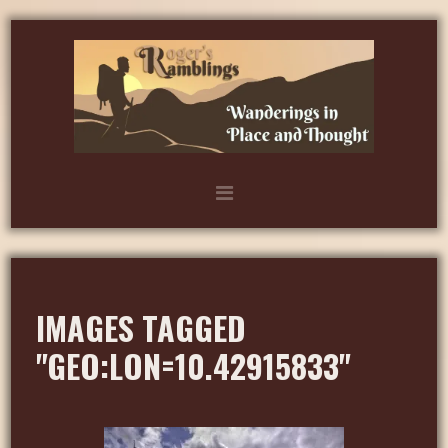
IMAGES TAGGED
"GEO:LON=10.42915833"