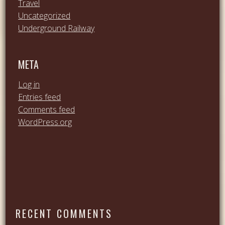
Travel
Uncategorized
Underground Railway
META
Log in
Entries feed
Comments feed
WordPress.org
RECENT COMMENTS