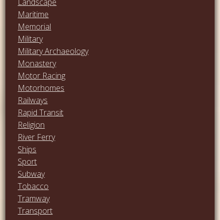
Landscape
Maritime
Memorial
Military
Military Archaeology
Monastery
Motor Racing
Motorhomes
Railways
Rapid Transit
Religion
River Ferry
Ships
Sport
Subway
Tobacco
Tramway
Transport