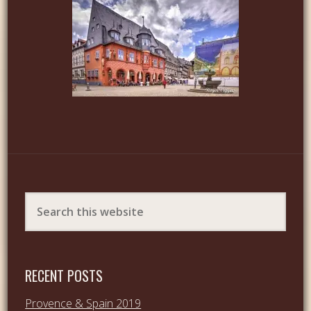
RECENT POSTS
Provence & Spain 2019