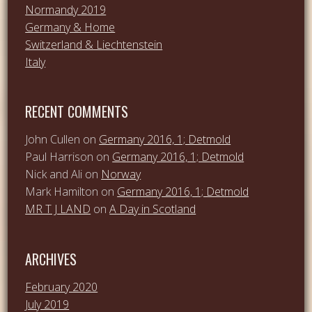
Normandy 2019
Germany & Home
Switzerland & Liechtenstein
Italy
RECENT COMMENTS
John Cullen
on
Germany 2016, 1; Detmold
Paul Harrison
on
Germany 2016, 1; Detmold
Nick and Ali
on
Norway
Mark Hamilton
on
Germany 2016, 1; Detmold
MR T J LAND
on
A Day in Scotland
ARCHIVES
February 2020
July 2019